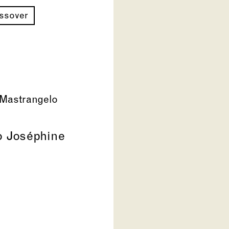
ossover
Mastrangelo
to Joséphine