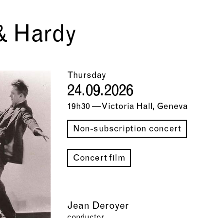
& Hardy
Thursday
24.09.2026
19h30 — Victoria Hall, Geneva
Non-subscription concert
Concert film
Jean Deroyer
conductor