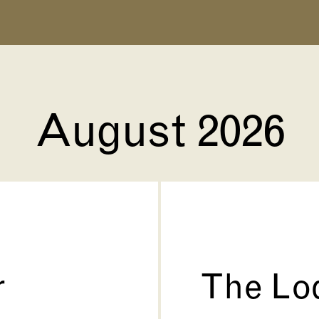
August 2026
r
The Lo