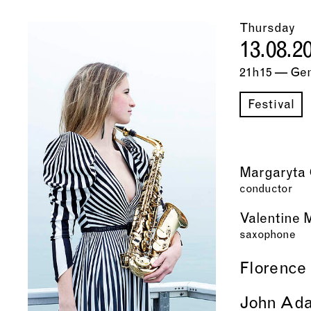
Thursday
13.08.2
21h15 — Ge
Festival
Margaryta 
conductor
Valentine 
saxophone
Florence
John Ad