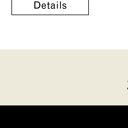
Details