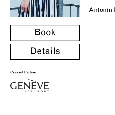
Antonín 
Book
Details
Concert Partner