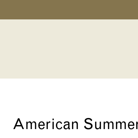
American Summe