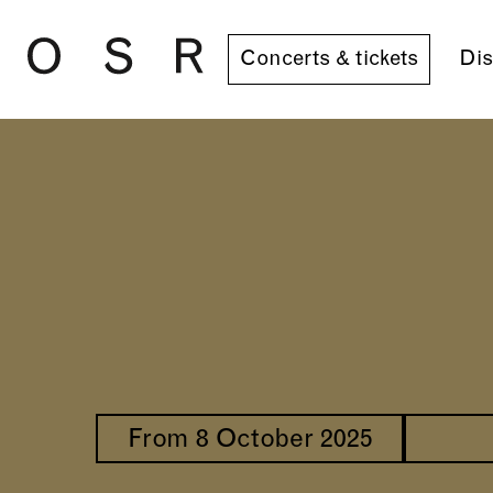
Skip to main content
Concerts & tickets
Dis
From 8 October 2025