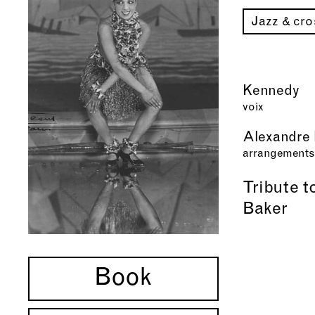
Jazz & cr
Kennedy
voix
Alexandre 
arrangements
Tribute 
Baker
Book