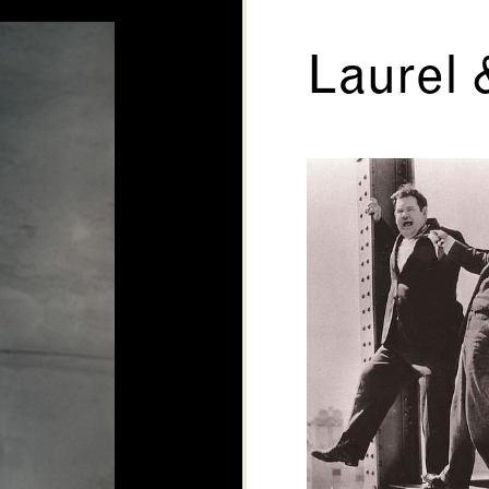
Laurel 