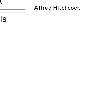
k
Alfred Hitchcock
ls