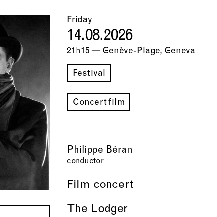
Friday
14.08.2026
21h15 — Genève-Plage, Geneva
Festival
Concert film
Philippe Béran
conductor
Film concert
The Lodger