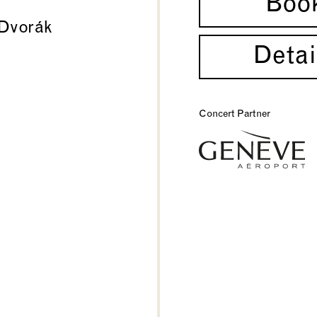
Boo
Dvorák
Detai
Concert Partner