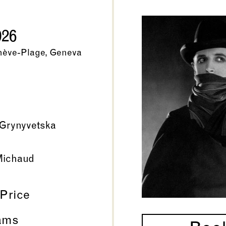
026
nève-Plage, Geneva
Grynyvetska
Michaud
 Price
ams