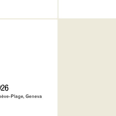
026
nève-Plage, Geneva