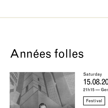
Années folles
Saturday
15.08.2
21h15 — Ge
Festival