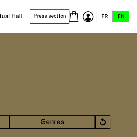
tual Hall
Press section
FR
EN
Genres