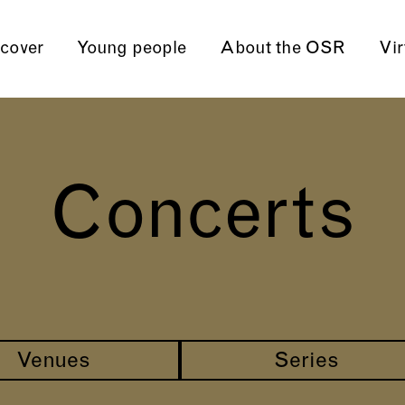
cover
Young people
About the OSR
Vir
Concerts
Venues
Series