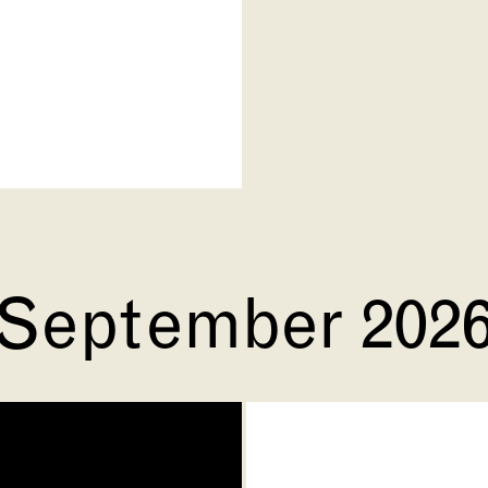
September 202