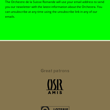
The Orchestre de la Suisse Romande will use your email address to send
you our newsletter with the latest information about the Orchestra. You
can unsubscribe at any time using the unsubscribe link in any of our
emails.
Great patrons