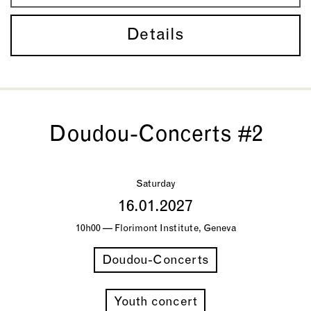
Details
Doudou-Concerts #2
Saturday
16.01.2027
10h00 — Florimont Institute, Geneva
Doudou-Concerts
Youth concert