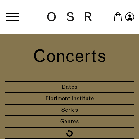
Skip to main content
Concerts
Dates
Florimont Institute
Series
Genres