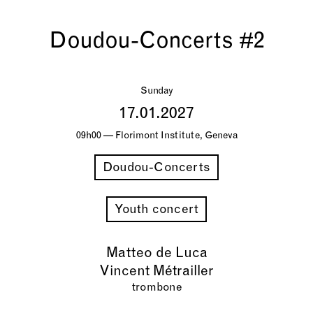
Doudou-Concerts #2
Sunday
17.01.2027
09h00 — Florimont Institute, Geneva
Doudou-Concerts
Youth concert
Matteo de Luca
Vincent Métrailler
trombone