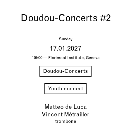
Doudou-Concerts #2
Sunday
17.01.2027
10h00 — Florimont Institute, Geneva
Doudou-Concerts
Youth concert
Matteo de Luca
Vincent Métrailler
trombone