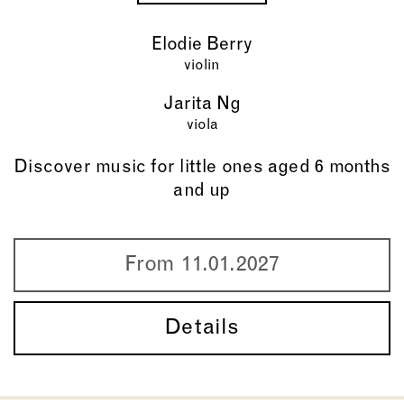
Elodie Berry
violin
Jarita Ng
viola
Discover music for little ones aged 6 months
and up
From 11.01.2027
Details