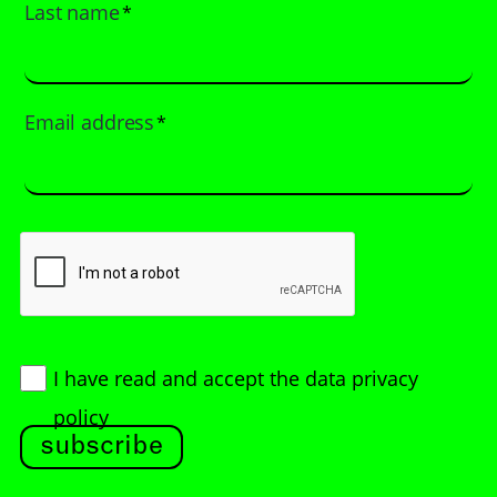
Last name
*
Email address
*
I have read and accept
the data privacy
policy
subscribe