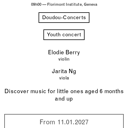
09h00 — Florimont Institute, Geneva
Doudou-Concerts
Youth concert
Elodie Berry
violin
Jarita Ng
viola
Discover music for little ones aged 6 months
and up
From 11.01.2027