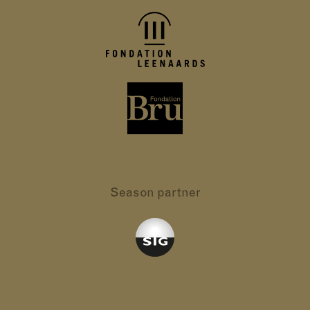
Season partner