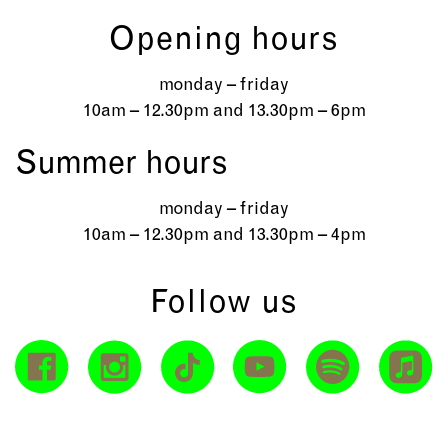
Opening hours
monday – friday
10am – 12.30pm and 13.30pm – 6pm
Summer hours
monday – friday
10am – 12.30pm and 13.30pm – 4pm
Follow us