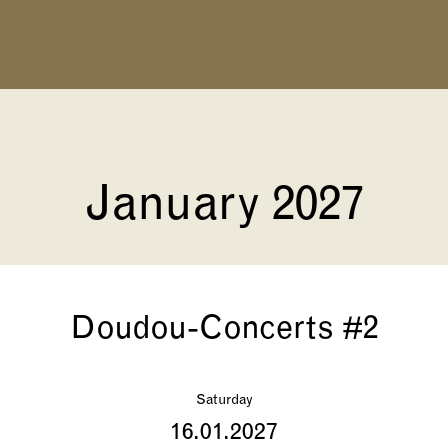
January 2027
Doudou-Concerts #2
Saturday
16.01.2027