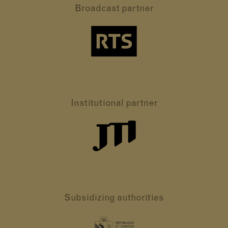
Broadcast partner
Institutional partner
Subsidizing authorities