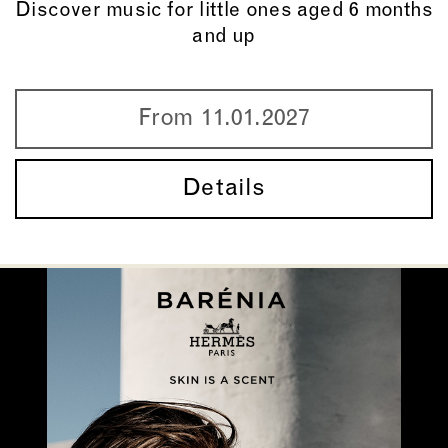
Discover music for little ones aged 6 months
and up
From 11.01.2027
Details