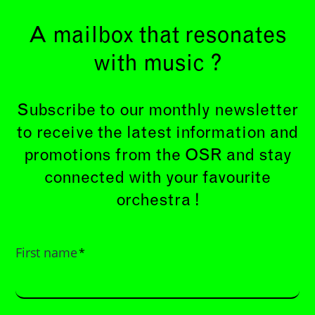
A mailbox that resonates
with music ?
Subscribe to our monthly newsletter
to receive the latest information and
promotions from the OSR and stay
connected with your favourite
orchestra !
First name
*