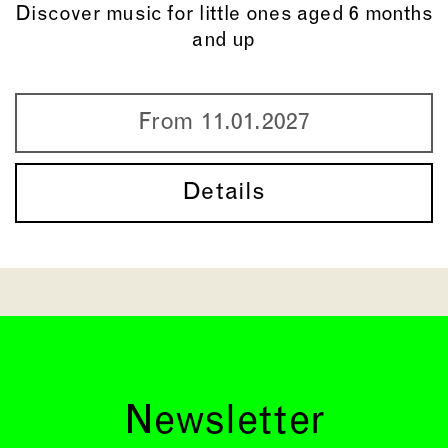
Discover music for little ones aged 6 months
and up
From 11.01.2027
Details
Newsletter