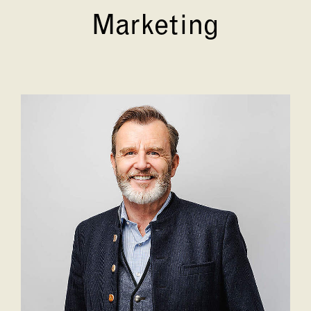
Marketing