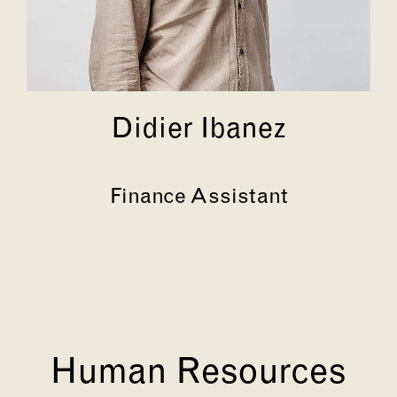
Didier Ibanez
Finance Assistant
Human Resources