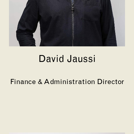
David Jaussi
Finance & Administration Director