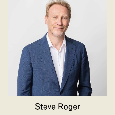
Steve Roger