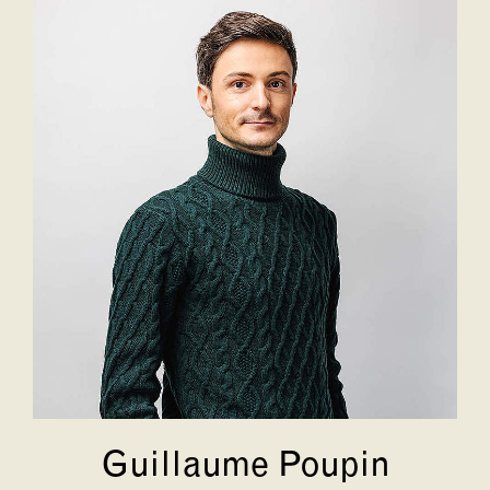
Guillaume Poupin