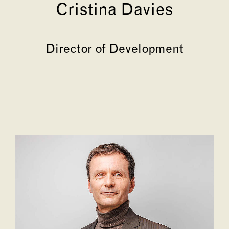
Cristina Davies
Director of Development