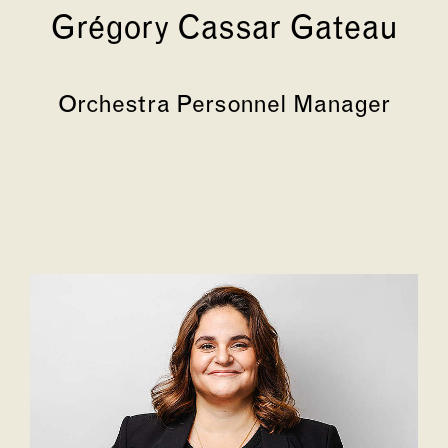
Grégory Cassar Gateau
Orchestra Personnel Manager