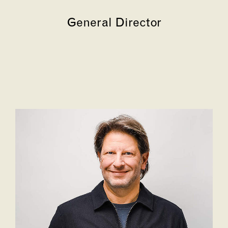
General Director