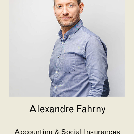
Alexandre Fahrny
Accounting & Social Insurances