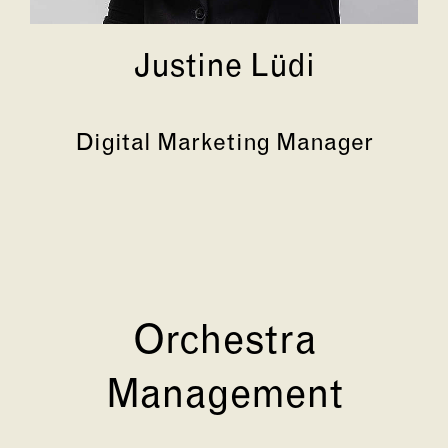
Justine Lüdi
Digital Marketing Manager
Orchestra
Management