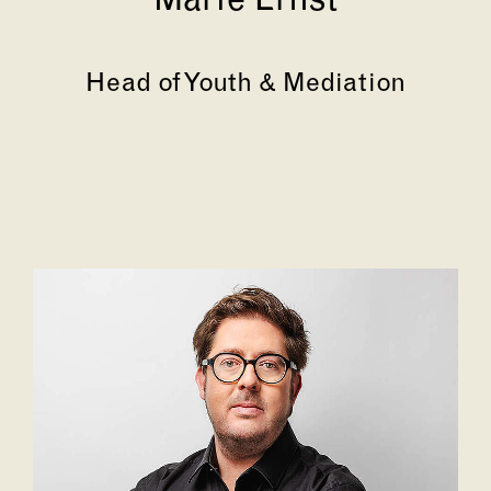
Marie Ernst
Head of Youth & Mediation