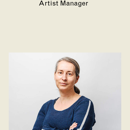
Artist Manager