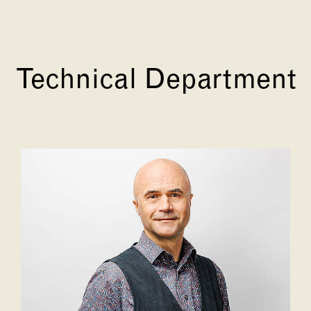
Technical Department