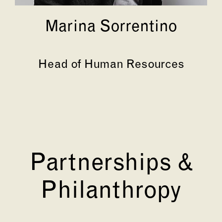
Marina Sorrentino
Head of Human Resources
Partnerships &
Philanthropy