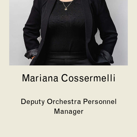
Mariana Cossermelli
Deputy Orchestra Personnel
Manager