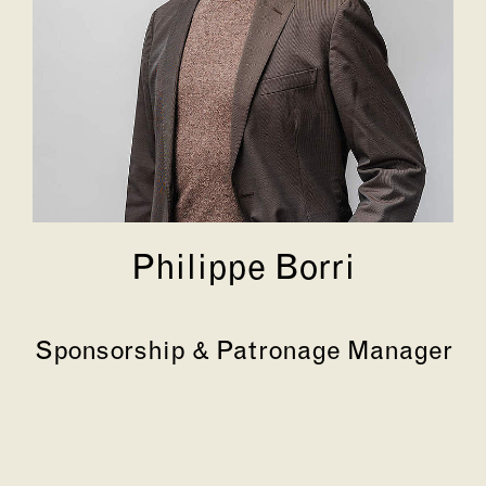
Philippe Borri
Sponsorship & Patronage Manager