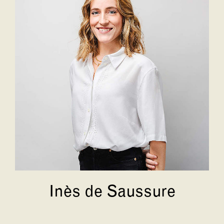
Inès de Saussure