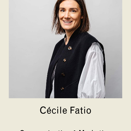
Cécile Fatio