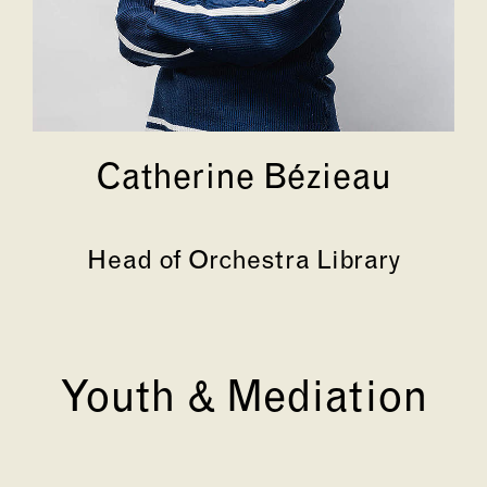
Catherine Bézieau
Head of Orchestra Library
Youth & Mediation