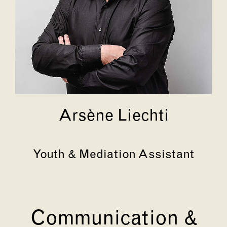
Arsène Liechti
Youth & Mediation Assistant
Communication &