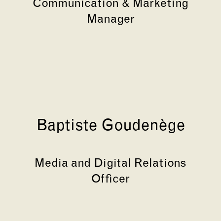
Communication & Marketing
Manager
Baptiste Goudenège
Media and Digital Relations
Officer