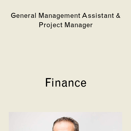
General Management Assistant &
Project Manager
Finance