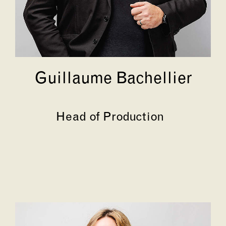
Guillaume Bachellier
Head of Production