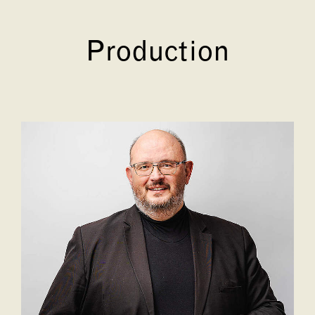
Production