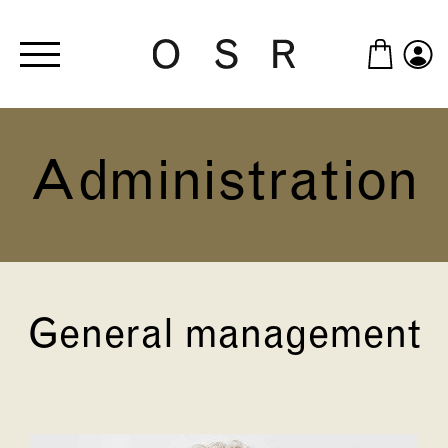
Skip to main content
Administration
General management