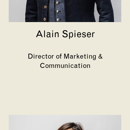
Alain Spieser
Director of Marketing &
Communication