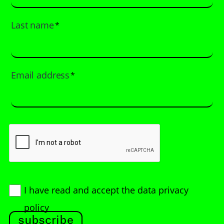
Last name
*
Email address
*
I have read and accept
the data privacy
policy
subscribe