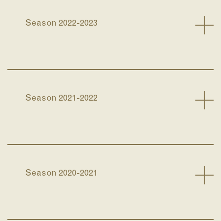
Season 2022-2023
Season 2021-2022
Season 2020-2021