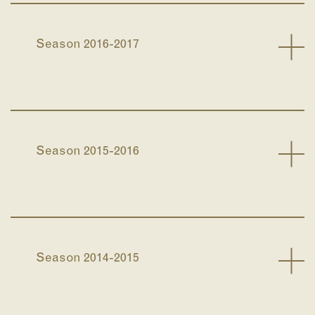
Season 2016-2017
Season 2015-2016
Season 2014-2015