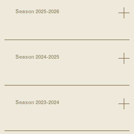
Season 2025-2026
Season 2024-2025
Season 2023-2024