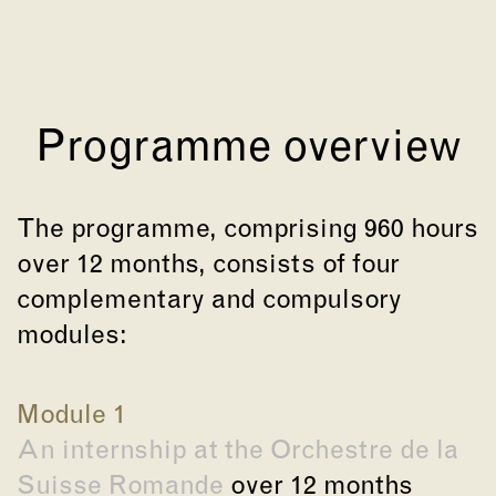
Programme overview
The programme, comprising 960 hours
over 12 months, consists of four
complementary and compulsory
modules:
Module 1
An internship at the Orchestre de la
Suisse Romande
over 12 months