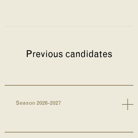
Previous candidates
Season 2026-2027