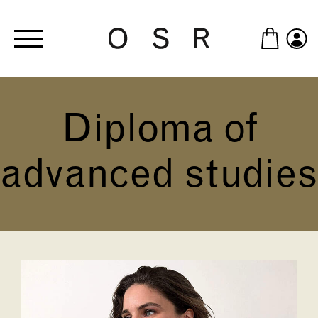
Skip to main content
Diploma of
advanced studies