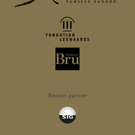
Season partner