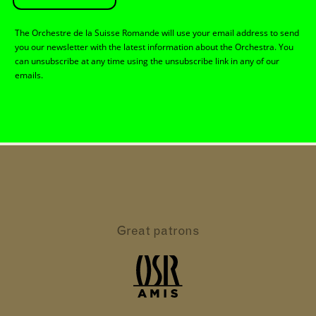
The Orchestre de la Suisse Romande will use your email address to send
you our newsletter with the latest information about the Orchestra. You
can unsubscribe at any time using the unsubscribe link in any of our
emails.
Great patrons