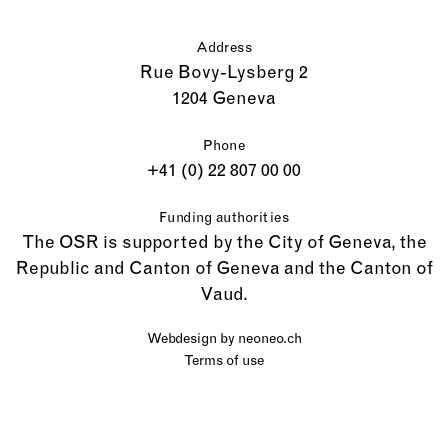
Address
Rue Bovy-Lysberg 2
1204 Geneva
Phone
+41 (0) 22 807 00 00
Funding authorities
The OSR is supported by the City of Geneva, the
Republic and Canton of Geneva and the Canton of
Vaud.
Webdesign by
neoneo.ch
Terms of use