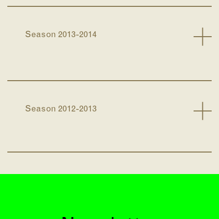
Season 2013-2014
Season 2012-2013