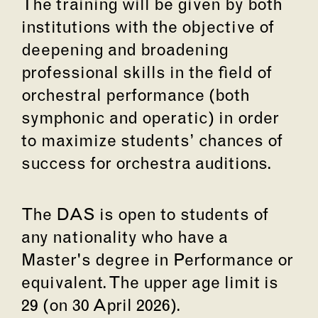
The training will be given by both
institutions with the objective of
deepening and broadening
professional skills in the field of
orchestral performance (both
symphonic and operatic) in order
to maximize students’ chances of
success for orchestra auditions.
The DAS is open to students of
any nationality who have a
Master's degree in Performance or
equivalent. The upper age limit is
29 (on 30 April 2026).