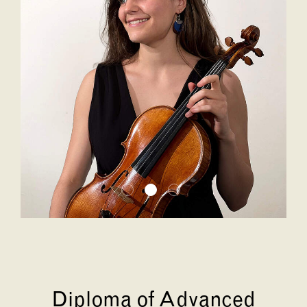
Diploma of Advanced