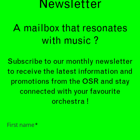
Newsletter
A mailbox that resonates
with music ?
Subscribe to our monthly newsletter
to receive the latest information and
promotions from the OSR and stay
connected with your favourite
orchestra !
First name
*