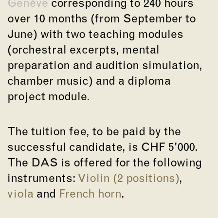
Genève
corresponding to 240 hours
over 10 months (from September to
June) with two teaching modules
(orchestral excerpts, mental
preparation and audition simulation,
chamber music) and a diploma
project module.
The tuition fee, to be paid by the
successful candidate, is CHF 5'000.
The DAS is offered for the following
instruments:
Violin (2 positions)
,
viola
and
French horn
.