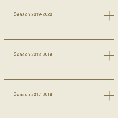
Season 2019-2020
Season 2018-2019
Season 2017-2018