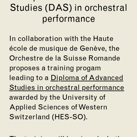
Studies (DAS) in orchestral
performance
In collaboration with the Haute
école de musique de Genève, the
Orchestre de la Suisse Romande
proposes a training progam
leading to a
Diploma of Advanced
Studies in orchestral performance
awarded by the University of
Applied Sciences of Western
Switzerland (HES-SO).