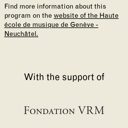
Find more information about this
program on the
website of the Haute
école de musique de Genève -
Neuchâtel.
With the support of