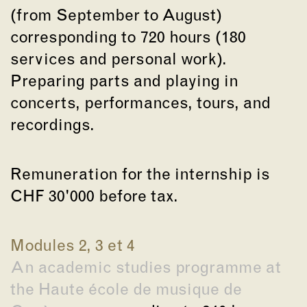
(from September to August)
corresponding to 720 hours (180
services and personal work).
Preparing parts and playing in
concerts, performances, tours, and
recordings.
Remuneration for the internship is
CHF 30'000 before tax.
Modules 2, 3 et 4
An academic studies programme at
the Haute école de musique de