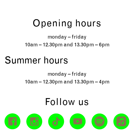
Opening hours
monday – friday
10am – 12.30pm and 13.30pm – 6pm
Summer hours
monday – friday
10am – 12.30pm and 13.30pm – 4pm
Follow us