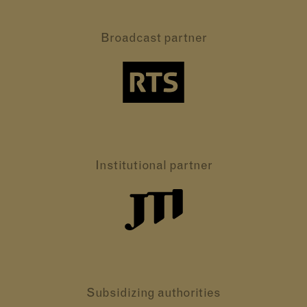
Broadcast partner
Institutional partner
Subsidizing authorities