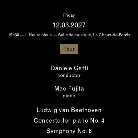
Friday
12.03.2027
19h30 — L’Heure bleue — Salle de musique, La Chaux-de-Fonds
Tour
Daniele Gatti
conductor
Mao Fujita
piano
Ludwig van Beethoven
Concerto for piano No. 4
Symphony No. 6