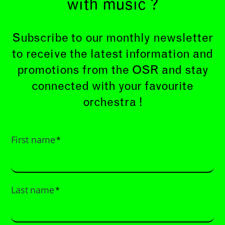
with music ?
Subscribe to our monthly newsletter
to receive the latest information and
promotions from the OSR and stay
connected with your favourite
orchestra !
First name
*
Last name
*