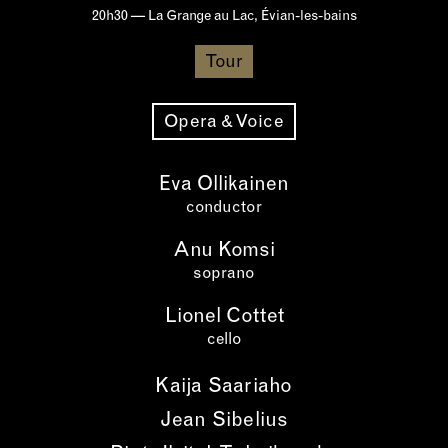
20h30 — La Grange au Lac, Évian-les-bains
Tour
Opera & Voice
Eva Ollikainen
conductor
Anu Komsi
soprano
Lionel Cottet
cello
Kaija Saariaho
Jean Sibelius