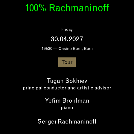
100% Rachmaninoff
Friday
30.04.2027
19h30 — Casino Bern, Bern
Tour
Tugan Sokhiev
principal conductor and artistic advisor
Yefim Bronfman
piano
Sergeï Rachmaninoff