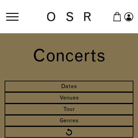
Skip to main content
Concerts
Dates
Venues
Tour
Genres