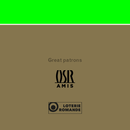
Great patrons