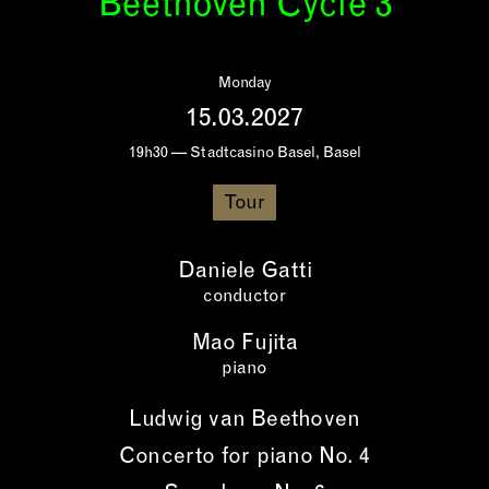
Beethoven Cycle 3
Monday
15.03.2027
19h30 — Stadtcasino Basel, Basel
Tour
Daniele Gatti
conductor
Mao Fujita
piano
Ludwig van Beethoven
Concerto for piano No. 4