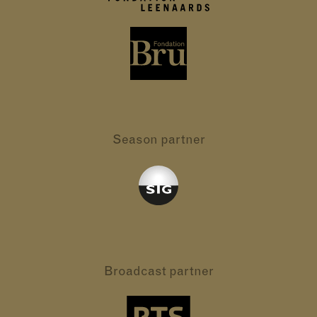
Season partner
Broadcast partner