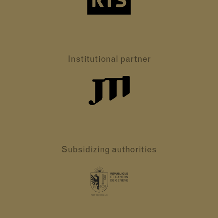
Institutional partner
Subsidizing authorities