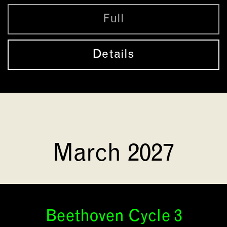
Full
Details
March 2027
Beethoven Cycle 3