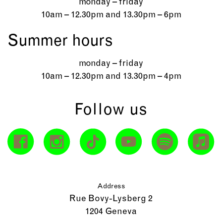
monday – friday
10am – 12.30pm and 13.30pm – 6pm
Summer hours
monday – friday
10am – 12.30pm and 13.30pm – 4pm
Follow us
Address
Rue Bovy-Lysberg 2
1204 Geneva