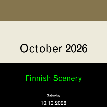
October 2026
Finnish Scenery
Saturday
10.10.2026