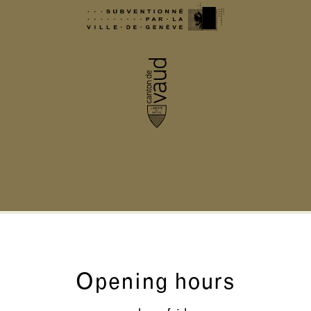
Opening hours