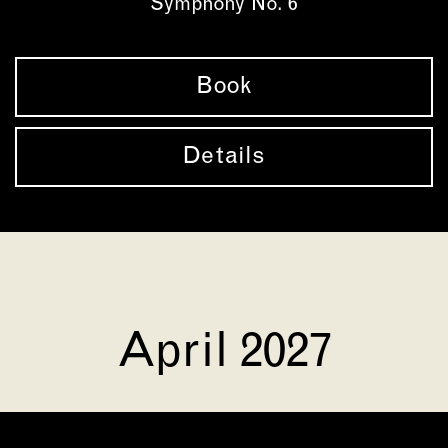
Symphony No. 6
Book
Details
April 2027