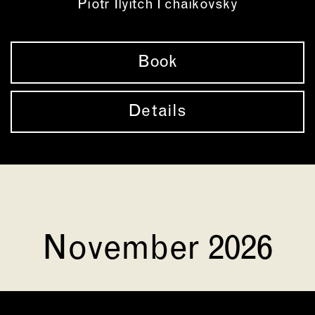
Piotr Ilyitch Tchaikovsky
Book
Details
November 2026