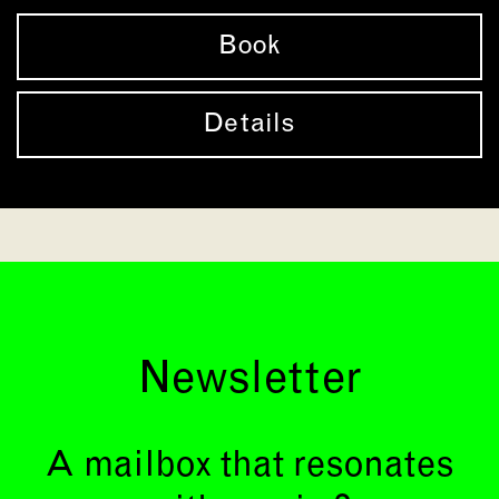
Book
Details
Newsletter
A mailbox that resonates