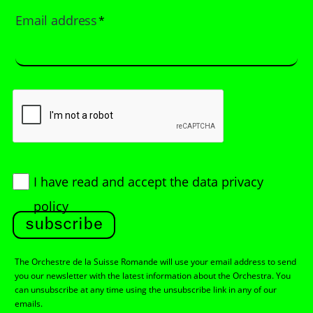
Email address
*
I have read and accept
the data privacy
policy
subscribe
The Orchestre de la Suisse Romande will use your email address to send
you our newsletter with the latest information about the Orchestra. You
can unsubscribe at any time using the unsubscribe link in any of our
emails.