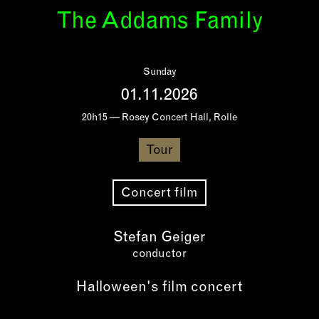
The Addams Family
Sunday
01.11.2026
20h15 — Rosey Concert Hall, Rolle
Tour
Concert film
Stefan Geiger
conductor
Halloween's film concert