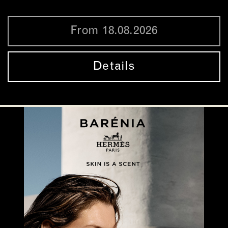
From 18.08.2026
Details