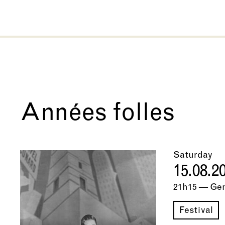
Années folles
Saturday
15.08.2
21h15 — Ge
Festival