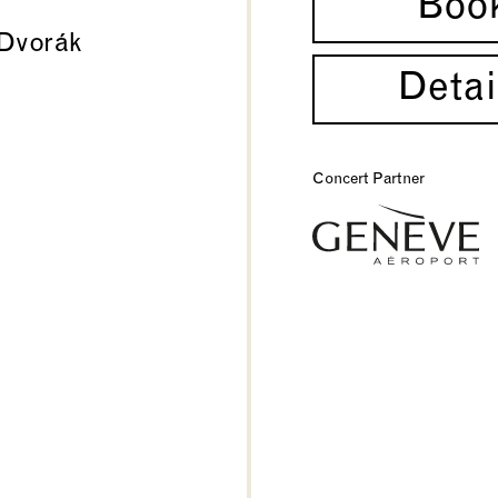
Boo
Dvorák
Detai
Concert Partner