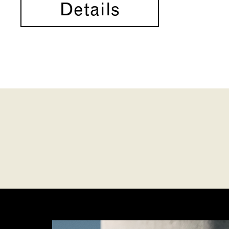
Details