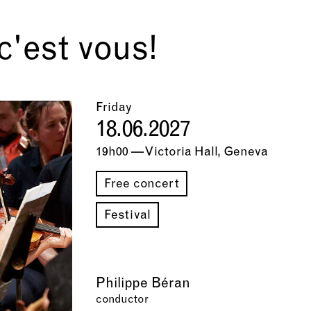
'est vous!
Friday
18.06.2027
19h00 — Victoria Hall, Geneva
Free concert
Festival
Philippe Béran
conductor