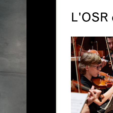
L'OSR c