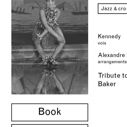
Jazz & cr
Kennedy
voix
Alexandre 
arrangements
Tribute 
Baker
Book