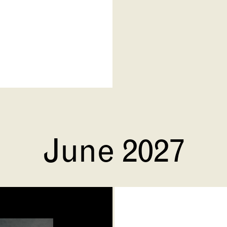
June 2027