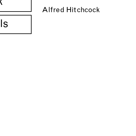
k
Alfred Hitchcock
ls