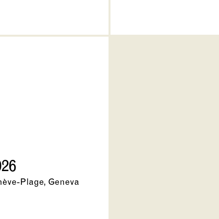
026
nève-Plage, Geneva