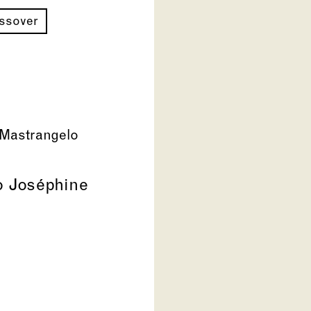
ossover
Mastrangelo
to Joséphine