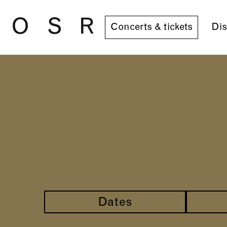
Skip to main content
Concerts & tickets
Dis
Dates