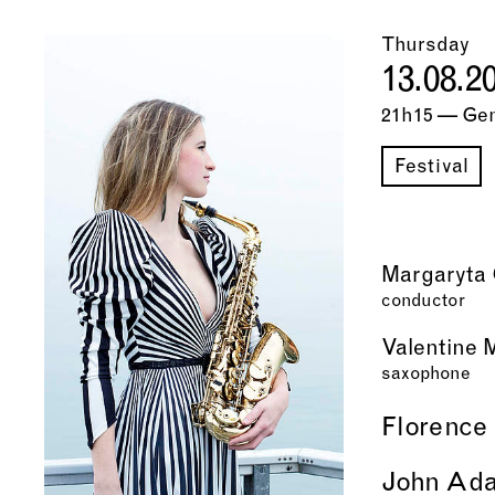
Thursday
13.08.2
21h15 — Ge
Festival
Margaryta 
conductor
Valentine 
saxophone
Florence
John Ad