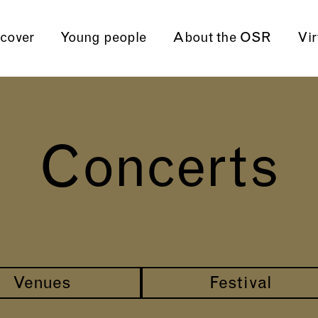
cover
Young people
About the OSR
Vir
Concerts
Venues
Festival