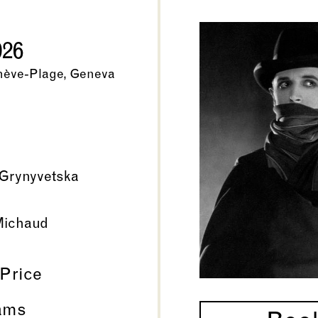
026
nève-Plage, Geneva
Grynyvetska
Michaud
 Price
ams