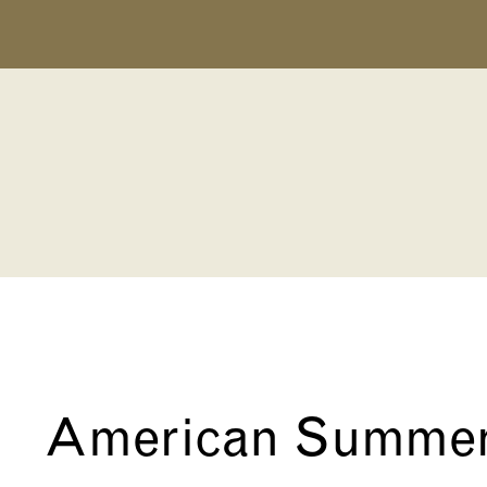
American Summe