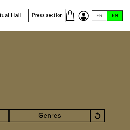
tual Hall
Press section
FR
EN
Genres