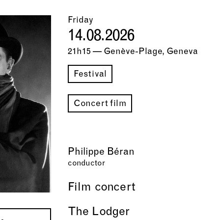
Friday
14.08.2026
21h15 — Genève-Plage, Geneva
Festival
Concert film
Philippe Béran
conductor
Film concert
The Lodger