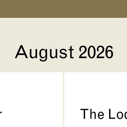
August 2026
r
The Lo