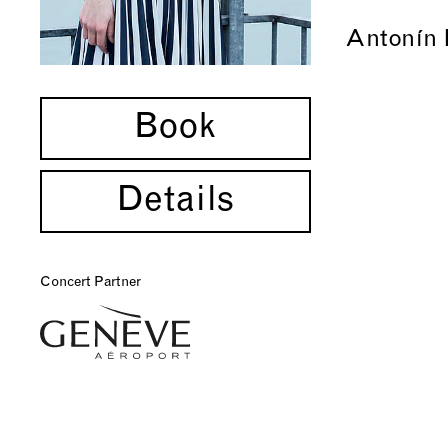
Antonín 
Book
Details
Concert Partner