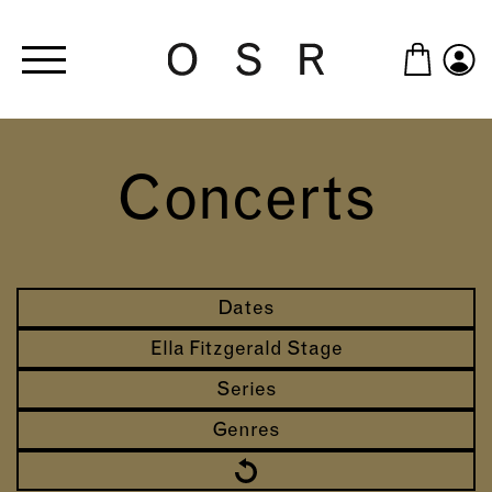
Skip to main content
Concerts
Dates
Ella Fitzgerald Stage
Series
Genres