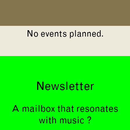
No events planned.
Newsletter
A mailbox that resonates
with music ?