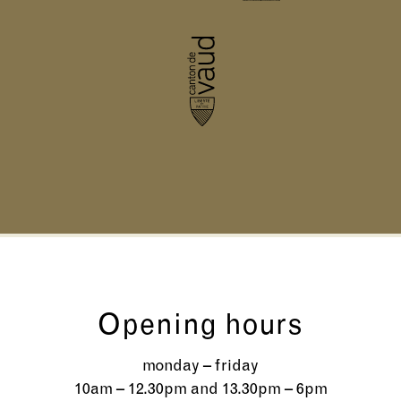
Opening hours
monday – friday
10am – 12.30pm and 13.30pm – 6pm