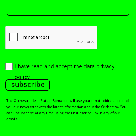
I have read and accept
the data privacy
policy
subscribe
The Orchestre de la Suisse Romande will use your email address to send
you our newsletter with the latest information about the Orchestra. You
can unsubscribe at any time using the unsubscribe link in any of our
emails.