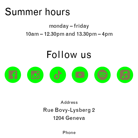
Summer hours
monday – friday
10am – 12.30pm and 13.30pm – 4pm
Follow us
Address
Rue Bovy-Lysberg 2
1204 Geneva
Phone