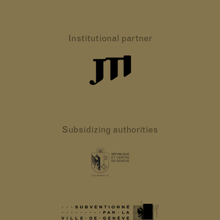
Institutional partner
Subsidizing authorities