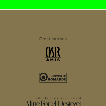
Great patrons