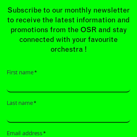
Subscribe to our monthly newsletter
to receive the latest information and
promotions from the OSR and stay
connected with your favourite
orchestra !
First name
*
Last name
*
Email address
*