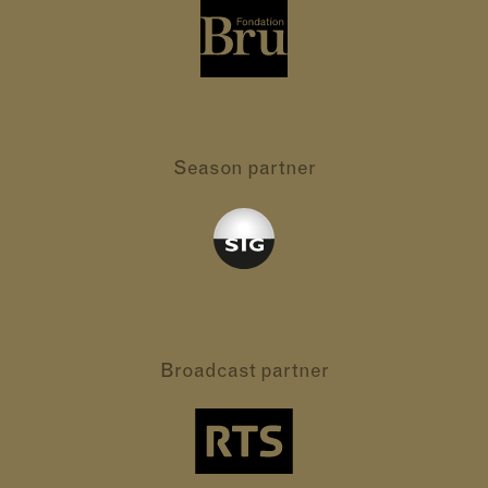
Season partner
Broadcast partner