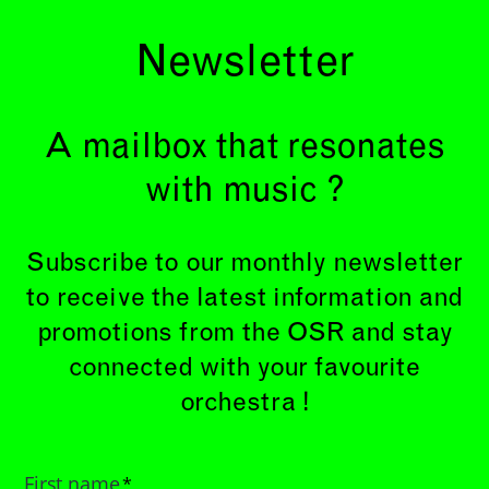
Newsletter
A mailbox that resonates
with music ?
Subscribe to our monthly newsletter
to receive the latest information and
promotions from the OSR and stay
connected with your favourite
orchestra !
First name
*