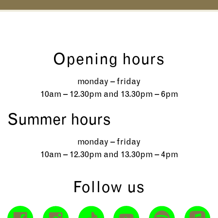
Opening hours
monday – friday
10am – 12.30pm and 13.30pm – 6pm
Summer hours
monday – friday
10am – 12.30pm and 13.30pm – 4pm
Follow us