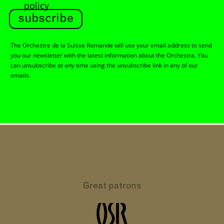
policy
subscribe
The Orchestre de la Suisse Romande will use your email address to send
you our newsletter with the latest information about the Orchestra. You
can unsubscribe at any time using the unsubscribe link in any of our
emails.
Great patrons