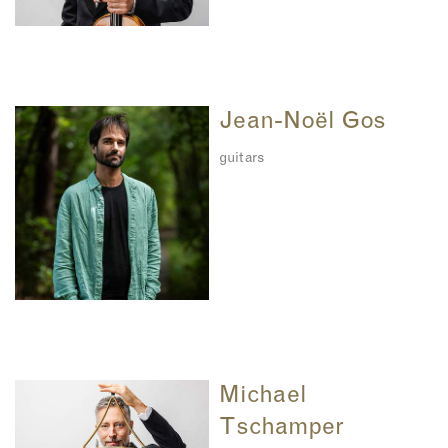
Jean-Noël Gos
guitars
Michael
Tschamper