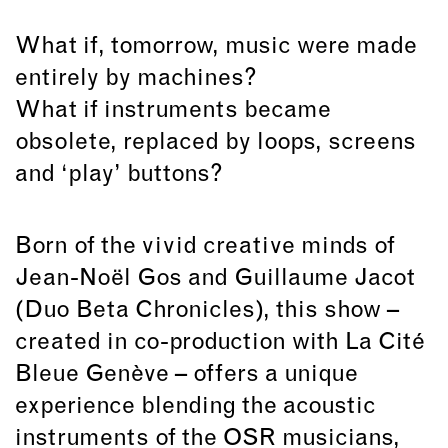
What if, tomorrow, music were made
entirely by machines?
What if instruments became
obsolete, replaced by loops, screens
and ‘play’ buttons?
Born of the vivid creative minds of
Jean-Noël Gos and Guillaume Jacot
(Duo Beta Chronicles), this show –
created in co-production with La Cité
Bleue Genève – offers a unique
experience blending the acoustic
instruments of the OSR musicians,