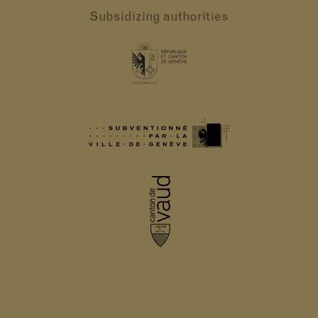
Subsidizing authorities