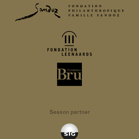
Season partner