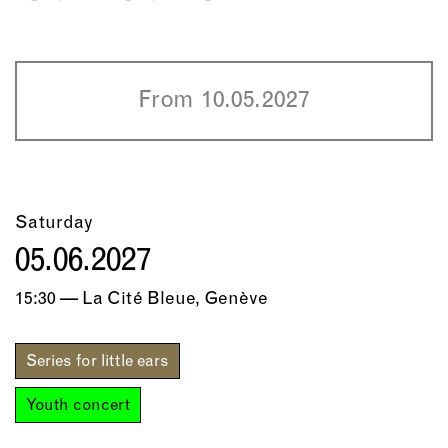
From 10.05.2027
Saturday
05.06.2027
15:30 — La Cité Bleue, Genève
Series for little ears
Youth concert