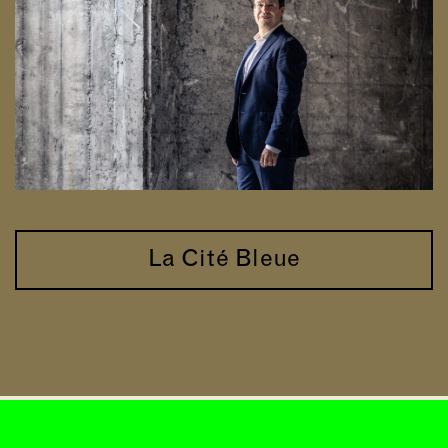
La Cité Bleue