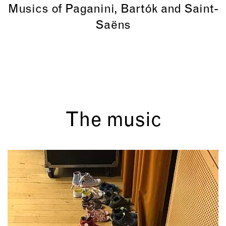
Musics of Paganini, Bartók and Saint-
Saëns
The music