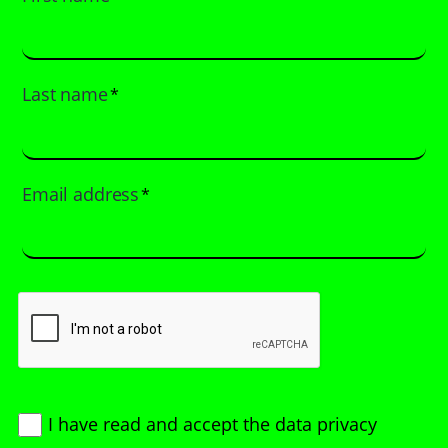
Last name
*
Email address
*
I have read and accept
the data privacy