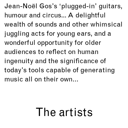
Jean-Noël Gos’s ‘plugged-in’ guitars,
humour and circus... A delightful
wealth of sounds and other whimsical
juggling acts for young ears, and a
wonderful opportunity for older
audiences to reflect on human
ingenuity and the significance of
today’s tools capable of generating
music all on their own…
The artists