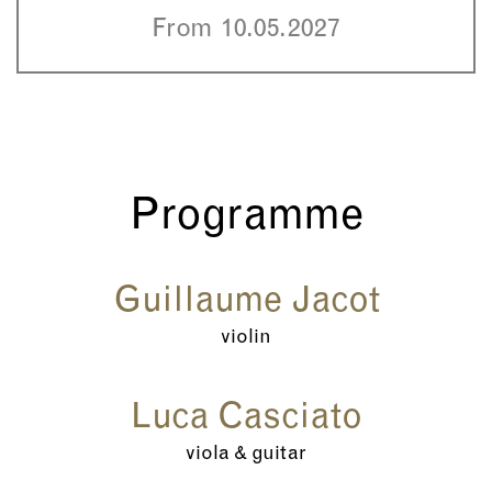
From 10.05.2027
Programme
Guillaume Jacot
violin
Luca Casciato
viola & guitar