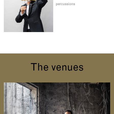
percussions
The venues