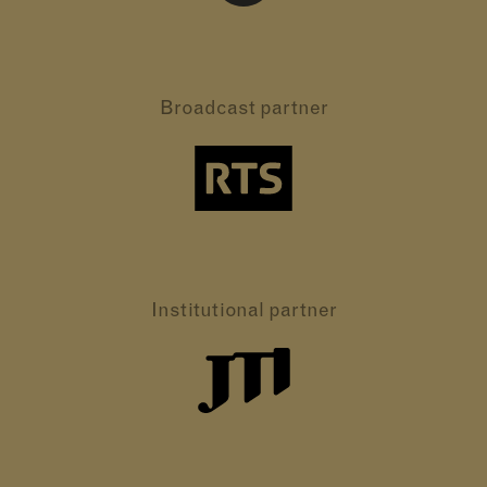
Broadcast partner
Institutional partner