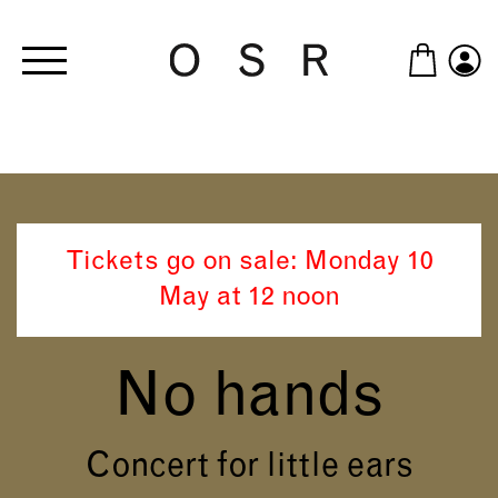
Skip to main content
Tickets go on sale: Monday 10
May at 12 noon
No hands
Concert for little ears