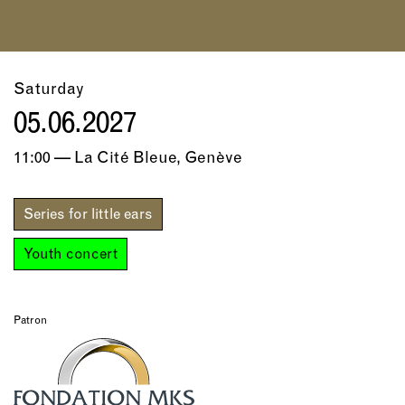
Saturday
05.06.2027
11:00 — La Cité Bleue, Genève
Series for little ears
Youth concert
Patron