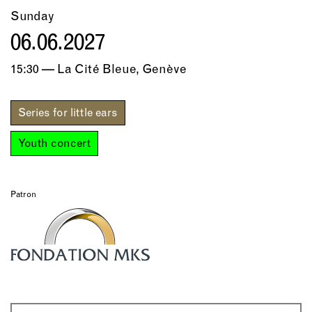
Sunday
06.06.2027
15:30 — La Cité Bleue, Genève
Series for little ears
Youth concert
Patron