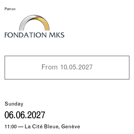
Patron
From 10.05.2027
Sunday
06.06.2027
11:00 — La Cité Bleue, Genève