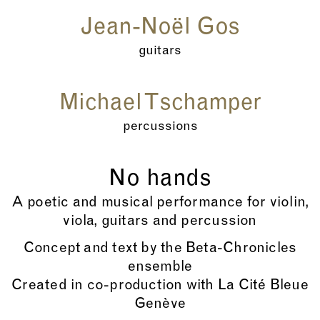
Jean-Noël Gos
guitars
Michael Tschamper
percussions
No hands
A poetic and musical performance for violin,
viola, guitars and percussion
Concept and text by the Beta-Chronicles
ensemble
Created in co-production with La Cité Bleue
Genève