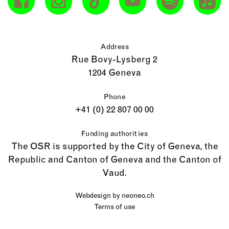
Address
Rue Bovy-Lysberg 2
1204 Geneva
Phone
+41 (0) 22 807 00 00
Funding authorities
The OSR is supported by the City of Geneva, the
Republic and Canton of Geneva and the Canton of
Vaud.
Webdesign by
neoneo.ch
Terms of use