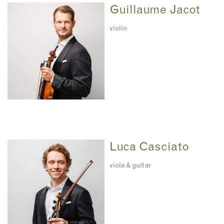
Guillaume Jacot
violin
Luca Casciato
viola & guitar