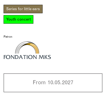
Series for little ears
Youth concert
Patron
From 10.05.2027