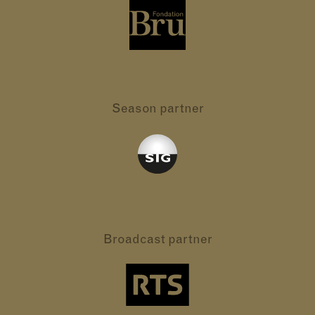
Season partner
Broadcast partner