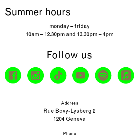
Summer hours
monday – friday
10am – 12.30pm and 13.30pm – 4pm
Follow us
Address
Rue Bovy-Lysberg 2
1204 Geneva
Phone