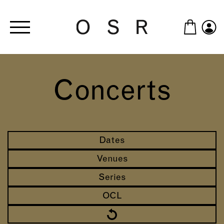
Skip to main content
Concerts
Dates
Venues
Series
OCL