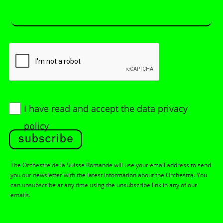
I have read and accept
the data privacy
policy
subscribe
The Orchestre de la Suisse Romande will use your email address to send
you our newsletter with the latest information about the Orchestra. You
can unsubscribe at any time using the unsubscribe link in any of our
emails.