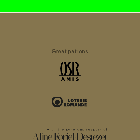
Great patrons