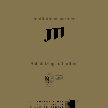
Institutional partner
Subsidizing authorities