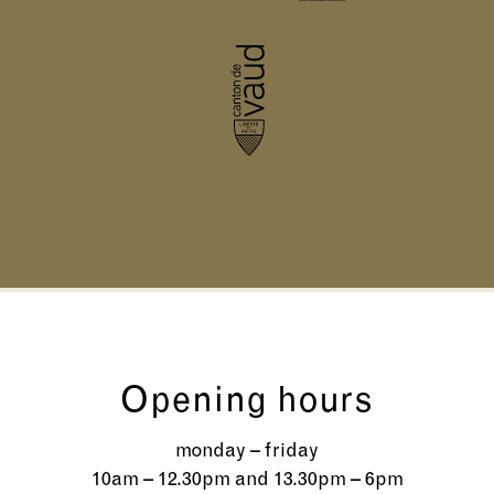
Opening hours
monday – friday
10am – 12.30pm and 13.30pm – 6pm