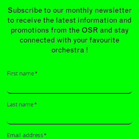
Subscribe to our monthly newsletter
to receive the latest information and
promotions from the OSR and stay
connected with your favourite
orchestra !
First name
*
Last name
*
Email address
*