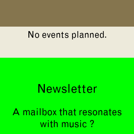
No events planned.
Newsletter
A mailbox that resonates
with music ?