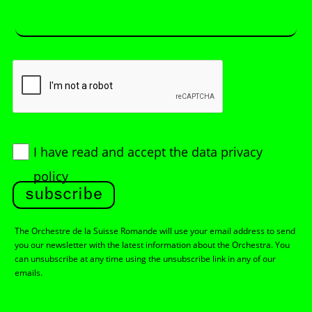
I have read and accept
the data privacy
policy
subscribe
The Orchestre de la Suisse Romande will use your email address to send
you our newsletter with the latest information about the Orchestra. You
can unsubscribe at any time using the unsubscribe link in any of our
emails.