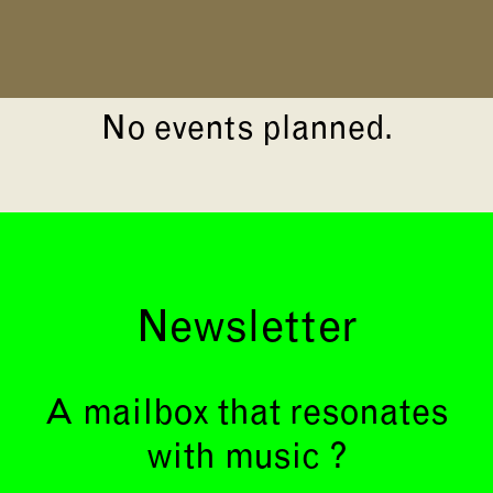
No events planned.
Newsletter
A mailbox that resonates
with music ?