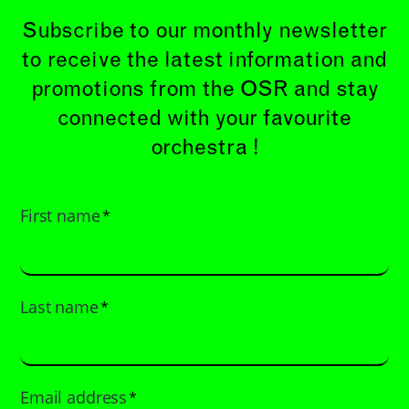
Subscribe to our monthly newsletter
to receive the latest information and
promotions from the OSR and stay
connected with your favourite
orchestra !
First name
*
Last name
*
Email address
*