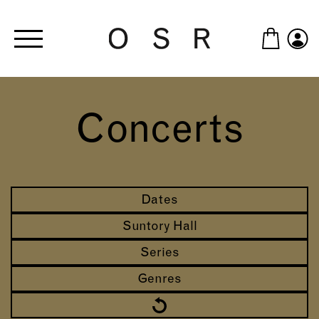
Skip to main content
Concerts
Dates
Suntory Hall
Series
Genres