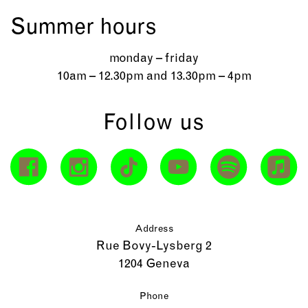
Summer hours
monday – friday
10am – 12.30pm and 13.30pm – 4pm
Follow us
Address
Rue Bovy-Lysberg 2
1204 Geneva
Phone