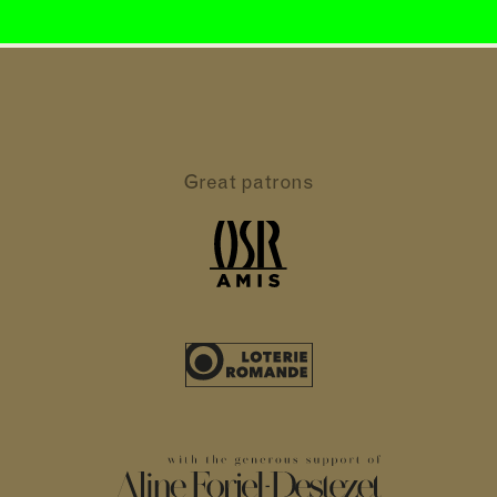
Great patrons