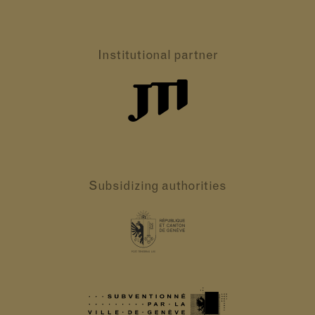
Institutional partner
Subsidizing authorities