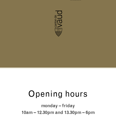
Opening hours
monday – friday
10am – 12.30pm and 13.30pm – 6pm