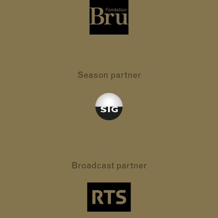
Season partner
Broadcast partner