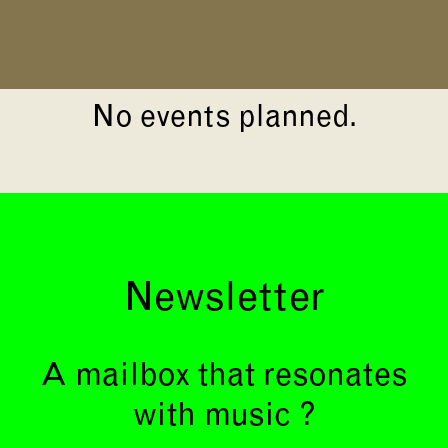
No events planned.
Newsletter
A mailbox that resonates
with music ?