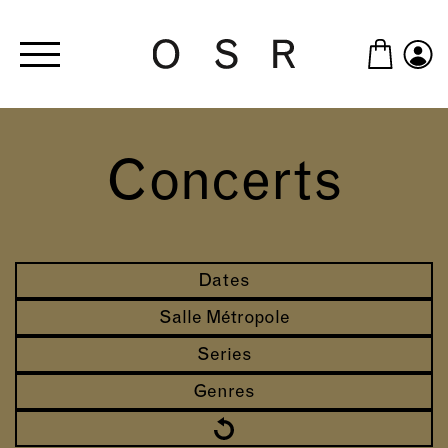
Skip to main content
Concerts
Dates
Salle Métropole
Series
Genres