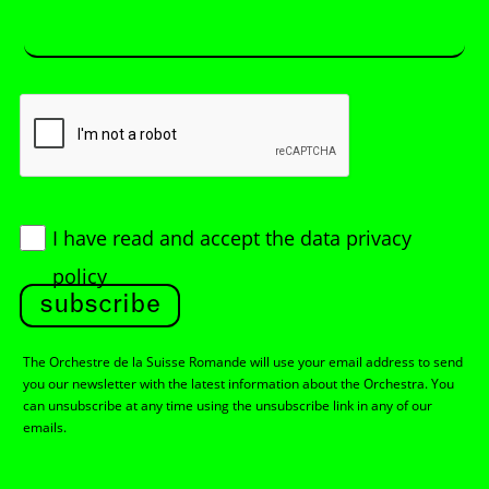
I have read and accept
the data privacy
policy
subscribe
The Orchestre de la Suisse Romande will use your email address to send
you our newsletter with the latest information about the Orchestra. You
can unsubscribe at any time using the unsubscribe link in any of our
emails.