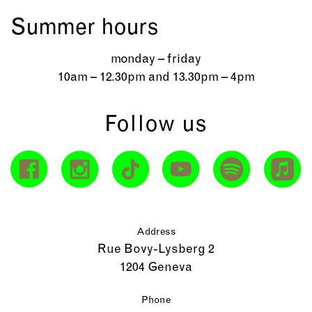
Summer hours
monday – friday
10am – 12.30pm and 13.30pm – 4pm
Follow us
Address
Rue Bovy-Lysberg 2
1204 Geneva
Phone