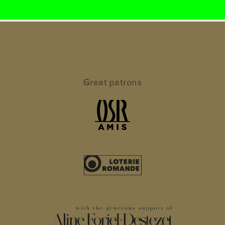
Great patrons