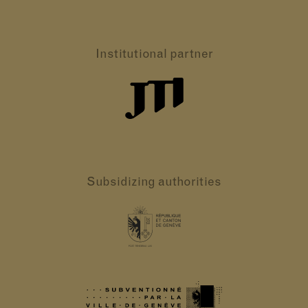
Institutional partner
Subsidizing authorities