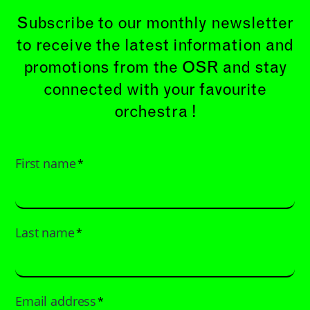
Subscribe to our monthly newsletter
to receive the latest information and
promotions from the OSR and stay
connected with your favourite
orchestra !
First name
*
Last name
*
Email address
*