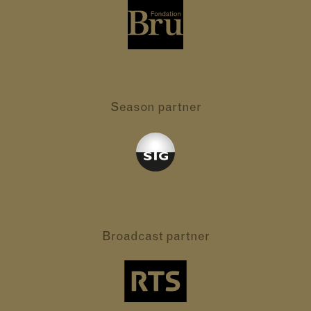
Season partner
Broadcast partner