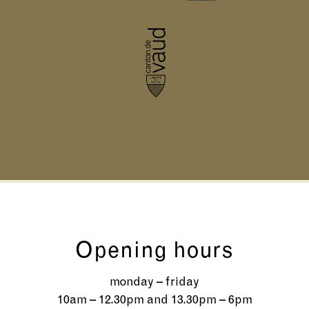
Opening hours
monday – friday
10am – 12.30pm and 13.30pm – 6pm