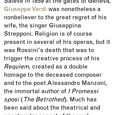
Salève in 1859 at the gates of Geneva,
Giuseppe Verdi
was nonetheless a
nonbeliever to the great regret of his
wife, the singer Giuseppina
Strepponi. Religion is of course
present in several of his operas, but it
was Rossini's death that was to
trigger the creative process of his
Requiem
, created as a double
homage to the deceased composer
and to the poet Alessandro Manzoni,
the immortal author of
I Promessi
sposi
(
The Betrothed
). Much has
been said about the theatrical and