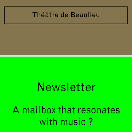
Théâtre de Beaulieu
Newsletter
A mailbox that resonates
with music ?