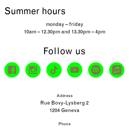
Summer hours
monday – friday
10am – 12.30pm and 13.30pm – 4pm
Follow us
Address
Rue Bovy-Lysberg 2
1204 Geneva
Phone