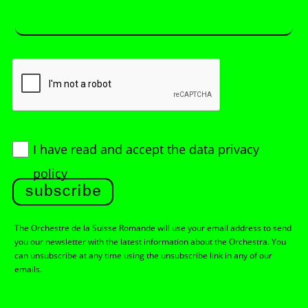
I have read and accept
the data privacy
policy
subscribe
The Orchestre de la Suisse Romande will use your email address to send
you our newsletter with the latest information about the Orchestra. You
can unsubscribe at any time using the unsubscribe link in any of our
emails.