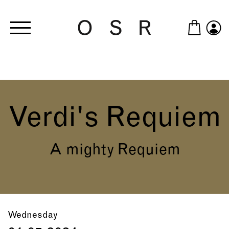
Skip to main content
Verdi's Requiem
A mighty Requiem
Wednesday