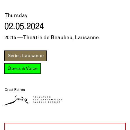
Thursday
02.05.2024
20:15 — Théâtre de Beaulieu, Lausanne
Series Lausanne
Opera & Voice
Great Patron