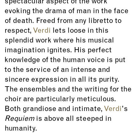
spectacular aspect of the work
evoking the drama of man in the face
of death. Freed from any libretto to
respect,
Verdi
lets loose in this
splendid work where his musical
imagination ignites. His perfect
knowledge of the human voice is put
to the service of an intense and
sincere expression in all its purity.
The ensembles and the writing for the
choir are particularly meticulous.
Both grandiose and intimate,
Verdi
's
Requiem
is above all steeped in
humanity.