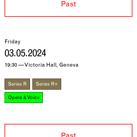
Past
Friday
03.05.2024
19:30 — Victoria Hall, Geneva
Series R
Series R+
Opera & Voice
Past