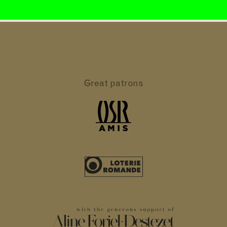
Great patrons