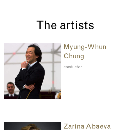
The artists
Myung-Whun
Chung
conductor
Zarina Abaeva