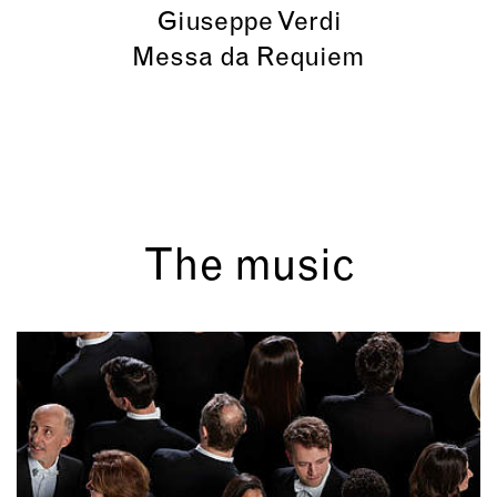
Giuseppe Verdi
Messa da Requiem
The music