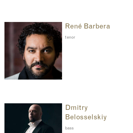
René Barbera
tenor
Dmitry
Belosselskiy
bass