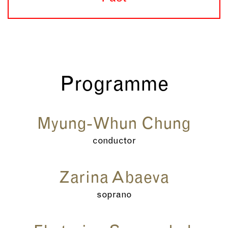
Programme
Myung-Whun Chung
conductor
Zarina Abaeva
soprano