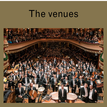
The venues