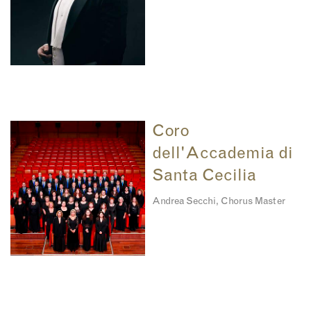
Coro
dell'Accademia di
Santa Cecilia
Andrea Secchi, Chorus Master