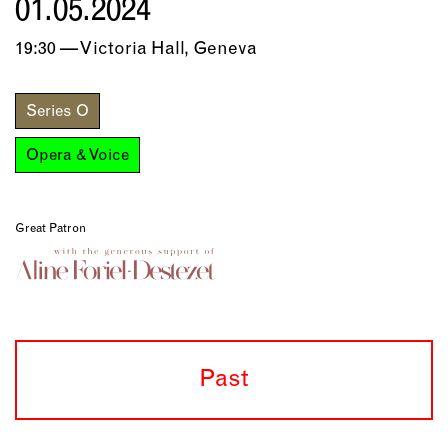
01.05.2024
19:30 — Victoria Hall, Geneva
Series O
Opera & Voice
Great Patron
Past