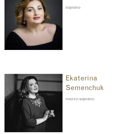
soprano
Ekaterina
Semenchuk
mezzo-soprano