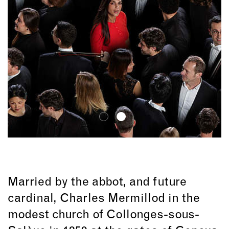
Married by the abbot, and future
cardinal, Charles Mermillod in the
modest church of Collonges-sous-