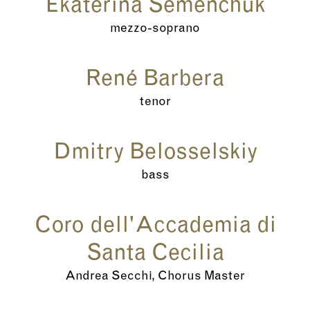
Ekaterina Semenchuk
mezzo-soprano
René Barbera
tenor
Dmitry Belosselskiy
bass
Coro dell'Accademia di
Santa Cecilia
Andrea Secchi, Chorus Master