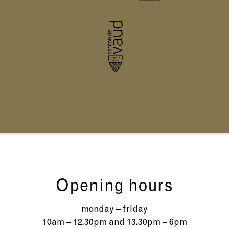
Opening hours
monday – friday
10am – 12.30pm and 13.30pm – 6pm