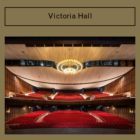
Victoria Hall