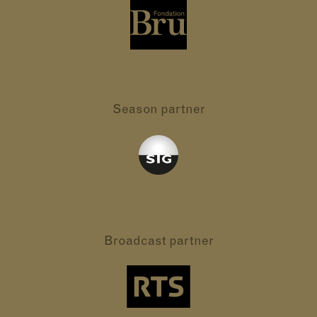
Season partner
Broadcast partner