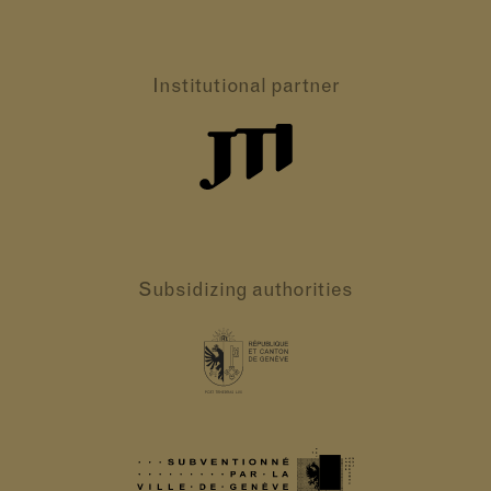
Institutional partner
Subsidizing authorities