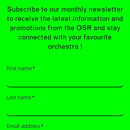
Subscribe to our monthly newsletter
to receive the latest information and
promotions from the OSR and stay
connected with your favourite
orchestra !
First name
*
Last name
*
Email address
*