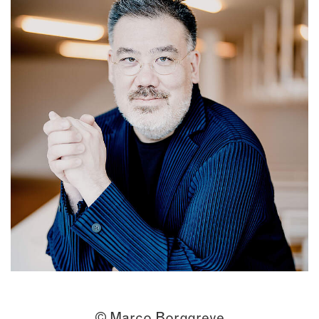
© Marco Borggreve