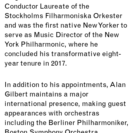
Conductor Laureate of the
Stockholms Filharmoniska Orkester
and was the first native New Yorker to
serve as Music Director of the New
York Philharmonic, where he
concluded his transformative eight-
year tenure in 2017.
In addition to his appointments, Alan
Gilbert maintains a major
international presence, making guest
appearances with orchestras
including the Berliner Philharmoniker,
Boston Symphony Orchestra,