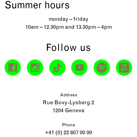
Summer hours
monday – friday
10am – 12.30pm and 13.30pm – 4pm
Follow us
Address
Rue Bovy-Lysberg 2
1204 Geneva
Phone
+41 (0) 22 807 00 00