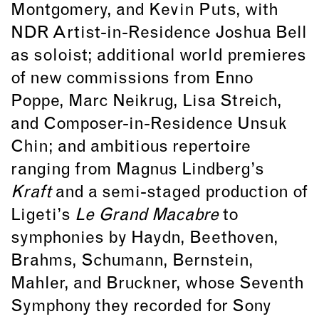
Montgomery, and Kevin Puts, with
NDR Artist-in-Residence Joshua Bell
as soloist; additional world premieres
of new commissions from Enno
Poppe, Marc Neikrug, Lisa Streich,
and Composer-in-Residence Unsuk
Chin; and ambitious repertoire
ranging from Magnus Lindberg’s
Kraft
and a semi-staged production of
Ligeti’s
Le Grand Macabre
to
symphonies by Haydn, Beethoven,
Brahms, Schumann, Bernstein,
Mahler, and Bruckner, whose Seventh
Symphony they recorded for Sony