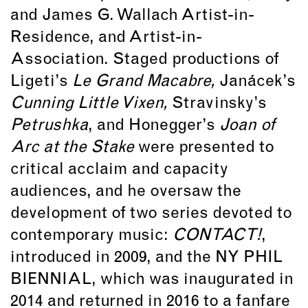
and James G. Wallach Artist-in-
Residence, and Artist-in-
Association. Staged productions of
Ligeti’s
Le Grand Macabre,
Janácek’s
Cunning Little Vixen,
Stravinsky’s
Petrushka
, and Honegger’s
Joan of
Arc at the Stake
were presented to
critical acclaim and capacity
audiences, and he oversaw the
development of two series devoted to
contemporary music:
CONTACT!
,
introduced in 2009, and the NY PHIL
BIENNIAL, which was inaugurated in
2014 and returned in 2016 to a fanfare