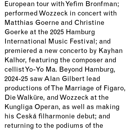
European tour with Yefim Bronfman;
performed Wozzeck in concert with
Matthias Goerne and Christine
Goerke at the 2025 Hamburg
International Music Festival; and
premiered a new concerto by Kayhan
Kalhor, featuring the composer and
cellist Yo-Yo Ma. Beyond Hamburg,
2024-25 saw Alan Gilbert lead
productions of The Marriage of Figaro,
Die Walküre, and Wozzeck at the
Kungliga Operan, as well as making
his Ceská filharmonie debut; and
returning to the podiums of the