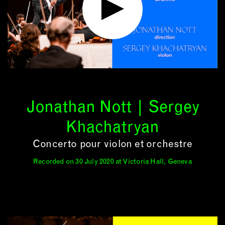
Jonathan Nott | Sergey
Khachatryan
Concerto pour violon et orchestre
Recorded on 30 July 2020 at Victoria Hall, Geneva