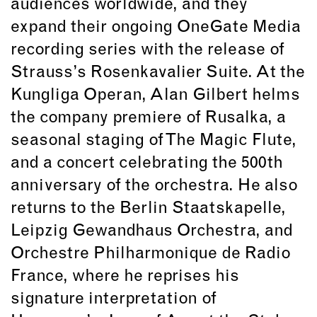
audiences worldwide, and they
expand their ongoing OneGate Media
recording series with the release of
Strauss’s Rosenkavalier Suite. At the
Kungliga Operan, Alan Gilbert helms
the company premiere of Rusalka, a
seasonal staging of The Magic Flute,
and a concert celebrating the 500th
anniversary of the orchestra. He also
returns to the Berlin Staatskapelle,
Leipzig Gewandhaus Orchestra, and
Orchestre Philharmonique de Radio
France, where he reprises his
signature interpretation of