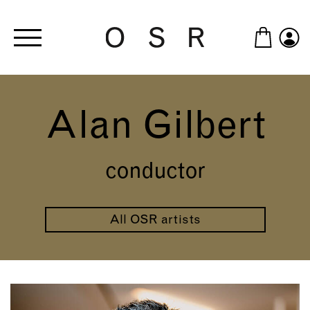
Skip to main content
Alan Gilbert
conductor
All OSR artists