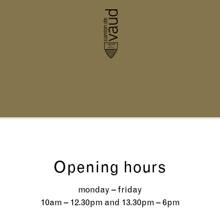
Opening hours
monday – friday
10am – 12.30pm and 13.30pm – 6pm