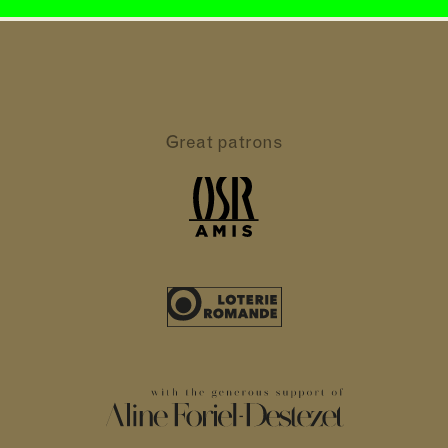
Great patrons