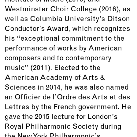
Westminster Choir College (2016), as
well as Columbia University’s Ditson
Conductor’s Award, which recognizes
his “exceptional commitment to the
performance of works by American
composers and to contemporary
music” (2011). Elected to the
American Academy of Arts &
Sciences in 2014, he was also named
an Officier de l’Ordre des Arts et des
Lettres by the French government. He
gave the 2015 lecture for London’s
Royal Philharmonic Society during
the New York Philharmonic’s