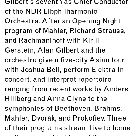
Gilbert’s seventh as Chief Conductor
of the NDR Elbphilharmonie
Orchestra. After an Opening Night
program of Mahler, Richard Strauss,
and Rachmaninoff with Kirill
Gerstein, Alan Gilbert and the
orchestra give a five-city Asian tour
with Joshua Bell, perform Elektra in
concert, and interpret repertoire
ranging from recent works by Anders
Hillborg and Anna Clyne to the
symphonies of Beethoven, Brahms,
Mahler, Dvorák, and Prokofiev. Three
of their programs stream live to home