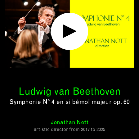
Ludwig van Beethoven
Symphonie N° 4 en si bémol majeur op. 60
Jonathan Nott
artistic director from 2017 to 2025