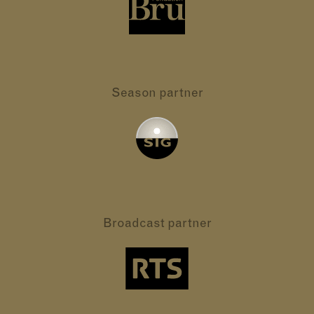
Season partner
Broadcast partner