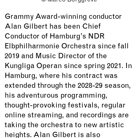
Grammy Award-winning conductor
Alan Gilbert has been Chief
Conductor of Hamburg’s NDR
Elbphilharmonie Orchestra since fall
2019 and Music Director of the
Kungliga Operan since spring 2021. In
Hamburg, where his contract was
extended through the 2028-29 season,
his adventurous programming,
thought-provoking festivals, regular
online streaming, and recordings are
taking the orchestra to new artistic
heights. Alan Gilbert is also