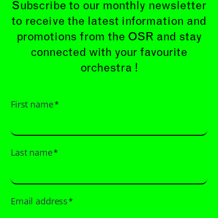
Subscribe to our monthly newsletter
to receive the latest information and
promotions from the OSR and stay
connected with your favourite
orchestra !
First name
*
Last name
*
Email address
*