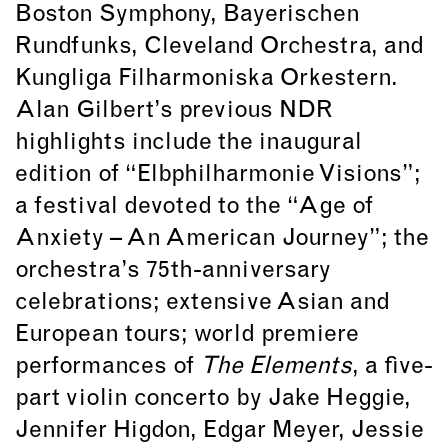
Boston Symphony, Bayerischen
Rundfunks, Cleveland Orchestra, and
Kungliga Filharmoniska Orkestern.
Alan Gilbert’s previous NDR
highlights include the inaugural
edition of “Elbphilharmonie Visions”;
a festival devoted to the “Age of
Anxiety – An American Journey”; the
orchestra’s 75th-anniversary
celebrations; extensive Asian and
European tours; world premiere
performances of
The Elements
, a five-
part violin concerto by Jake Heggie,
Jennifer Higdon, Edgar Meyer, Jessie