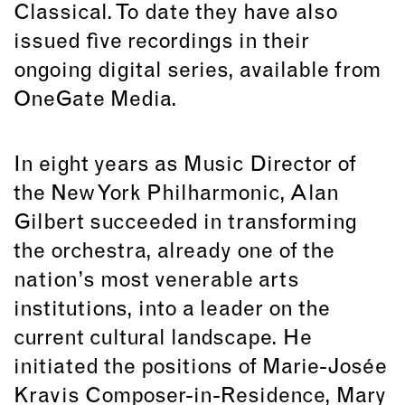
Classical. To date they have also
issued five recordings in their
ongoing digital series, available from
OneGate Media.
In eight years as Music Director of
the New York Philharmonic, Alan
Gilbert succeeded in transforming
the orchestra, already one of the
nation’s most venerable arts
institutions, into a leader on the
current cultural landscape. He
initiated the positions of Marie-Josée
Kravis Composer-in-Residence, Mary