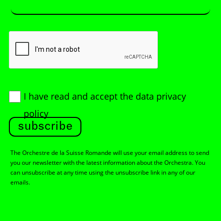
I have read and accept
the data privacy
policy
subscribe
The Orchestre de la Suisse Romande will use your email address to send
you our newsletter with the latest information about the Orchestra. You
can unsubscribe at any time using the unsubscribe link in any of our
emails.