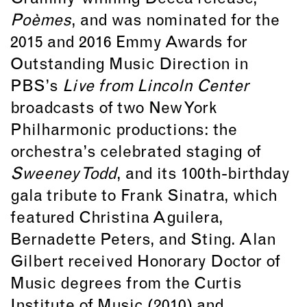
Poèmes
, and was nominated for the
2015 and 2016 Emmy Awards for
Outstanding Music Direction in
PBS’s
Live from Lincoln Center
broadcasts of two New York
Philharmonic productions: the
orchestra’s celebrated staging of
Sweeney Todd
, and its 100th-birthday
gala tribute to Frank Sinatra, which
featured Christina Aguilera,
Bernadette Peters, and Sting. Alan
Gilbert received Honorary Doctor of
Music degrees from the Curtis
Institute of Music (2010) and