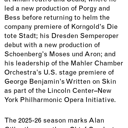
led a new production of Porgy and
Bess before returning to helm the
company premiere of Korngold’s Die
tote Stadt; his Dresden Semperoper
debut with a new production of
Schoenberg’s Moses und Aron; and
his leadership of the Mahler Chamber
Orchestra’s U.S. stage premiere of
George Benjamin’s Written on Skin
as part of the Lincoln Center–New
York Philharmonic Opera Initiative.
The 2025-26 season marks Alan