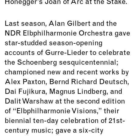
Honegger’s Joan of Arc at the Stake.
Last season, Alan Gilbert and the
NDR Elbphilharmonie Orchestra gave
star-studded season-opening
accounts of Gurre-Lieder to celebrate
the Schoenberg sesquicentennial;
championed new and recent works by
Alex Paxton, Bernd Richard Deutsch,
Dai Fujikura, Magnus Lindberg, and
Dalit Warshaw at the second edition
of “Elbphilharmonie Visions,” their
biennial ten-day celebration of 21st-
century music; gave a six-city