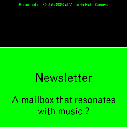
Recorded on 30 July 2020 at Victoria Hall, Geneva
Newsletter
A mailbox that resonates
with music ?