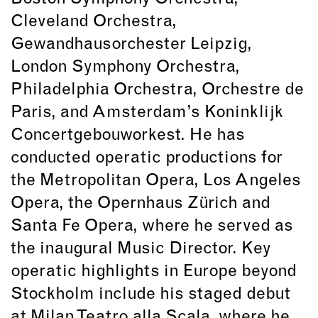
Cleveland Orchestra,
Gewandhausorchester Leipzig,
London Symphony Orchestra,
Philadelphia Orchestra, Orchestre de
Paris, and Amsterdam’s Koninklijk
Concertgebouworkest. He has
conducted operatic productions for
the Metropolitan Opera, Los Angeles
Opera, the Opernhaus Zürich and
Santa Fe Opera, where he served as
the inaugural Music Director. Key
operatic highlights in Europe beyond
Stockholm include his staged debut
at Milan Teatro alla Scala, where he