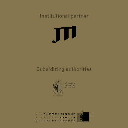
Institutional partner
Subsidizing authorities