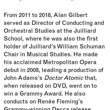
From 2011 to 2018, Alan Gilbert
served as Director of Conducting and
Orchestral Studies at the Juilliard
School, where he was also the first
holder of Juilliard’s William Schuman
Chair in Musical Studies. He made
his acclaimed Metropolitan Opera
debut in 2008, leading a production of
John Adams’s
Doctor Atomic
that,
when released on DVD, went on to
win a Grammy Award. He also
conducts on Renée Fleming’s
Grammy-winning Decca release,