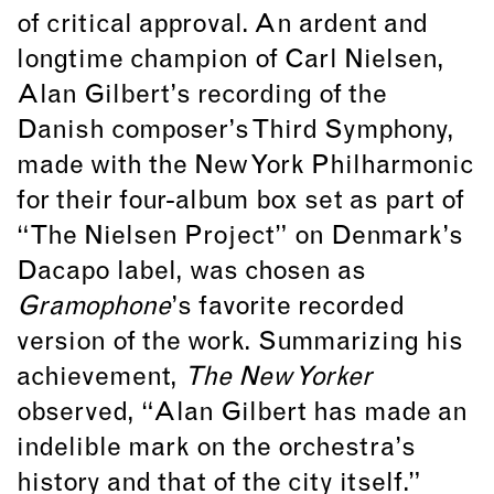
of critical approval. An ardent and
longtime champion of Carl Nielsen,
Alan Gilbert’s recording of the
Danish composer’s Third Symphony,
made with the New York Philharmonic
for their four-album box set as part of
“The Nielsen Project” on Denmark’s
Dacapo label, was chosen as
Gramophone
’s favorite recorded
version of the work. Summarizing his
achievement,
The New Yorker
observed, “Alan Gilbert has made an
indelible mark on the orchestra’s
history and that of the city itself.”