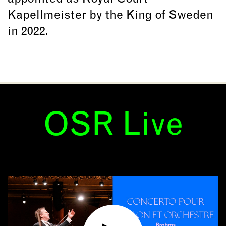
Kapellmeister by the King of Sweden
in 2022.
OSR Live