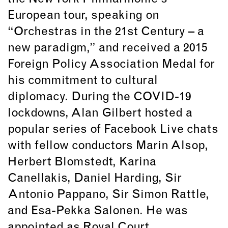
European tour, speaking on
“Orchestras in the 21st Century – a
new paradigm,” and received a 2015
Foreign Policy Association Medal for
his commitment to cultural
diplomacy. During the COVID-19
lockdowns, Alan Gilbert hosted a
popular series of Facebook Live chats
with fellow conductors Marin Alsop,
Herbert Blomstedt, Karina
Canellakis, Daniel Harding, Sir
Antonio Pappano, Sir Simon Rattle,
and Esa-Pekka Salonen. He was
appointed as Royal Court