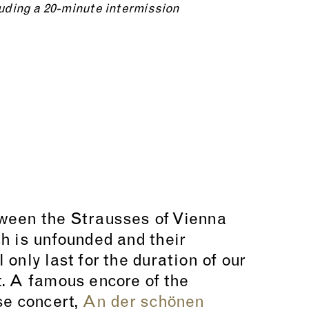
uding a 20-minute intermission
ween the Strausses of Vienna
h is unfounded and their
only last for the duration of our
. A famous encore of the
se concert,
An der schönen