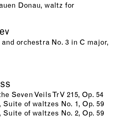
auen Donau, waltz for
iev
 and orchestra No. 3 in C major,
uss
he Seven Veils TrV 215, Op. 54
 Suite of waltzes No. 1, Op. 59
 Suite of waltzes No. 2, Op. 59