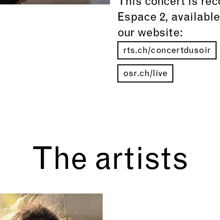
This concert is re
Espace 2, availabl
our website:
rts.ch/concertdusoir
osr.ch/live
The artists