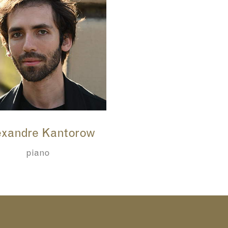
xandre Kantorow
piano