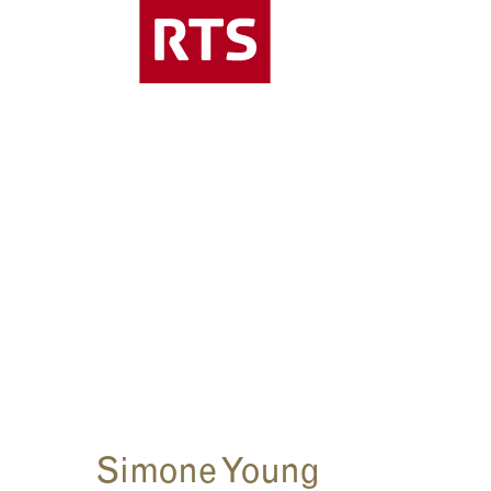
Simone Young