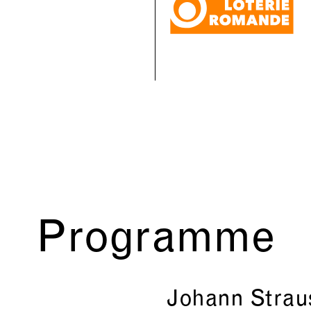
Programme
Johann Strau