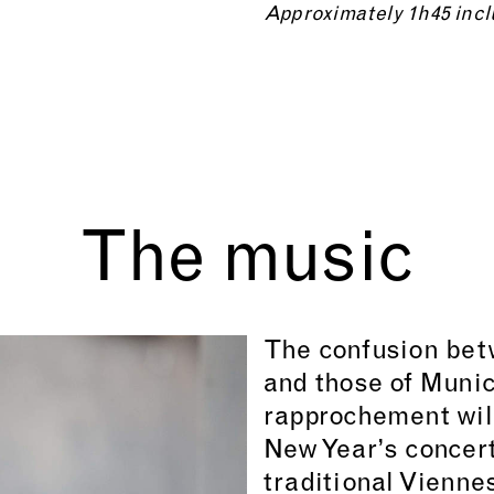
Approximately 1h45 incl
The music
The confusion bet
and those of Munic
rapprochement will 
New Year’s concert
traditional Vienne