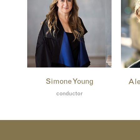
Simone Young
Ale
conductor