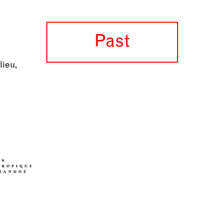
Past
lieu,