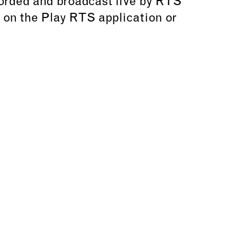
corded and broadcast live by RTS
e on the Play RTS application or