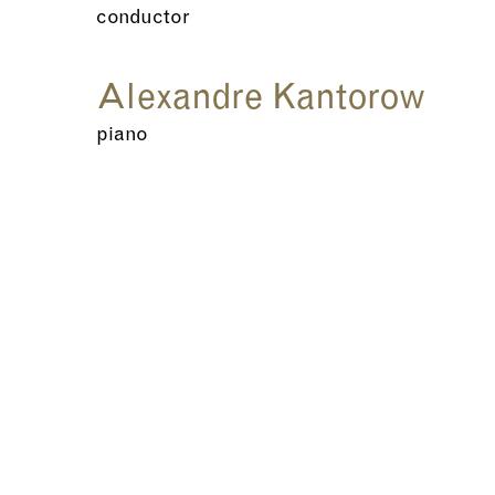
conductor
Alexandre Kantorow
piano