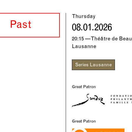
Thursday
Past
08.01.2026
20:15 — Théâtre de Beau
Lausanne
Series Lausanne
Great Patron
Great Patron