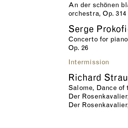
An der schönen bl
orchestra, Op. 314
Serge Prokof
Concerto for piano
Op. 26
Intermission
Richard Stra
Salome, Dance of t
Der Rosenkavalier,
Der Rosenkavalier,