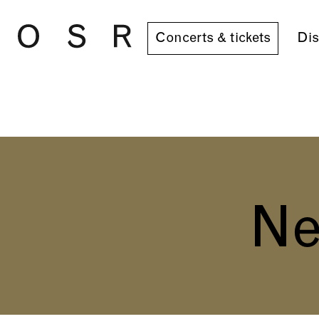
Skip to main content
Concerts & tickets
Dis
Ne