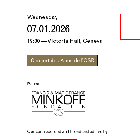
Wednesday
07.01.2026
19:30 — Victoria Hall, Geneva
Concert des Amis de l'OSR
Patron
Concert recorded and broadcasted live by