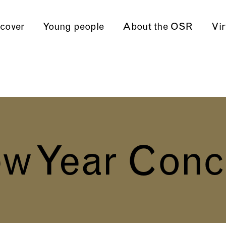
cover
Young people
About the OSR
Vir
w Year Conc