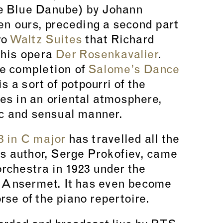
 Blue Danube) by Johann
pen ours, preceding a second part
wo
Waltz Suites
that Richard
 his opera
Der Rosenkavalier
.
e completion of
Salome’s Dance
is a sort of potpourri of the
es in an oriental atmosphere,
ic and sensual manner.
3 in C major
has travelled all the
ts author, Serge Prokofiev, came
 orchestra in 1923 under the
t Ansermet. It has even become
se of the piano repertoire.