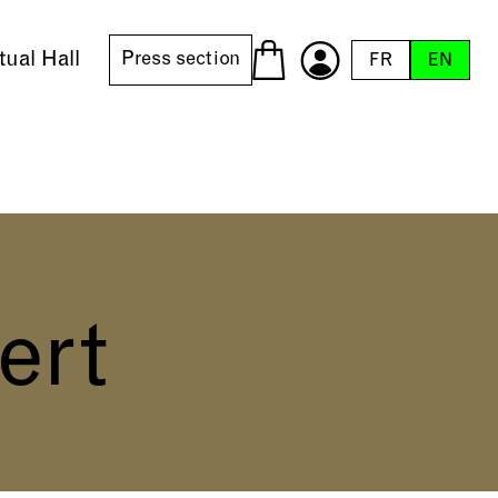
tual Hall
Press section
FR
EN
ert