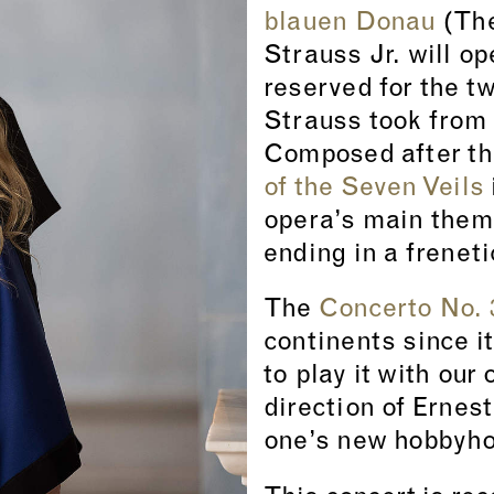
blauen Donau
(The
Strauss Jr. will o
reserved for the t
Strauss took from
Composed after th
of the Seven Veils
opera’s main them
ending in a frenet
The
Concerto No. 
continents since i
to play it with our
direction of Ernes
one’s new hobbyhor