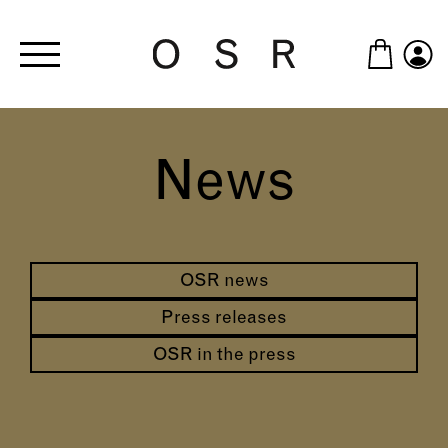
Skip to main content
News
OSR news
Press releases
OSR in the press