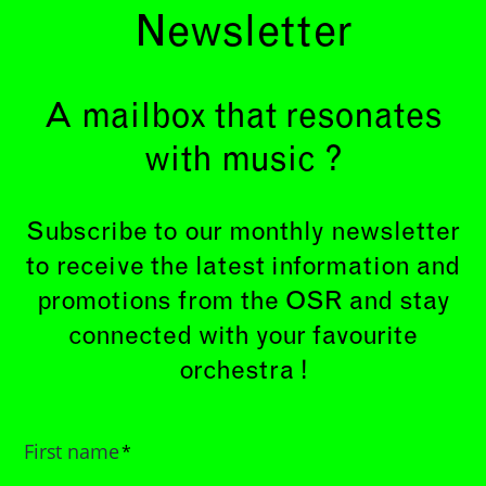
Newsletter
A mailbox that resonates
with music ?
Subscribe to our monthly newsletter
to receive the latest information and
promotions from the OSR and stay
connected with your favourite
orchestra !
First name
*