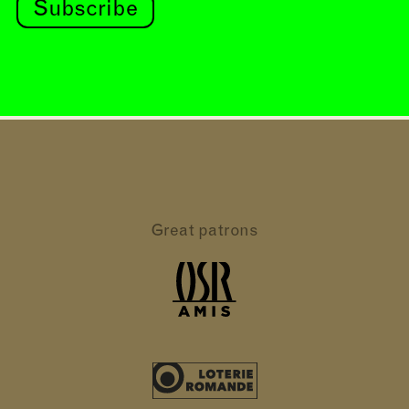
Subscribe
Great patrons