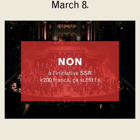
March 8.