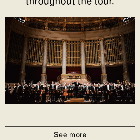
throughout the tour.
See more