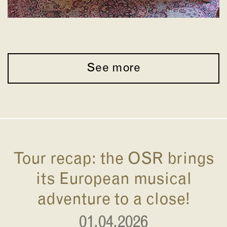
See more
Tour recap: the OSR brings
its European musical
adventure to a close!
01.04.2026