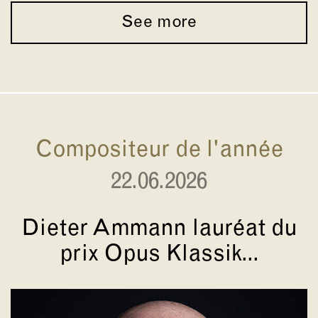
See more
Compositeur de l'année
22.06.2026
Dieter Ammann lauréat du
prix Opus Klassik...