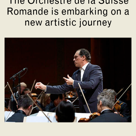
The Orchestre de la Suisse
Romande is embarking on a
new artistic journey