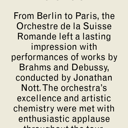
From Berlin to Paris, the
Orchestre de la Suisse
Romande left a lasting
impression with
performances of works by
Brahms and Debussy,
conducted by Jonathan
Nott. The orchestra’s
excellence and artistic
chemistry were met with
enthusiastic applause