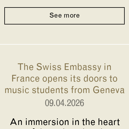
See more
The Swiss Embassy in
France opens its doors to
music students from Geneva
09.04.2026
An immersion in the heart