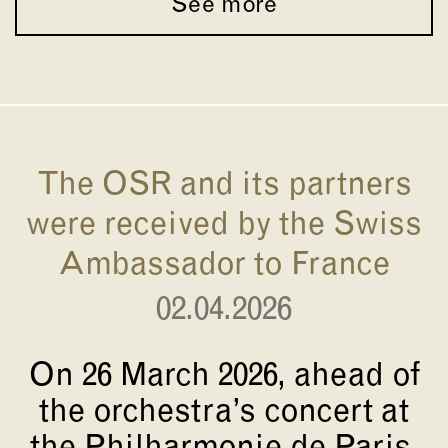
See more
The OSR and its partners
were received by the Swiss
Ambassador to France
02.04.2026
On 26 March 2026, ahead of
the orchestra’s concert at