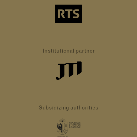
Institutional partner
Subsidizing authorities