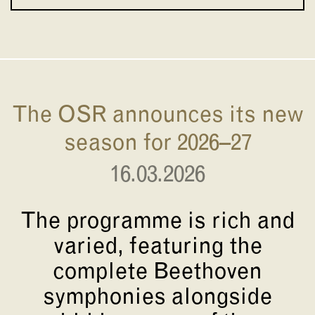
The OSR announces its new
season for 2026–27
16.03.2026
The programme is rich and
varied, featuring the
complete Beethoven
symphonies alongside