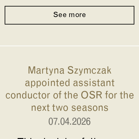
See more
Martyna Szymczak
appointed assistant
conductor of the OSR for the
next two seasons
07.04.2026