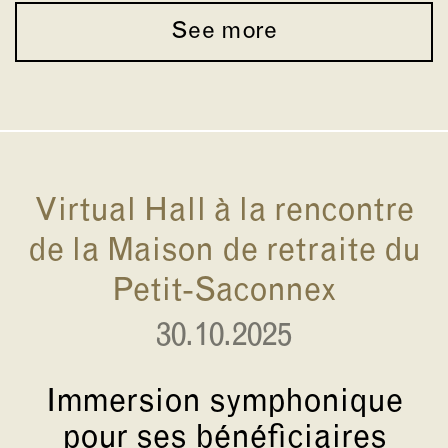
See more
Virtual Hall à la rencontre
de la Maison de retraite du
Petit-Saconnex
30.10.2025
Immersion symphonique
pour ses bénéficiaires