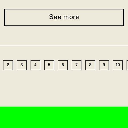
See more
2
3
4
5
6
7
8
9
10