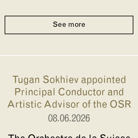
See more
Tugan Sokhiev appointed
Principal Conductor and
Artistic Advisor of the OSR
08.06.2026