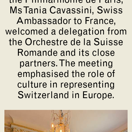
the Philharmonie de Paris,
Ms Tania Cavassini, Swiss
Ambassador to France,
welcomed a delegation from
the Orchestre de la Suisse
Romande and its close
partners. The meeting
emphasised the role of
culture in representing
Switzerland in Europe.