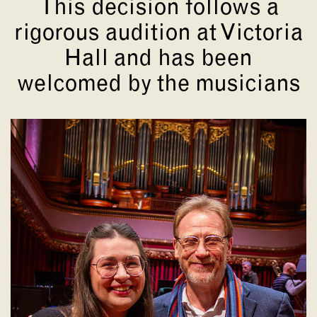
This decision follows a
rigorous audition at Victoria
Hall and has been
welcomed by the musicians