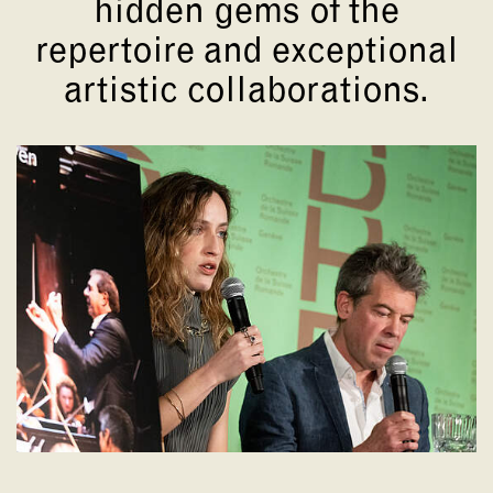
hidden gems of the
repertoire and exceptional
artistic collaborations.