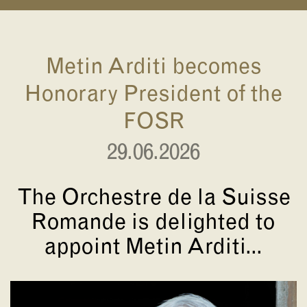
Metin Arditi becomes
Honorary President of the
FOSR
29.06.2026
The Orchestre de la Suisse
Romande is delighted to
appoint Metin Arditi...