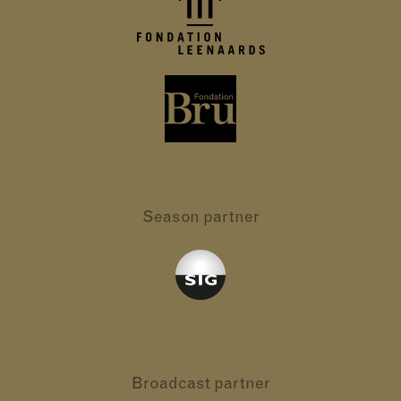
Season partner
Broadcast partner