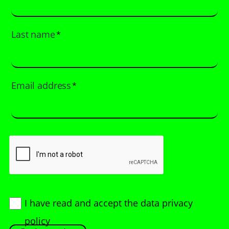
Last name
*
Email address
*
I have read and accept
the data privacy
policy