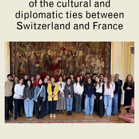
of the cultural and
diplomatic ties between
Switzerland and France