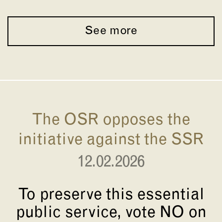
See more
The OSR opposes the
initiative against the SSR
12.02.2026
To preserve this essential
public service, vote NO on