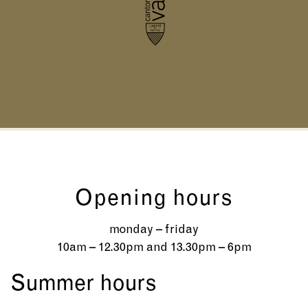
Opening hours
monday – friday
10am – 12.30pm and 13.30pm – 6pm
Summer hours