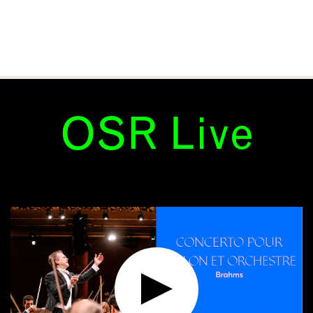
OSR Live