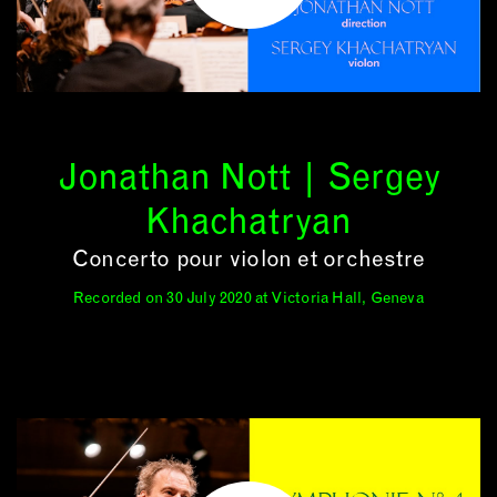
Jonathan Nott | Sergey
Khachatryan
Concerto pour violon et orchestre
Recorded on 30 July 2020 at Victoria Hall, Geneva