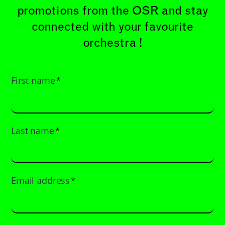
promotions from the OSR and stay
connected with your favourite
orchestra !
First name
*
Last name
*
Email address
*