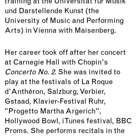
training at the Universität für Musik
und Darstellende Kunst (the
University of Music and Performing
Arts) in Vienna with Maisenberg.
Her career took off after her concert
at Carnegie Hall with Chopin's
Concerto No. 2.
She was invited to
play at the festivals of La Roque
d'Anthéron, Salzburg, Verbier,
Gstaad, Klavier-Festival Ruhr,
"Progetto Martha Argerich",
Hollywood Bowl, iTunes festival, BBC
Proms. She performs recitals in the