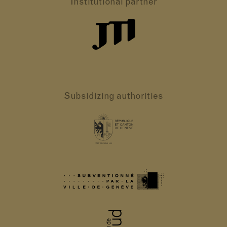
Institutional partner
Subsidizing authorities