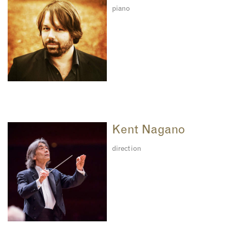
piano
Kent Nagano
direction