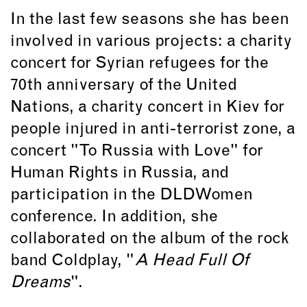
In the last few seasons she has been
involved in various projects: a charity
concert for Syrian refugees for the
70th anniversary of the United
Nations, a charity concert in Kiev for
people injured in anti-terrorist zone, a
concert "To Russia with Love" for
Human Rights in Russia, and
participation in the DLDWomen
conference. In addition, she
collaborated on the album of the rock
band Coldplay, "
A Head Full Of
Dreams
".