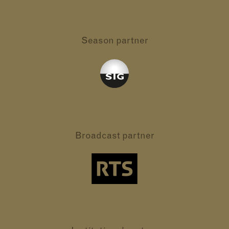
Season partner
Broadcast partner