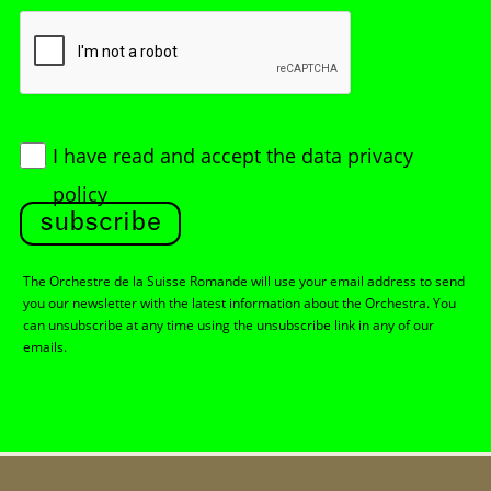
I have read and accept
the data privacy
policy
subscribe
The Orchestre de la Suisse Romande will use your email address to send
you our newsletter with the latest information about the Orchestra. You
can unsubscribe at any time using the unsubscribe link in any of our
emails.