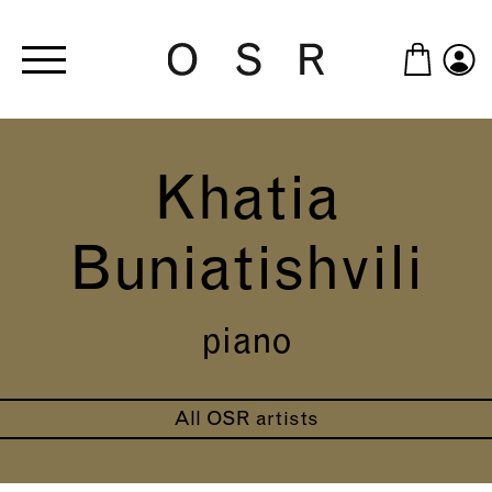
Skip to main content
Khatia
Buniatishvili
piano
All OSR artists