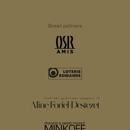
Great patrons