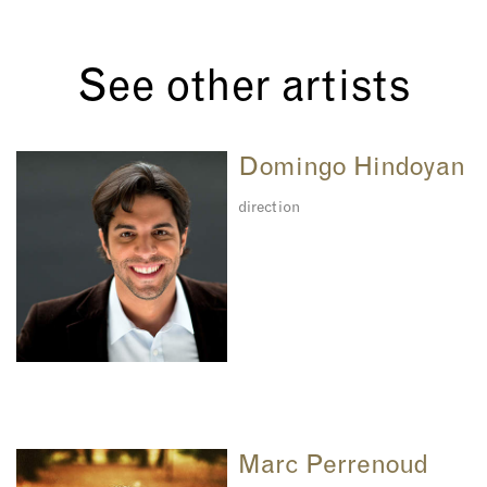
See other artists
Domingo Hindoyan
direction
Marc Perrenoud