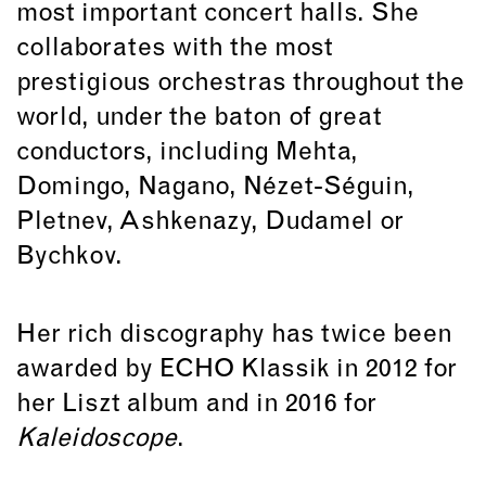
most important concert halls. She
collaborates with the most
prestigious orchestras throughout the
world, under the baton of great
conductors, including Mehta,
Domingo
,
Nagano
, Nézet-Séguin,
Pletnev, Ashkenazy, Dudamel or
Bychkov.
Her rich discography has twice been
awarded by ECHO Klassik in 2012 for
her Liszt album and in 2016 for
Kaleidoscope
.