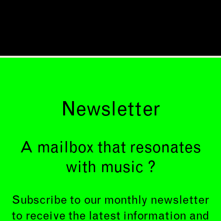
Newsletter
A mailbox that resonates
with music ?
Subscribe to our monthly newsletter
to receive the latest information and