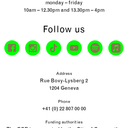
monday – friday
10am – 12.30pm and 13.30pm – 4pm
Follow us
Address
Rue Bovy-Lysberg 2
1204 Geneva
Phone
+41 (0) 22 807 00 00
Funding authorities