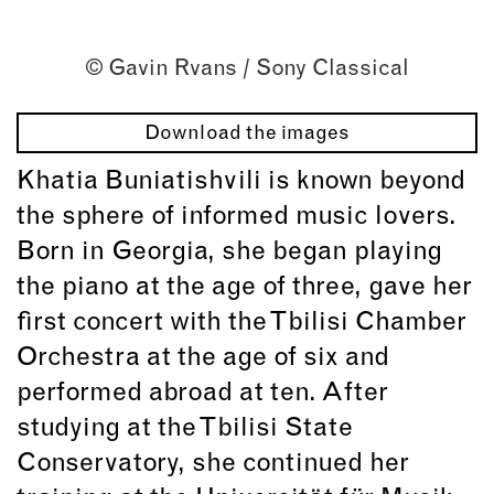
© Gavin Rvans / Sony Classical
Download the images
Khatia Buniatishvili is known beyond
the sphere of informed music lovers.
Born in Georgia, she began playing
the piano at the age of three, gave her
first concert with the Tbilisi Chamber
Orchestra at the age of six and
performed abroad at ten. After
studying at the Tbilisi State
Conservatory, she continued her