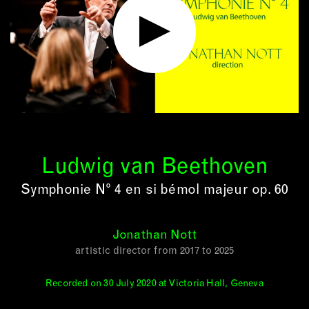
Ludwig van Beethoven
Symphonie N° 4 en si bémol majeur op. 60
Jonathan Nott
artistic director from 2017 to 2025
Recorded on 30 July 2020 at Victoria Hall, Geneva