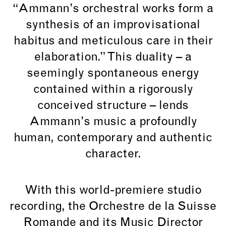
“Ammann’s orchestral works form a
synthesis of an improvisational
habitus and meticulous care in their
elaboration.” This duality – a
seemingly spontaneous energy
contained within a rigorously
conceived structure – lends
Ammann’s music a profoundly
human, contemporary and authentic
character.
With this world-premiere studio
recording, the Orchestre de la Suisse
Romande and its Music Director