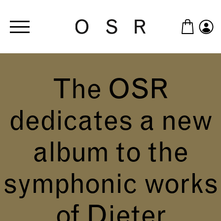
Skip to main content
The OSR
dedicates a new
album to the
symphonic works
of Dieter