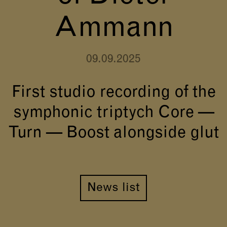
Ammann
09.09.2025
First studio recording of the
symphonic triptych Core —
Turn — Boost alongside glut
News list