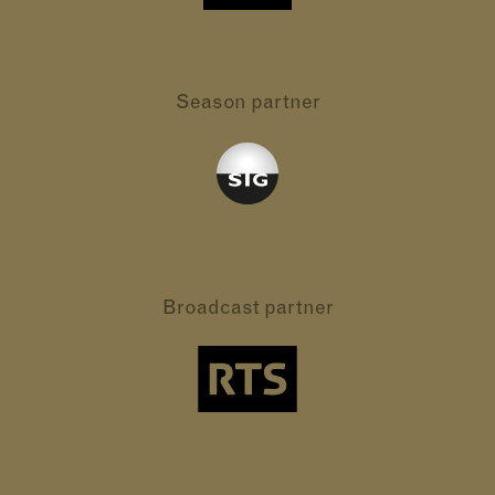
Season partner
Broadcast partner