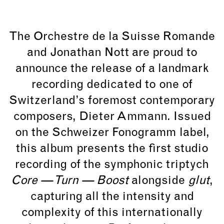
The
Orchestre de la Suisse Romande
and
Jonathan Nott
are proud to
announce the release of a landmark
recording dedicated to one of
Switzerland’s foremost contemporary
composers,
Dieter Ammann
. Issued
on the
Schweizer Fonogramm
label,
this album presents the first studio
recording of the symphonic triptych
Core — Turn — Boost
alongside
glut
,
capturing all the intensity and
complexity of this internationally