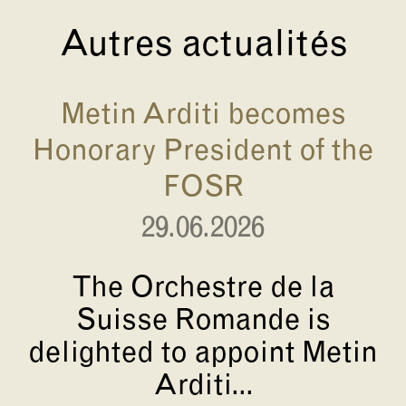
Autres actualités
Metin Arditi becomes
Honorary President of the
FOSR
29.06.2026
The Orchestre de la
Suisse Romande is
delighted to appoint Metin
Arditi...