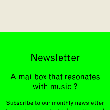
Newsletter
A mailbox that resonates
with music ?
Subscribe to our monthly newsletter