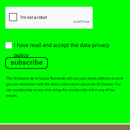
I have read and accept
the data privacy
policy
subscribe
The Orchestre de la Suisse Romande will use your email address to send
you our newsletter with the latest information about the Orchestra. You
can unsubscribe at any time using the unsubscribe link in any of our
emails.