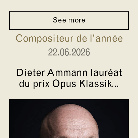
See more
Compositeur de l'année
22.06.2026
Dieter Ammann lauréat
du prix Opus Klassik...