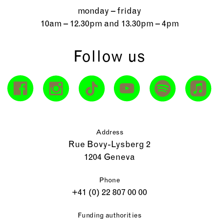
monday – friday
10am – 12.30pm and 13.30pm – 4pm
Follow us
Address
Rue Bovy-Lysberg 2
1204 Geneva
Phone
+41 (0) 22 807 00 00
Funding authorities