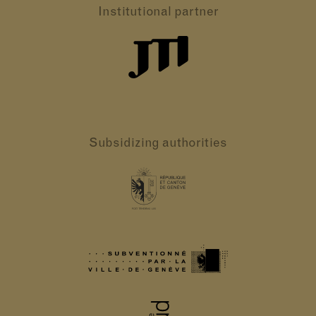
Institutional partner
Subsidizing authorities