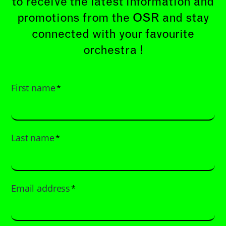
to receive the latest information and
promotions from the OSR and stay
connected with your favourite
orchestra !
First name
*
Last name
*
Email address
*