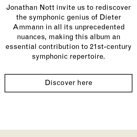
Jonathan Nott
invite us to rediscover
the symphonic genius of
Dieter
Ammann
in all its unprecedented
nuances, making this album an
essential contribution to 21st-century
symphonic repertoire.
Discover here