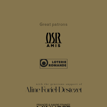
Great patrons