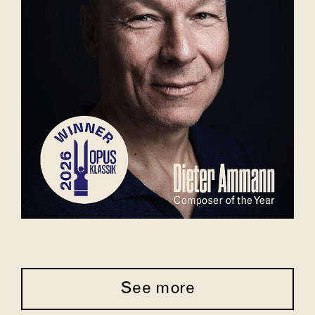
See more