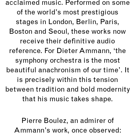
acclaimed music. Performed on some
of the world’s most prestigious
stages in London, Berlin, Paris,
Boston and Seoul, these works now
receive their definitive audio
reference. For
Dieter Ammann
, ‘the
symphony orchestra is the most
beautiful anachronism of our time’. It
is precisely within this tension
between tradition and bold modernity
that his music takes shape.
Pierre Boulez, an admirer of
Ammann’s work, once observed: