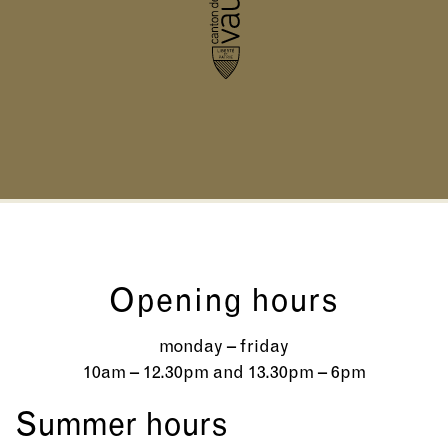
Opening hours
monday – friday
10am – 12.30pm and 13.30pm – 6pm
Summer hours