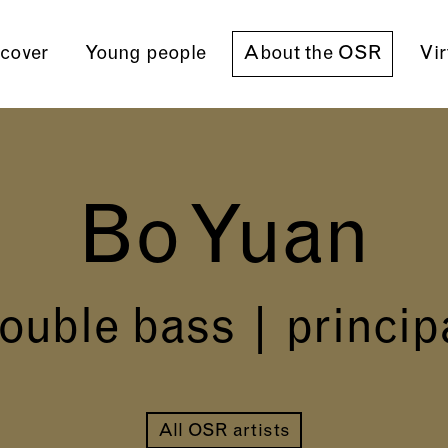
cover
Young people
About the OSR
Vir
Bo Yuan
ouble bass | princip
All OSR artists