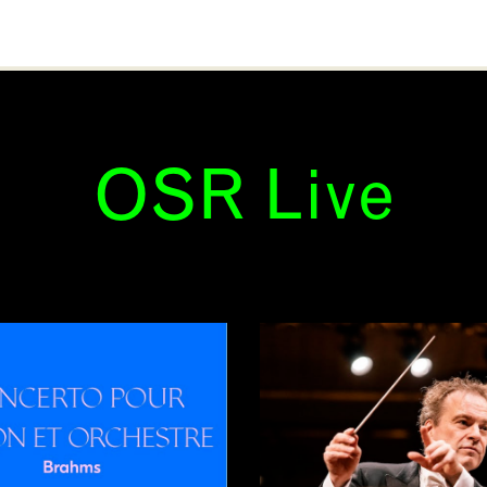
OSR Live