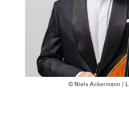
© Niels Ackermann / L