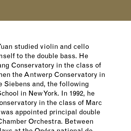
uan studied violin and cello
mself to the double bass. He
ng Conservatory in the class of
hen the Antwerp Conservatory in
e Siebens and, the following
 School in New York. In 1992, he
onservatory in the class of Marc
e was appointed principal double
 Chamber Orchestra. Between