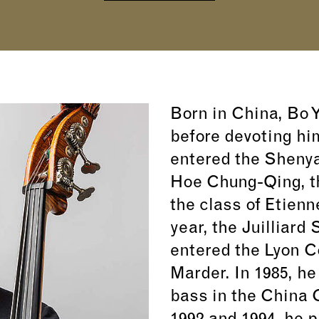
Born in China, Bo Y
before devoting hi
entered the Shenya
Hoe Chung-Qing, t
the class of Etienn
year, the Juilliard
entered the Lyon C
Marder. In 1985, h
bass in the China