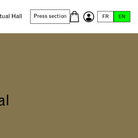
tual Hall
Press section
FR
EN
al