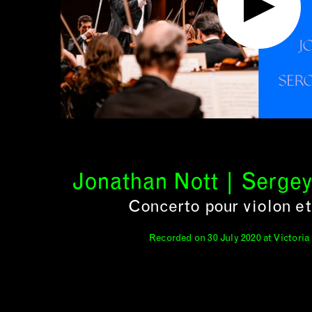
Jonathan Nott | Serge
Concerto pour violon et
Recorded on 30 July 2020 at Victoria