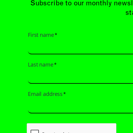
Subscribe to our monthly newsl
st
First name
*
Last name
*
Email address
*