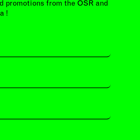
and promotions from the OSR and
a !