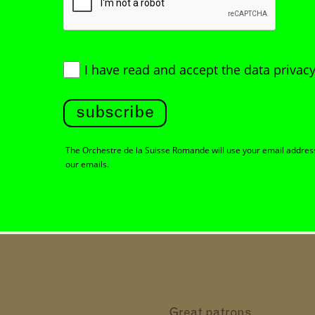
I have read and accept
the data privacy
subscribe
The Orchestre de la Suisse Romande will use your email address 
our emails.
Great patrons