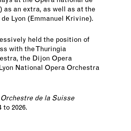
lays at the Opéra national de
as an extra, as well as at the
 de Lyon (Emmanuel Krivine).
ssively held the position of
ss with the Thuringia
estra, the Dijon Opera
 Lyon National Opera Orchestra
e
Orchestre de la Suisse
 to 2026.