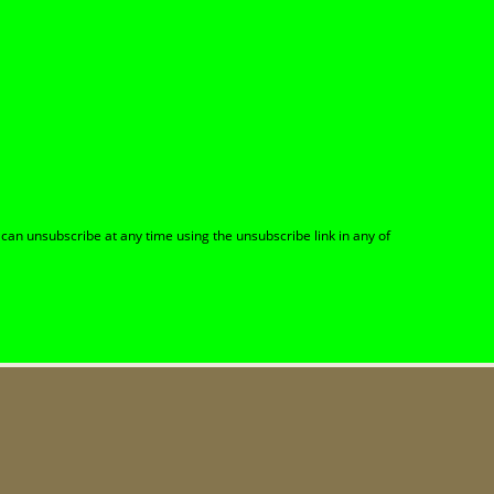
can unsubscribe at any time using the unsubscribe link in any of