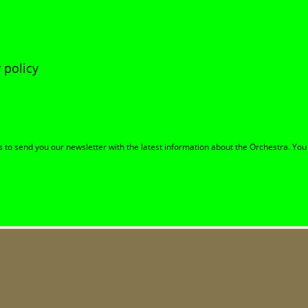
 policy
to send you our newsletter with the latest information about the Orchestra. You 