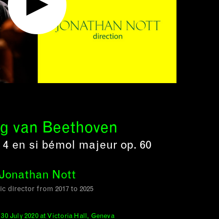
g van Beethoven
4 en si bémol majeur op. 60
Jonathan Nott
tic director from 2017 to 2025
30 July 2020 at Victoria Hall, Geneva