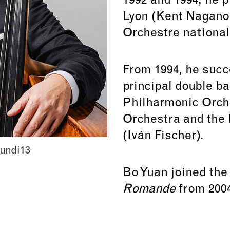
1992 and 1994, he p
Lyon (Kent Nagano) 
Orchestre national
From 1994, he succe
principal double ba
Philharmonic Orch
Orchestra and the
(Iván Fischer).
undi13
Bo Yuan joined th
Romande
from 2004