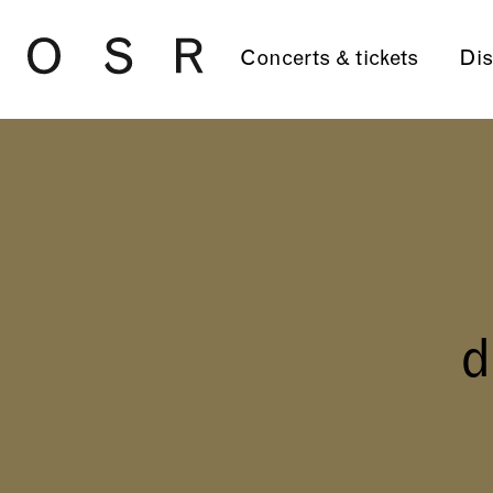
Skip to main content
Concerts & tickets
Dis
d