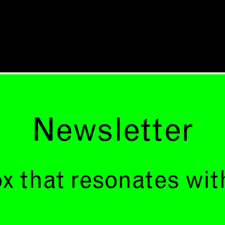
Newsletter
x that resonates wit