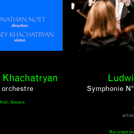
y Khachatryan
Ludwi
 orchestre
Symphonie N° 
 Hall, Geneva
artis
Recorded on 