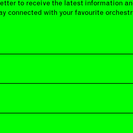
etter to receive the latest information 
ay connected with your favourite orchestr