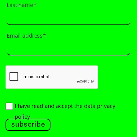
Last name
*
Email address
*
I have read and accept
the data privacy
policy
subscribe