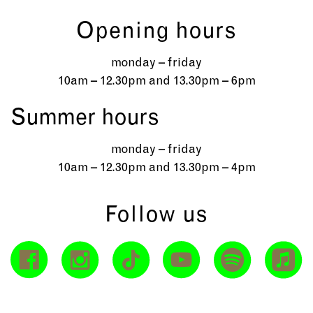
Opening hours
monday – friday
10am – 12.30pm and 13.30pm – 6pm
Summer hours
monday – friday
10am – 12.30pm and 13.30pm – 4pm
Follow us