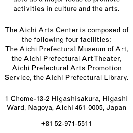
activities in culture and the arts.
The Aichi Arts Center is composed of
the following four facilities:
The Aichi Prefectural Museum of Art,
the Aichi Prefectural Art Theater,
Aichi Prefectural Arts Promotion
Service, the Aichi Prefectural Library.
1 Chome-13-2 Higashisakura, Higashi
Ward, Nagoya, Aichi 461-0005, Japan
+81 52-971-5511