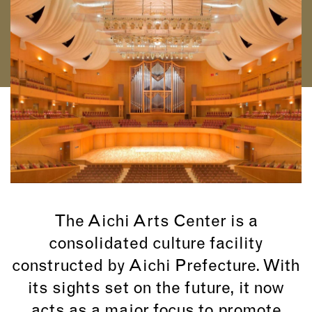
The Aichi Arts Center is a
consolidated culture facility
constructed by Aichi Prefecture. With
its sights set on the future, it now
acts as a major focus to promote