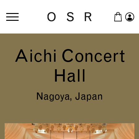
Skip to main content
Aichi Concert
Hall
Nagoya, Japan