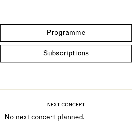
Programme
Subscriptions
NEXT CONCERT
No next concert planned.