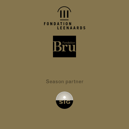
Season partner