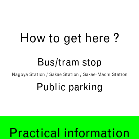
How to get here ?
Bus/tram stop
Nagoya Station / Sakae Station / Sakae-Machi Station
Public parking
Practical information