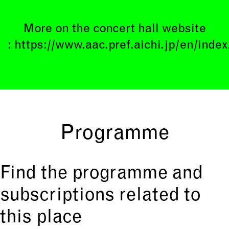
More on the concert hall website
:
https://www.aac.pref.aichi.jp/en/index
Programme
Find the programme and
subscriptions related to
this place