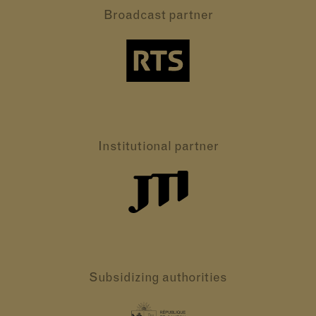
Broadcast partner
Institutional partner
Subsidizing authorities