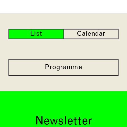
List
Calendar
Programme
Newsletter