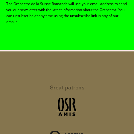
The Orchestre de la Suisse Romande will use your email address to send
you our newsletter with the latest information about the Orchestra. You
can unsubscribe at any time using the unsubscribe link in any of our
emails.
Great patrons