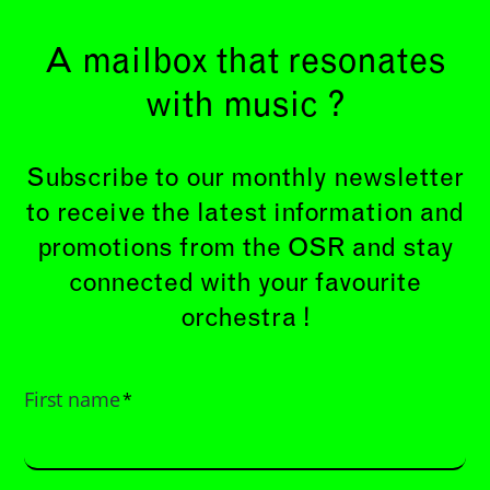
A mailbox that resonates
with music ?
Subscribe to our monthly newsletter
to receive the latest information and
promotions from the OSR and stay
connected with your favourite
orchestra !
First name
*