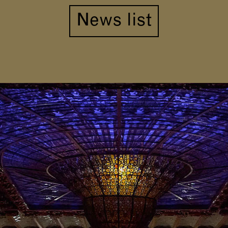
News list