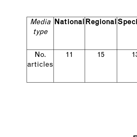
Media
National
Regional
Speci
type
No.
11
15
1
articles