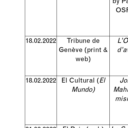
by P
OSR
18.02.2022
Tribune de
L’O
Genève (print &
d’a
web)
18.02.2022
El Cultural (
El
Jo
Mundo)
Mahl
mis