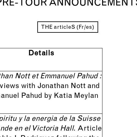
PRE-TOUR ANNOUNCEMENT
THE articleS (Fr/es)
Details
han Nott et Emmanuel Pahud :
rviews with Jonathan Nott and
nuel Pahud by Katia Meylan
piritu y la energia de la Suisse
de en el Victoria Hall.
Article