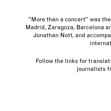
"More than a concert" was the
Madrid, Zaragoza, Barcelona an
Jonathan Nott, and accompa
interna
Follow the links for transla
journalists 