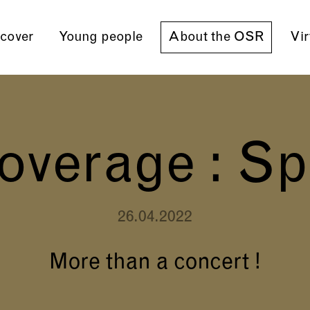
cover
Young people
About the OSR
Vir
overage : Sp
26.04.2022
More than a concert !