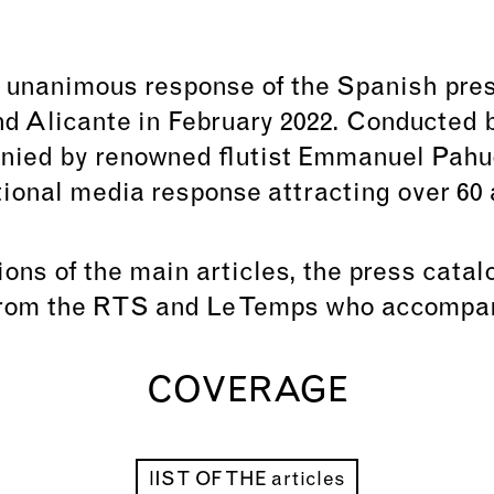
 unanimous response of the Spanish pre
d Alicante in February 2022. Conducted b
nied by renowned flutist Emmanuel Pahud
tional media response attracting over 60 a
tions of the main articles, the press cata
from the RTS and Le Temps who accompan
COVERAGE
lIST OF THE articles