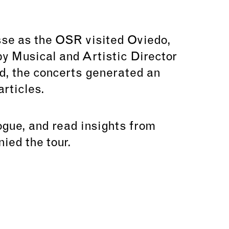
sse as the OSR visited Oviedo,
y Musical and Artistic Director
, the concerts generated an
rticles.
logue, and read insights from
ied the tour.