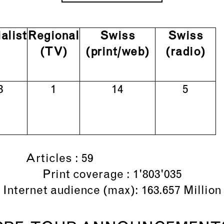
alist
Regional
Swiss
Swiss
(TV)
(print/web)
(radio)
3
1
14
5
Articles : 59
Print coverage : 1'803'035
Internet audience (max): 163.657 Million