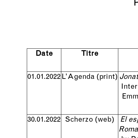
Date
Titre
01.01.2022
L’Agenda
(print)
Jonat
Inte
Emma
30.01.2022
Scherzo
(web)
El es
Roman