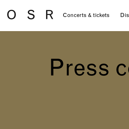
Skip to main content
Concerts & tickets
Dis
Press c