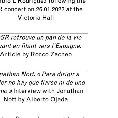
ablo L Rodriguez following the
 concert on 26.01.2022 at the
Victoria Hall
SR retrouve un pan de la vie
vant en filant vers l’Espagne.
Article by Rocco Zacheo
nathan Nott. « Para dirigir a
er no hay que fiarse ni de uno
mo »
Interview with Jonathan
Nott by Alberto Ojeda