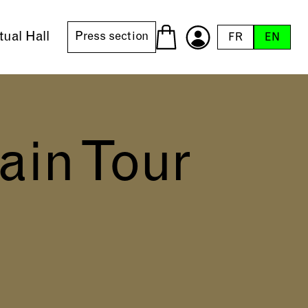
tual Hall
Press section
FR
EN
ain Tour