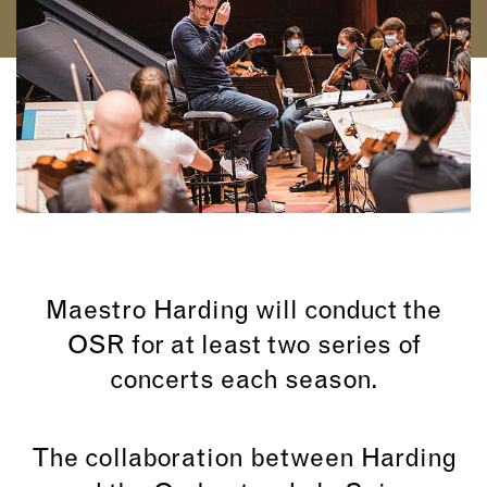
Maestro Harding will conduct the
OSR for at least two series of
concerts each season.
The collaboration between Harding