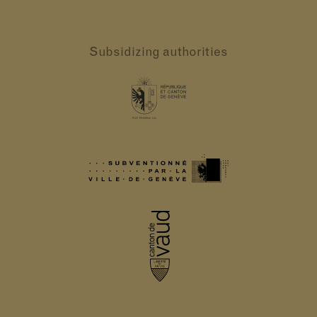
Subsidizing authorities