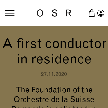
Skip to main content
A first conductor
in residence
27.11.2020
The Foundation of the
Orchestre de la Suisse