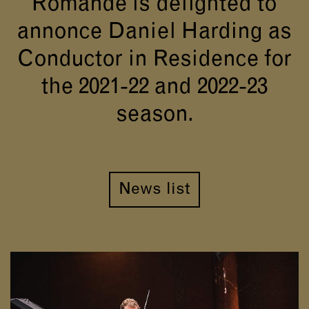
Romande is delighted to
annonce Daniel Harding as
Conductor in Residence for
the 2021-22 and 2022-23
season.
News list