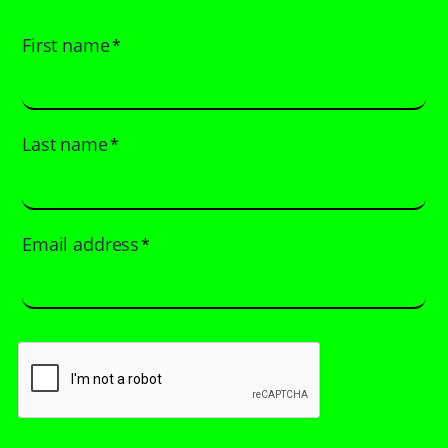
First name
*
Last name
*
Email address
*