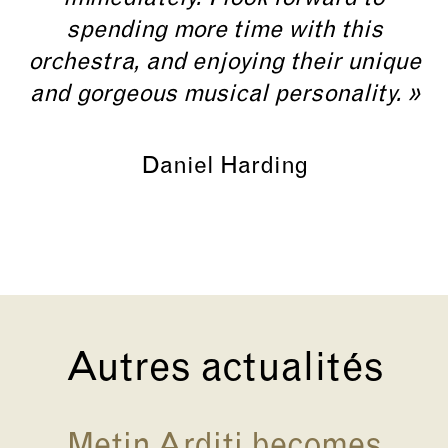
spending more time with this
orchestra, and enjoying their unique
and gorgeous musical personality. »
Daniel Harding
Autres actualités
Metin Arditi becomes