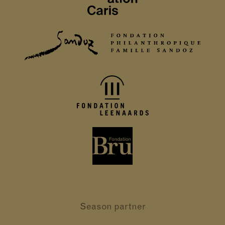
Season partner