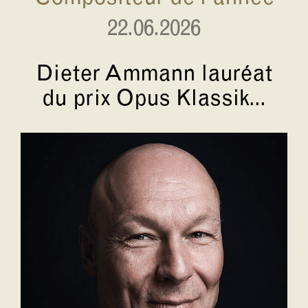
22.06.2026
Dieter Ammann lauréat
du prix Opus Klassik...