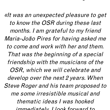
«It was an unexpected pleasure to get
to know the OSR during these last
months. I am grateful to my friend
Maria-João Pires for having asked me
to come and work with her and them.
That was the beginning of a special
friendship with the musicians of the
OSR, which we will celebrate and
develop over the next 2 years. When
Steve Roger and his team proposed to
me some irresistible musical and
thematic ideas I was hooked
immediately. I look forward to