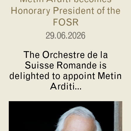
Honorary President of the
FOSR
29.06.2026
The Orchestre de la
Suisse Romande is
delighted to appoint Metin
Arditi...