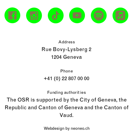
Address
Rue Bovy-Lysberg 2
1204 Geneva
Phone
+41 (0) 22 807 00 00
Funding authorities
The OSR is supported by the City of Geneva, the
Republic and Canton of Geneva and the Canton of
Vaud.
Webdesign by
neoneo.ch