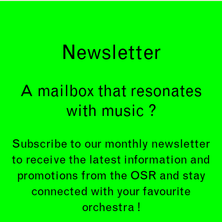
Newsletter
A mailbox that resonates
with music ?
Subscribe to our monthly newsletter
to receive the latest information and
promotions from the OSR and stay
connected with your favourite
orchestra !