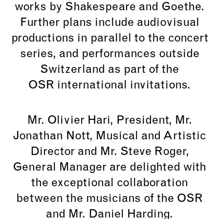
works by Shakespeare and Goethe.
Further plans include audiovisual
productions in parallel to the concert
series, and performances outside
Switzerland as part of the
OSR international invitations.
Mr. Olivier Hari, President, Mr.
Jonathan Nott, Musical and Artistic
Director and Mr. Steve Roger,
General Manager are delighted with
the exceptional collaboration
between the musicians of the OSR
and Mr. Daniel Harding.