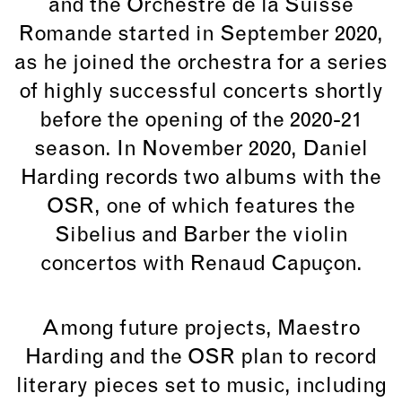
and the Orchestre de la Suisse
Romande started in September 2020,
as he joined the orchestra for a series
of highly successful concerts shortly
before the opening of the 2020-21
season. In November 2020, Daniel
Harding records two albums with the
OSR, one of which features the
Sibelius and Barber the violin
concertos with Renaud Capuçon.
Among future projects, Maestro
Harding and the OSR plan to record
literary pieces set to music, including