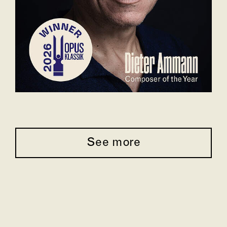
See more