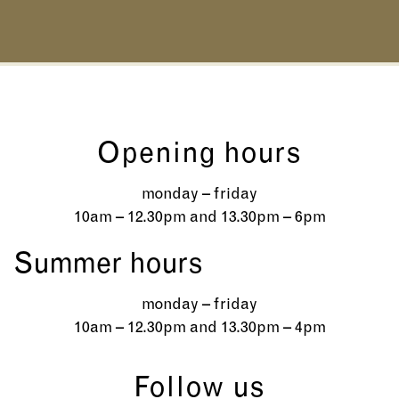
Opening hours
monday – friday
10am – 12.30pm and 13.30pm – 6pm
Summer hours
monday – friday
10am – 12.30pm and 13.30pm – 4pm
Follow us