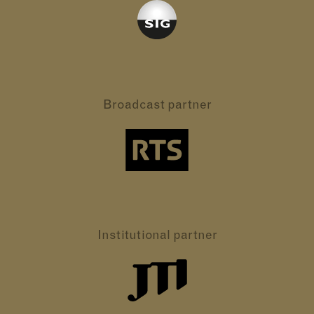
Broadcast partner
Institutional partner