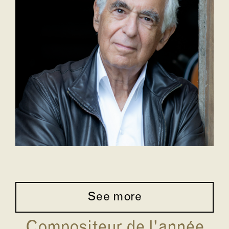
See more
Compositeur de l'année