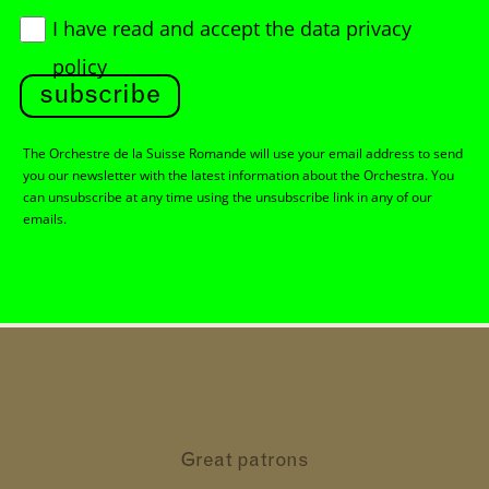
I have read and accept
the data privacy
policy
subscribe
The Orchestre de la Suisse Romande will use your email address to send
you our newsletter with the latest information about the Orchestra. You
can unsubscribe at any time using the unsubscribe link in any of our
emails.
Great patrons