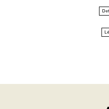
Det
Lé