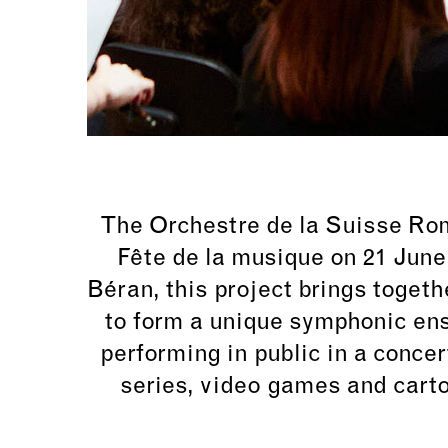
The Orchestre de la Suisse Roma
Fête de la musique on 21 June
Béran
, this project brings toge
to form a unique symphonic ens
performing in public in a concer
series, video games and cart