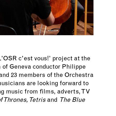
'OSR c'est vous!’ project at the
on of Geneva conductor
Philippe
s and 23 members of the Orchestra
usicians are looking forward to
ing music from films, adverts, TV
f Thrones, Tetris
and
The Blue