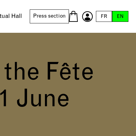
tual Hall
Press section
FR
EN
 the Fête
21 June