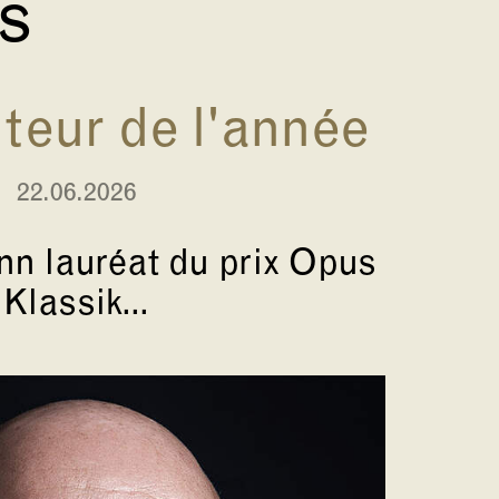
és
eur de l'année
22.06.2026
n lauréat du prix Opus
Klassik...