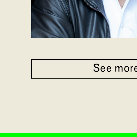
See mor