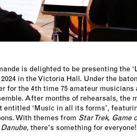
nde is delighted to be presenting the ‘L
 2024 in the Victoria Hall. Under the bat
ther for the 4th time 75 amateur musician
emble. After months of rehearsals, the m
t entitled
‘Music in all its forms’
, featur
oons. With themes from
Star Trek, Game o
Danube
, there's something for everyone!