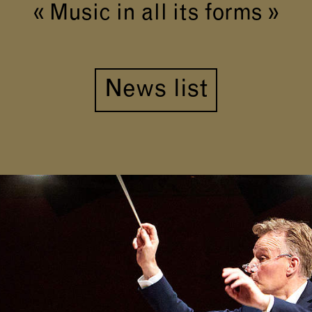
« Music in all its forms »
News list