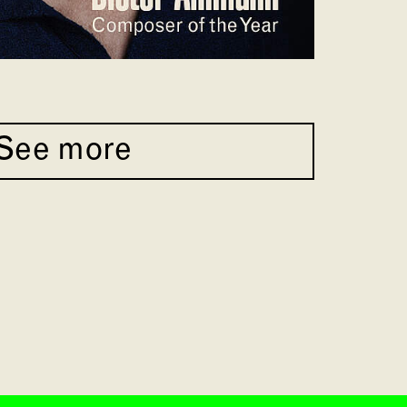
See more