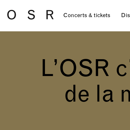
Skip to main content
Concerts & tickets
Dis
L’OSR c’
de la 