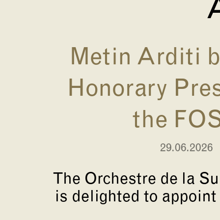
A
Metin Arditi
Honorary Pres
the FO
29.06.2026
The Orchestre de la S
is delighted to appoint 