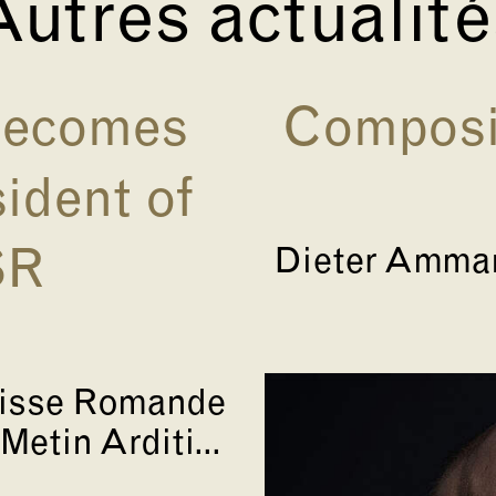
utres actualit
 becomes
Composit
ident of
Dieter Amman
SR
uisse Romande
Metin Arditi...