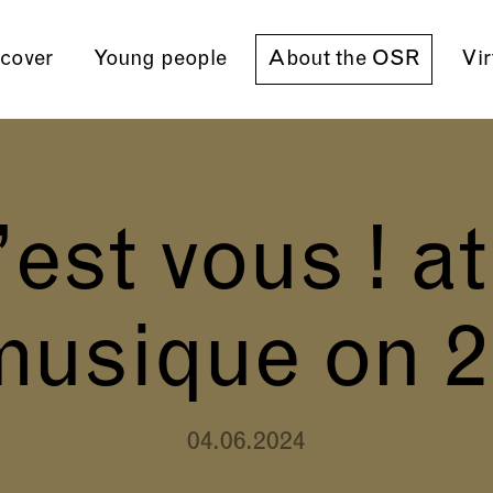
cover
Young people
About the OSR
Vir
est vous ! at
musique on 
04.06.2024