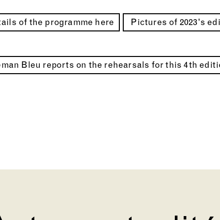
ails of the programme here
Pictures of 2023's ed
man Bleu reports on the rehearsals for this 4th edit