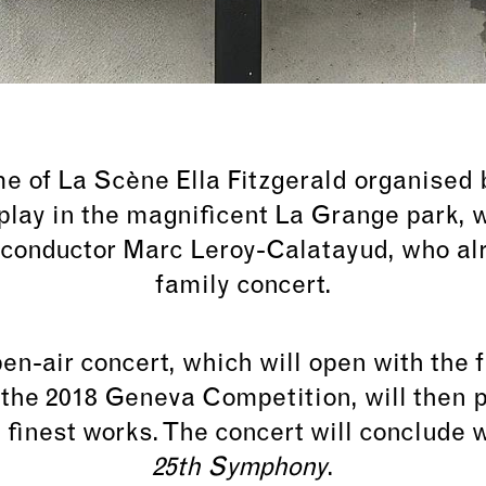
me of
La Scène Ella Fitzgerald organised b
play in the magnificent La Grange park, w
 conductor Marc Leroy-Calatayud, who al
family concert.
en-air concert, which will open with the
t the 2018 Geneva Competition, will then 
s finest works. The concert will conclude
25th Symphony
.