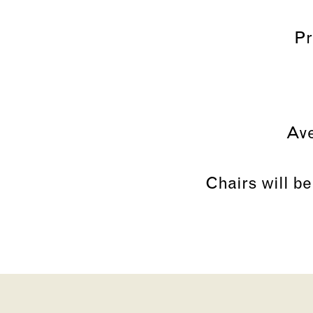
Pr
Ave
Chairs will be