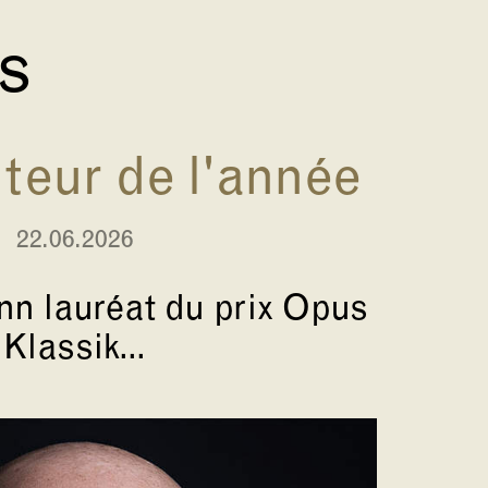
és
eur de l'année
22.06.2026
n lauréat du prix Opus
Klassik...