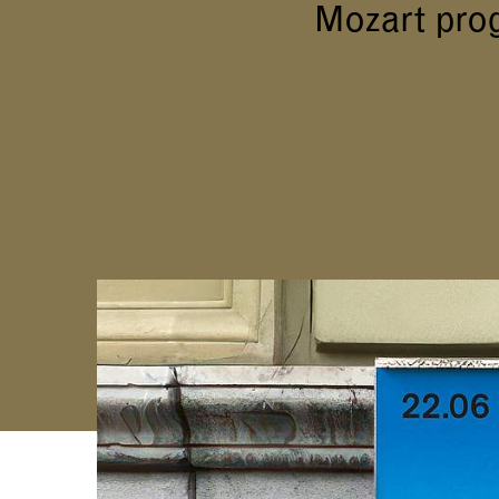
Mozart pro