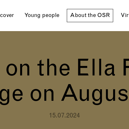
cover
Young people
About the OSR
Vir
n the Ella 
ge on Augus
15.07.2024