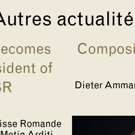
utres actualit
 becomes
Composit
ident of
Dieter Amman
SR
uisse Romande