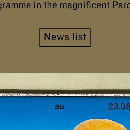
gramme in the magnificent Par
News list