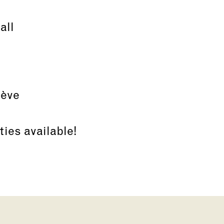
all
nève
ties available!