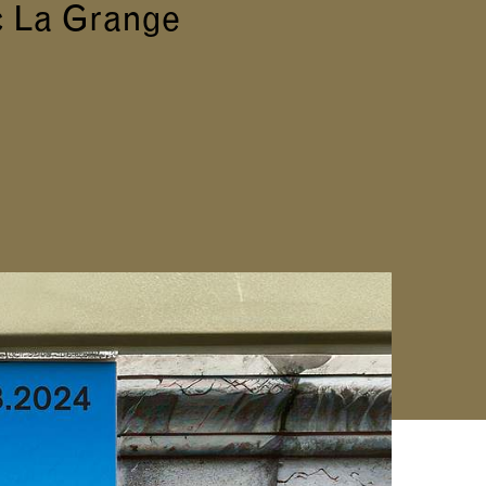
c La Grange