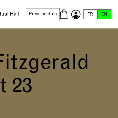
tual Hall
Press section
FR
EN
Fitzgerald
t 23