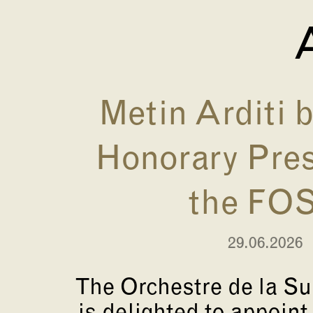
A
Metin Arditi
Honorary Pres
the FO
29.06.2026
The Orchestre de la S