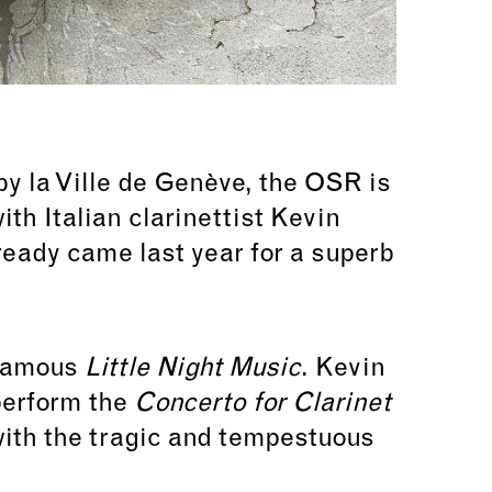
y la Ville de Genève,
the OSR is
ith Italian clarinettist Kevin
ready came last year for a superb
 famous
Little Night Music
. Kevin
perform the
Concerto for Clarinet
 with the tragic and tempestuous