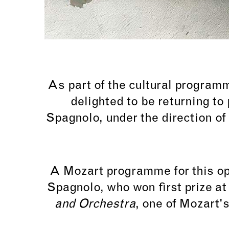
As part of the cultural program
delighted to be returning to 
Spagnolo, under the direction of
A Mozart programme for this op
Spagnolo, who won first prize a
and Orchestra
, one of Mozart'