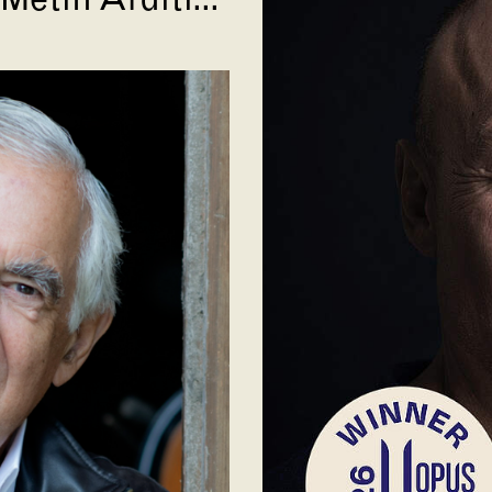
Metin Arditi...