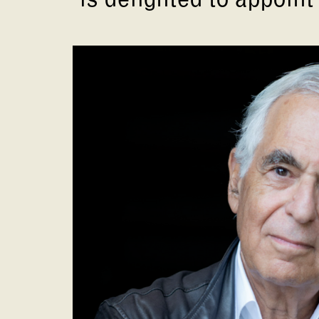
is delighted to appoint 