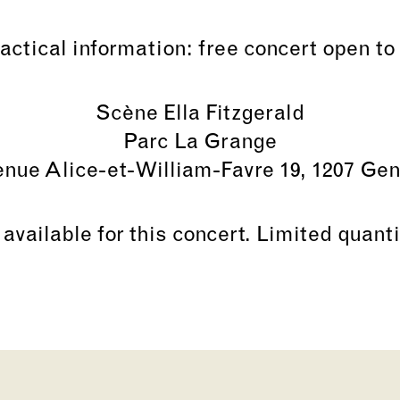
actical information: free concert open to 
Scène Ella Fitzgerald
Parc La Grange
nue Alice-et-William-Favre 19, 1207 Ge
 available for this concert. Limited quanti