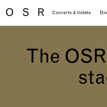
Skip to main content
Concerts & tickets
Dis
The OSR o
sta