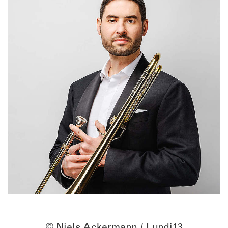
© Niels Ackermann / Lundi13