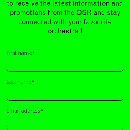
to receive the latest information and
promotions from the OSR and stay
connected with your favourite
orchestra !
First name
*
Last name
*
Email address
*