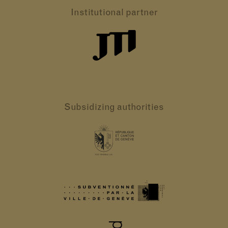
Institutional partner
Subsidizing authorities