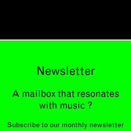
Newsletter
A mailbox that resonates
with music ?
Subscribe to our monthly newsletter