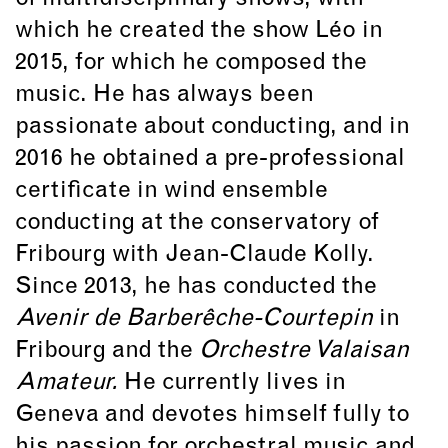
which he created the show Léo in
2015, for which he composed the
music. He has always been
passionate about conducting, and in
2016 he obtained a pre-professional
certificate in wind ensemble
conducting at the conservatory of
Fribourg with Jean-Claude Kolly.
Since 2013, he has conducted the
Avenir de Barberêche-Courtepin
in
Fribourg and the
Orchestre Valaisan
Amateur.
He currently lives in
Geneva and devotes himself fully to
his passion for orchestral music and