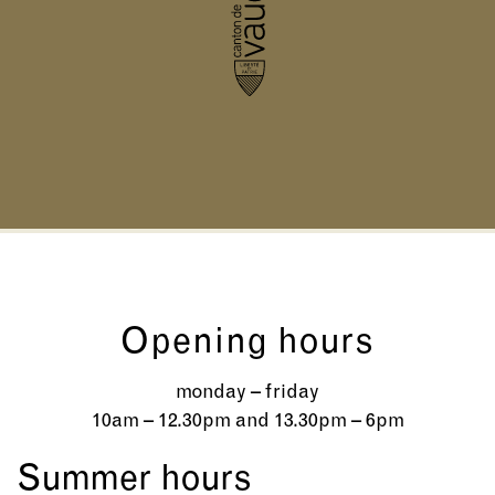
Opening hours
monday – friday
10am – 12.30pm and 13.30pm – 6pm
Summer hours