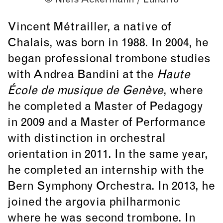
Vincent Métrailler, a native of
Chalais, was born in 1988. In 2004, he
began professional trombone studies
with Andrea Bandini at the
Haute
École de musique de Genève
, where
he completed a Master of Pedagogy
in 2009 and a Master of Performance
with distinction in orchestral
orientation in 2011. In the same year,
he completed an internship with the
Bern Symphony Orchestra. In 2013, he
joined the argovia philharmonic
where he was second trombone. In