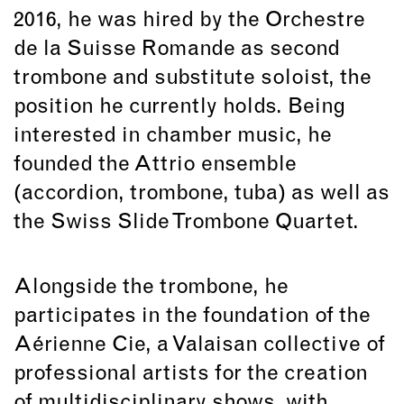
2016, he was hired by the Orchestre
de la Suisse Romande as second
trombone and substitute soloist, the
position he currently holds. Being
interested in chamber music, he
founded the Attrio ensemble
(accordion, trombone, tuba) as well as
the Swiss Slide Trombone Quartet.
Alongside the trombone, he
participates in the foundation of the
Aérienne Cie, a Valaisan collective of
professional artists for the creation
of multidisciplinary shows, with