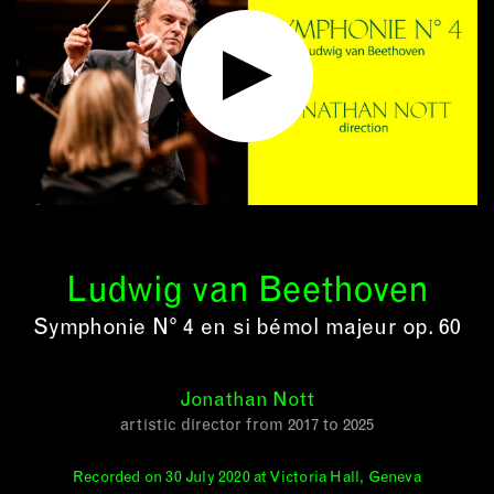
Ludwig van Beethoven
Symphonie N° 4 en si bémol majeur op. 60
Jonathan Nott
artistic director from 2017 to 2025
Recorded on 30 July 2020 at Victoria Hall, Geneva