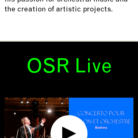
the creation of artistic projects.
OSR Live