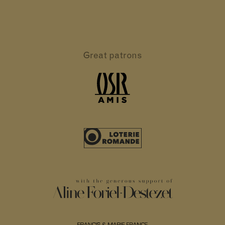
Great patrons