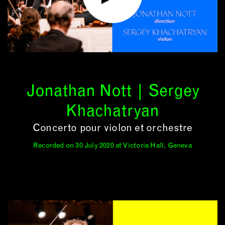
Jonathan Nott | Sergey
Khachatryan
Concerto pour violon et orchestre
Recorded on 30 July 2020 at Victoria Hall, Geneva