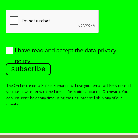
I have read and accept
the data privacy
policy
subscribe
The Orchestre de la Suisse Romande will use your email address to send
you our newsletter with the latest information about the Orchestra. You
can unsubscribe at any time using the unsubscribe link in any of our
emails.