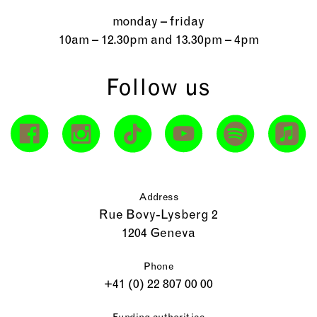
monday – friday
10am – 12.30pm and 13.30pm – 4pm
Follow us
Address
Rue Bovy-Lysberg 2
1204 Geneva
Phone
+41 (0) 22 807 00 00