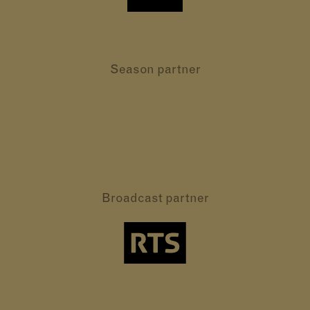
Season partner
Broadcast partner