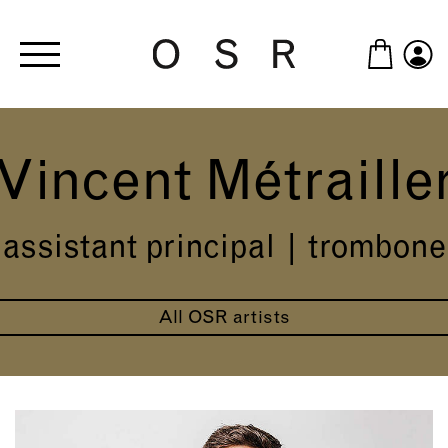
Skip to main content
Vincent Métraille
assistant principal | trombone
All OSR artists