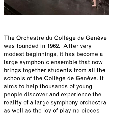
The Orchestre du Collège de Genève
was founded in 1962. After very
modest beginnings, it has become a
large symphonic ensemble that now
brings together students from all the
schools of the Collège de Genève. It
aims to help thousands of young
people discover and experience the
reality of a large symphony orchestra
as well as the joy of playing pieces