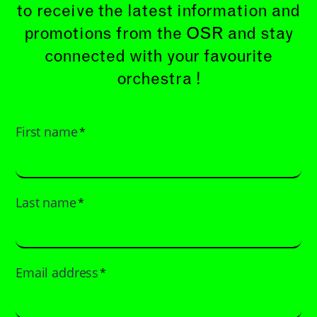
to receive the latest information and
promotions from the OSR and stay
connected with your favourite
orchestra !
First name
*
Last name
*
Email address
*