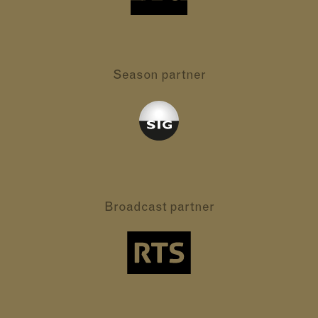
Season partner
Broadcast partner