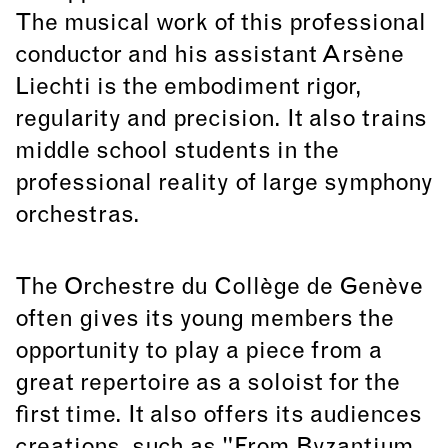
The musical work of this professional
conductor and his assistant Arsène
Liechti is the embodiment rigor,
regularity and precision. It also trains
middle school students in the
professional reality of large symphony
orchestras.
The Orchestre du Collège de Genève
often gives its young members the
opportunity to play a piece from a
great repertoire as a soloist for the
first time. It also offers its audiences