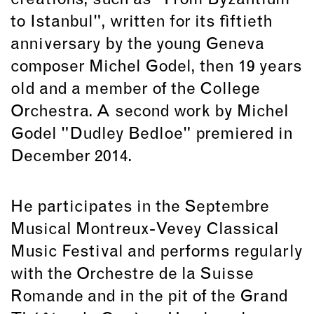
creations, such as "From Byzantium
to Istanbul", written for its fiftieth
anniversary by the young Geneva
composer Michel Godel, then 19 years
old and a member of the College
Orchestra. A second work by Michel
Godel "Dudley Bedloe" premiered in
December 2014.
He participates in the Septembre
Musical Montreux-Vevey Classical
Music Festival and performs regularly
with the Orchestre de la Suisse
Romande and in the pit of the Grand