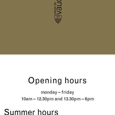
Opening hours
monday – friday
10am – 12.30pm and 13.30pm – 6pm
Summer hours