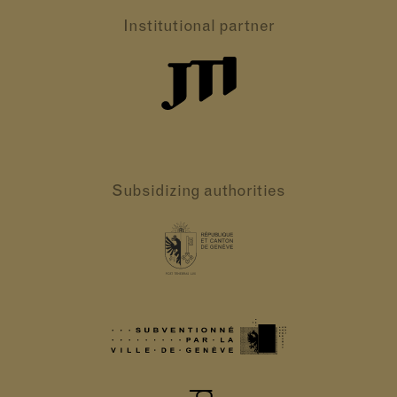
Institutional partner
Subsidizing authorities