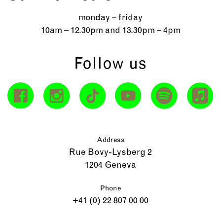
monday – friday
10am – 12.30pm and 13.30pm – 4pm
Follow us
Address
Rue Bovy-Lysberg 2
1204 Geneva
Phone
+41 (0) 22 807 00 00