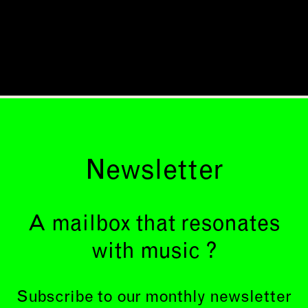
Newsletter
A mailbox that resonates
with music ?
Subscribe to our monthly newsletter