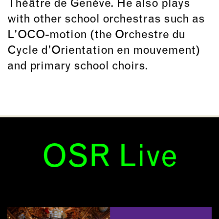
Théâtre de Genève. He also plays
with other school orchestras such as
L'OCO-motion (the Orchestre du
Cycle d’Orientation en mouvement)
and primary school choirs.
OSR Live