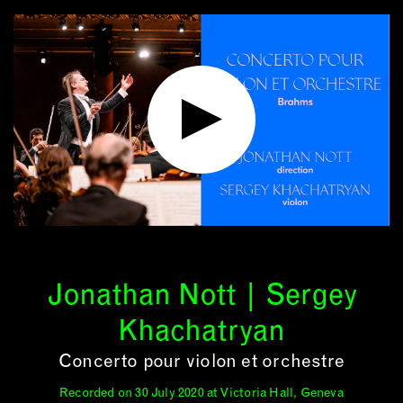
Jonathan Nott | Sergey
Khachatryan
Concerto pour violon et orchestre
Recorded on 30 July 2020 at Victoria Hall, Geneva