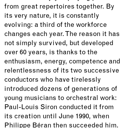
from great repertoires together. By
its very nature, it is constantly
evolving: a third of the workforce
changes each year. The reason it has
not simply survived, but developed
over 60 years, is thanks to the
enthusiasm, energy, competence and
relentlessness of its two successive
conductors who have tirelessly
introduced dozens of generations of
young musicians to orchestral work:
Paul-Louis Siron conducted it from
its creation until June 1990, when
Philippe Béran then succeeded him.