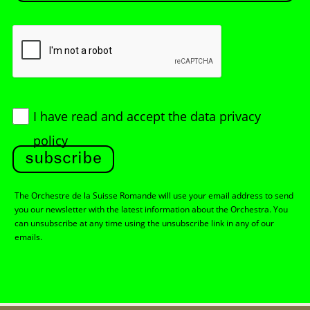
I have read and accept
the data privacy
policy
subscribe
The Orchestre de la Suisse Romande will use your email address to send
you our newsletter with the latest information about the Orchestra. You
can unsubscribe at any time using the unsubscribe link in any of our
emails.