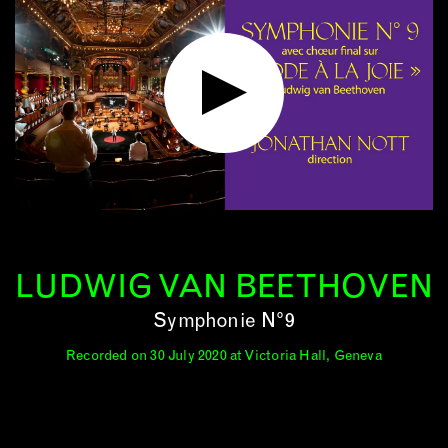
LUDWIG VAN BEETHOVEN
Symphonie N°9
Recorded on 30 July 2020 at Victoria Hall, Geneva