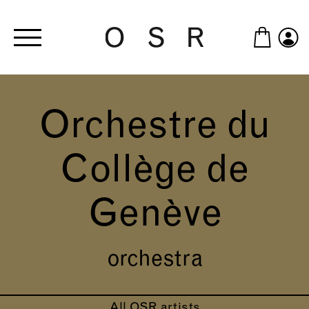
Skip to main content
Orchestre du
Collège de
Genève
orchestra
All OSR artists