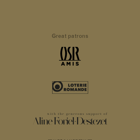
Great patrons