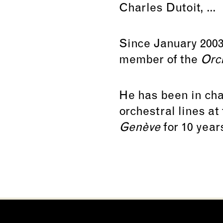
Charles Dutoit, ...
Since January 2003
member of the
Orc
He has been in char
orchestral lines at
Genève
for 10 year