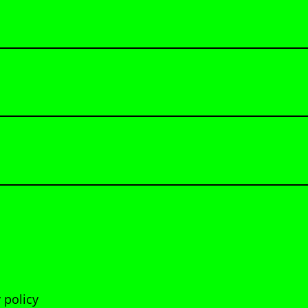
 policy