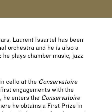
ears, Laurent Issartel has been
nal orchestra and he is also a
 he plays chamber music, jazz
in cello at the
Conservatoire
first engagements with the
, he enters the
Conservatoire
ere he obtains a First Prize in