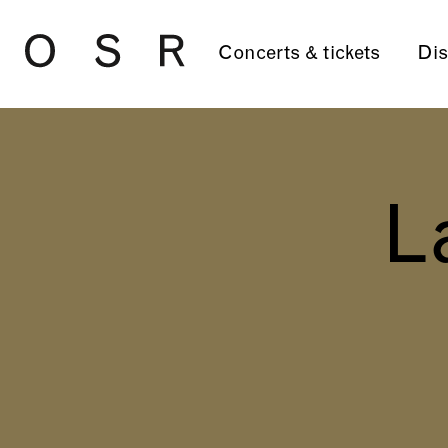
Skip to main content
Concerts & tickets
Dis
L