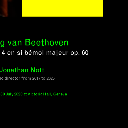
g van Beethoven
4 en si bémol majeur op. 60
Jonathan Nott
tic director from 2017 to 2025
30 July 2020 at Victoria Hall, Geneva