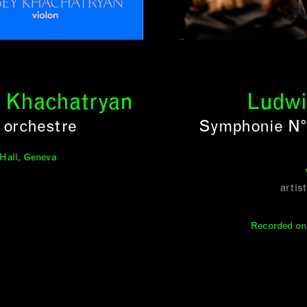
y Khachatryan
Ludwi
 orchestre
Symphonie N° 
 Hall, Geneva
artis
Recorded on 