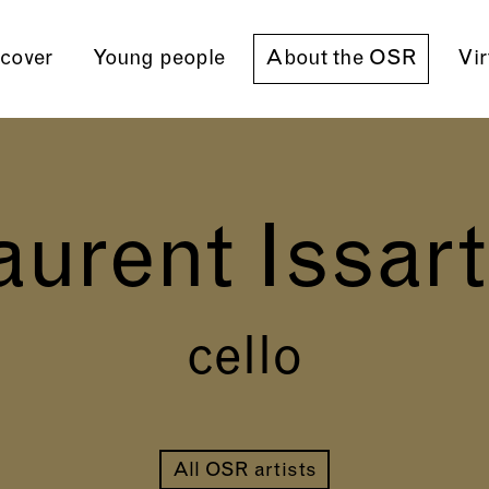
cover
Young people
About the OSR
Vir
aurent Issart
cello
All OSR artists