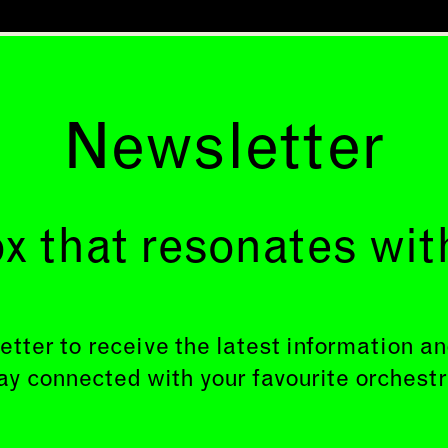
Newsletter
x that resonates wit
etter to receive the latest information 
ay connected with your favourite orchestr