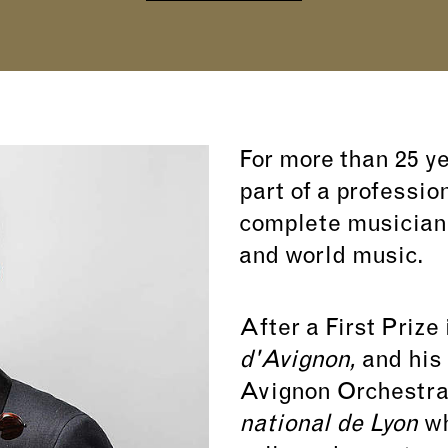
For more than 25 y
part of a professio
complete musician:
and world music.
After a First Prize 
d'Avignon,
and his 
Avignon Orchestra
national de Lyon
wh