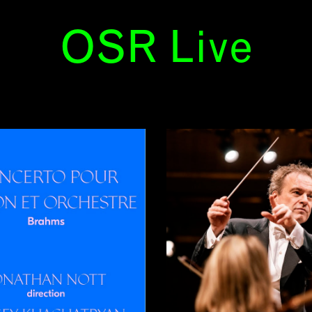
OSR Live