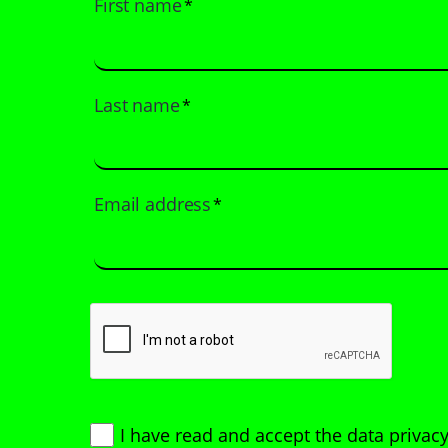
First name
*
Last name
*
Email address
*
I have read and accept
the data privacy