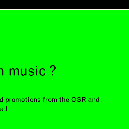
h music ?
and promotions from the OSR and
a !