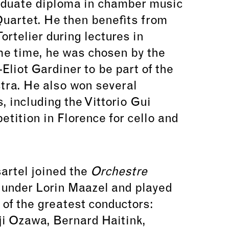
aduate diploma in chamber music
uartet. He then benefits from
ortelier during lectures in
e time, he was chosen by the
Eliot Gardiner to be part of the
tra. He also won several
s, including the Vittorio Gui
tition in Florence for cello and
sartel joined the
Orchestre
e
under Lorin Maazel and played
 of the greatest conductors:
ji Ozawa, Bernard Haitink,