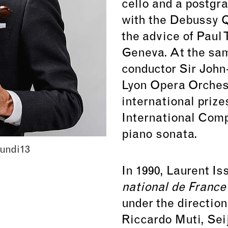
cello and a postgr
with the Debussy Q
the advice of Paul T
Geneva. At the sam
conductor Sir John-
Lyon Opera Orches
international prize
International Compe
piano sonata.
undi13
In 1990, Laurent Is
national de Franc
under the direction
Riccardo Muti, Sei