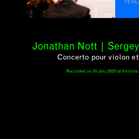
Jonathan Nott | Serge
Concerto pour violon et
Recorded on 30 July 2020 at Victoria