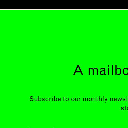
A mailbo
Subscribe to our monthly newsl
st