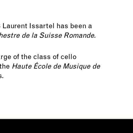
 Laurent Issartel has been a
hestre de la Suisse Romande.
ge of the class of cello
 the
Haute École de Musique de
s.