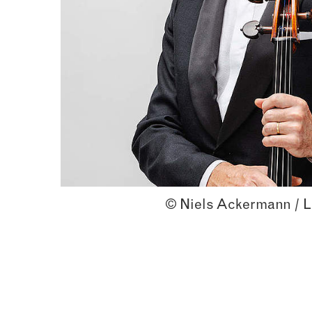
© Niels Ackermann / L