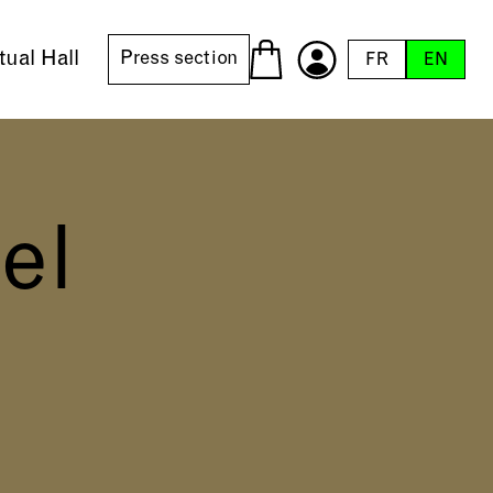
tual Hall
Press section
FR
EN
el