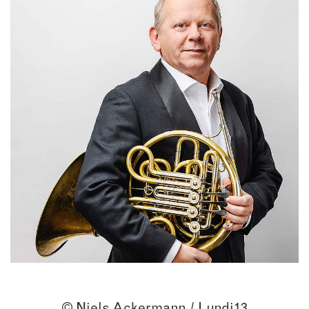
© Niels Ackermann / Lundi13