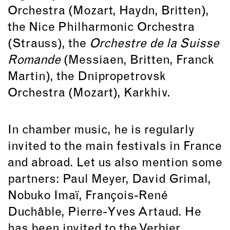
Orchestra (Mozart, Haydn, Britten),
the Nice Philharmonic Orchestra
(Strauss), the
Orchestre de la Suisse
Romande
(Messiaen, Britten, Franck
Martin), the Dnipropetrovsk
Orchestra (Mozart), Karkhiv.
In chamber music, he is regularly
invited to the main festivals in France
and abroad. Let us also mention some
partners: Paul Meyer, David Grimal,
Nobuko Imaï, François-René
Duchâble, Pierre-Yves Artaud. He
has been invited to the Verbier