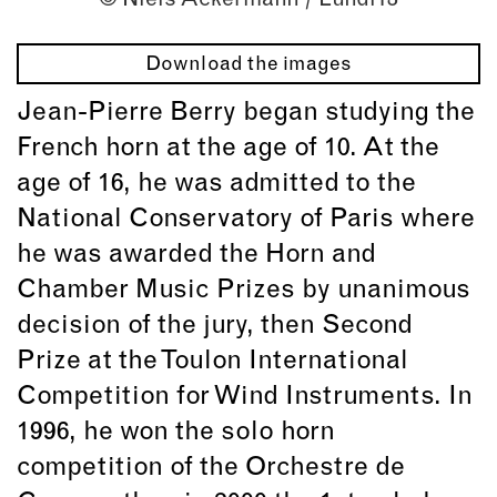
Download the images
Jean-Pierre Berry began studying the
French horn at the age of 10. At the
age of 16, he was admitted to the
National Conservatory of Paris where
he was awarded the Horn and
Chamber Music Prizes by unanimous
decision of the jury, then Second
Prize at the Toulon International
Competition for Wind Instruments. In
1996, he won the solo horn
competition of the Orchestre de