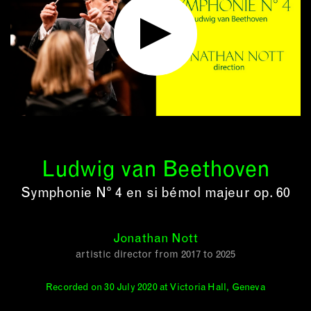
Ludwig van Beethoven
Symphonie N° 4 en si bémol majeur op. 60
Jonathan Nott
artistic director from 2017 to 2025
Recorded on 30 July 2020 at Victoria Hall, Geneva