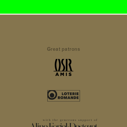
Great patrons