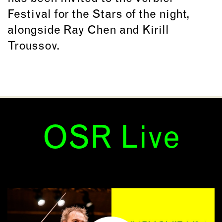
Festival for the Stars of the night,
alongside Ray Chen and Kirill
Troussov.
OSR Live