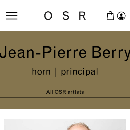
Skip to main content
Jean-Pierre Berr
horn | principal
All OSR artists