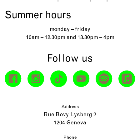
Summer hours
monday – friday
10am – 12.30pm and 13.30pm – 4pm
Follow us
Address
Rue Bovy-Lysberg 2
1204 Geneva
Phone