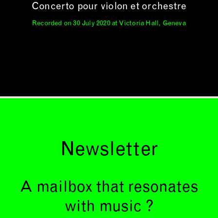
Concerto pour violon et orchestre
Recorded on 30 July 2020 at Victoria Hall, Geneva
Newsletter
A mailbox that resonates
with music ?