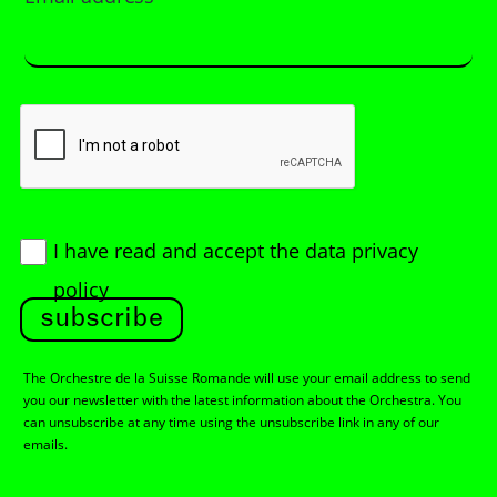
I have read and accept
the data privacy
policy
subscribe
The Orchestre de la Suisse Romande will use your email address to send
you our newsletter with the latest information about the Orchestra. You
can unsubscribe at any time using the unsubscribe link in any of our
emails.