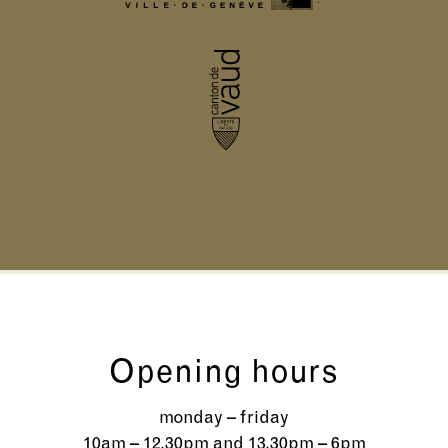
Opening hours
monday – friday
10am – 12.30pm and 13.30pm – 6pm