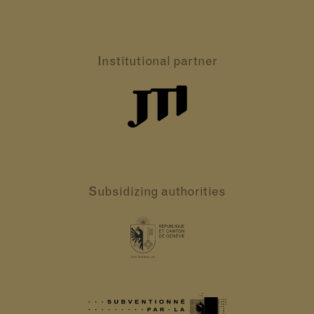
Institutional partner
Subsidizing authorities