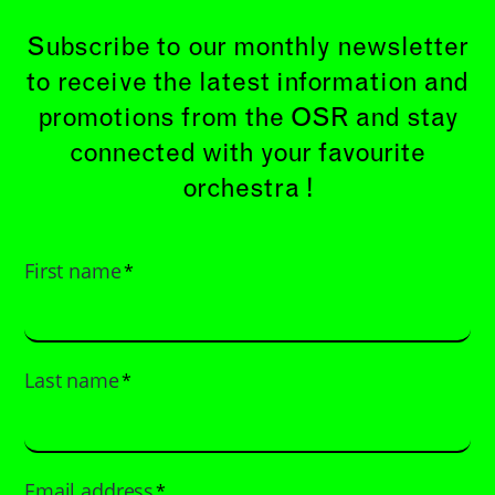
Subscribe to our monthly newsletter
to receive the latest information and
promotions from the OSR and stay
connected with your favourite
orchestra !
First name
*
Last name
*
Email address
*