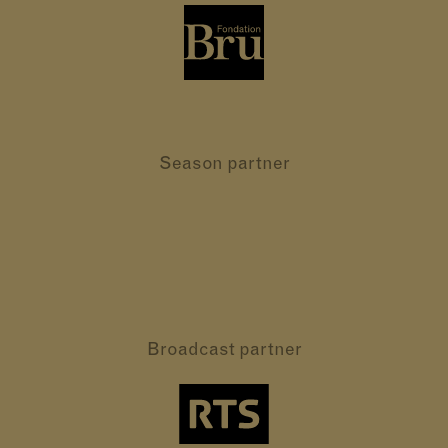
Season partner
Broadcast partner