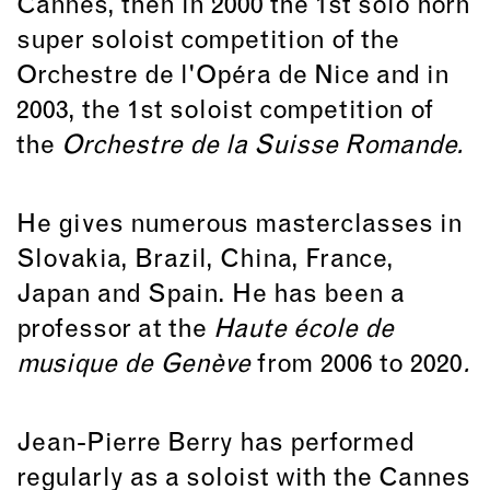
Cannes, then in 2000 the 1st solo horn
super soloist competition of the
Orchestre de l'Opéra de Nice and in
2003, the 1st soloist competition of
the
Orchestre de la Suisse Romande.
He gives numerous masterclasses in
Slovakia, Brazil, China, France,
Japan and Spain. He has been a
professor at the
Haute école de
musique de Genève
from 2006 to 2020
.
Jean-Pierre Berry has performed
regularly as a soloist with the Cannes