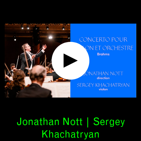
Jonathan Nott | Sergey
Khachatryan