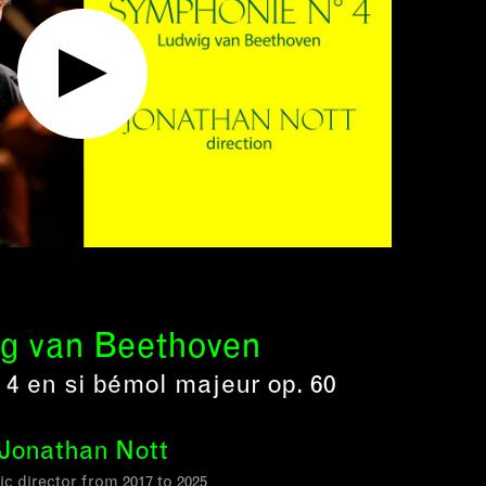
g van Beethoven
4 en si bémol majeur op. 60
Jonathan Nott
tic director from 2017 to 2025