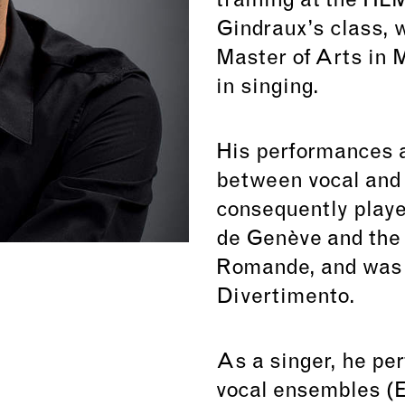
training at the HE
Gindraux’s class, 
Master of Arts in 
in singing.
His performances a
between vocal and 
consequently play
de Genève and the 
Romande, and was 
Divertimento.
As a singer, he pe
vocal ensembles (E