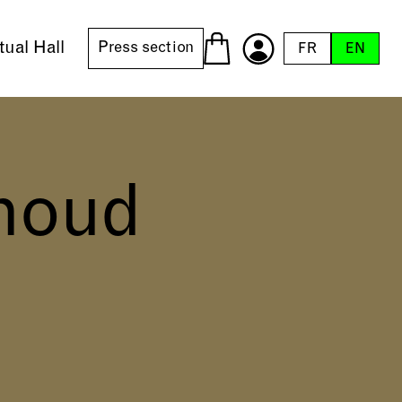
tual Hall
Press section
FR
EN
houd