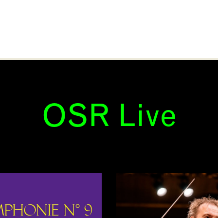
OSR Live