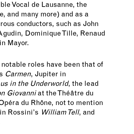
ble Vocal de Lausanne, the
e, and many more) and as a
rous conductors, such as John
Agudin, Dominique Tille, Renaud
in Mayor.
 notable roles have been that of
’s
Carmen
, Jupiter in
us in the Underworld
, the lead
n Giovanni
at the Théâtre du
 Opéra du Rhône, not to mention
 in Rossini’s
William Tell
, and
.