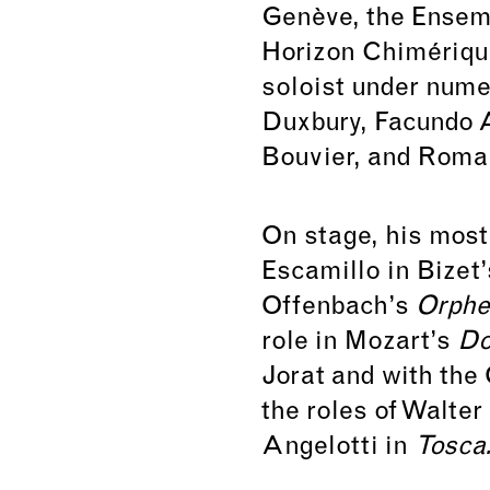
Genève, the Ensem
Horizon Chimériqu
soloist under nume
Duxbury, Facundo 
Bouvier, and Roma
On stage, his most
Escamillo in Bizet
Offenbach’s
Orphe
role in Mozart’s
Do
Jorat and with the
the roles of Walter
Angelotti in
Tosca