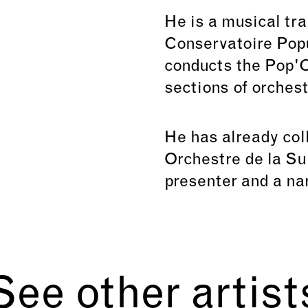
He is a musical tra
Conservatoire Popu
conducts the Pop'C
sections of orchest
He has already col
Orchestre de la Su
presenter and a nar
See other artist