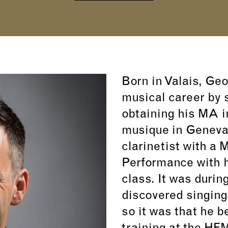
Born in Valais, Ge
musical career by s
obtaining his MA i
musique in Geneva,
clarinetist with a 
Performance with h
class. It was durin
discovered singing
so it was that he b