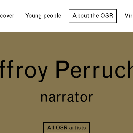
cover
Young people
About the OSR
Vir
ffroy Perruc
narrator
All OSR artists