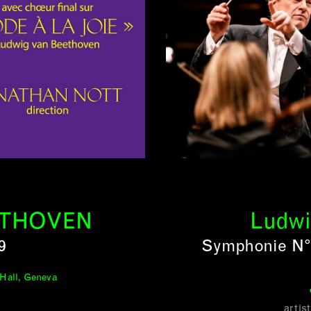
ETHOVEN
Ludwi
9
Symphonie N° 
 Hall, Geneva
artis