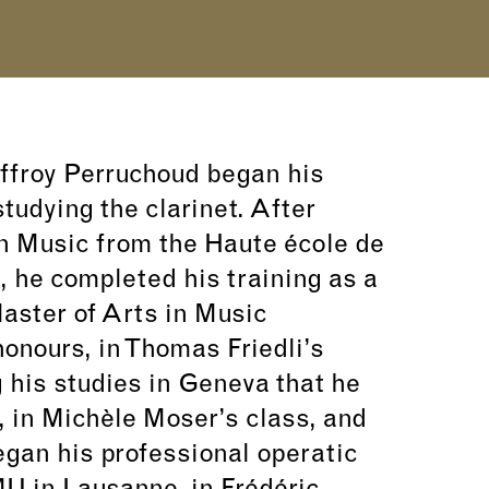
offroy Perruchoud began his
tudying the clarinet. After
n Music from the Haute école de
 he completed his training as a
Master of Arts in Music
onours, in Thomas Friedli’s
g his studies in Geneva that he
, in Michèle Moser’s class, and
egan his professional operatic