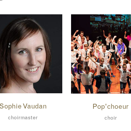
Sophie Vaudan
Pop'choeur
choirmaster
choir