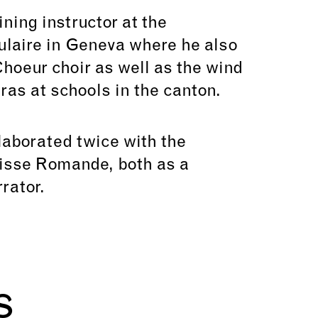
ining instructor at the
laire in Geneva where he also
hoeur choir as well as the wind
ras at schools in the canton.
laborated twice with the
isse Romande, both as a
rator.
s