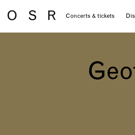
Skip to main content
Concerts & tickets
Dis
Geo