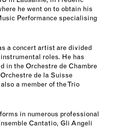
MU in Lausanne, in Frédéric
where he went on to obtain his
Music Performance specialising
s a concert artist are divided
instrumental roles. He has
ed in the Orchestre de Chambre
Orchestre de la Suisse
also a member of the Trio
rforms in numerous professional
nsemble Cantatio, Gli Angeli