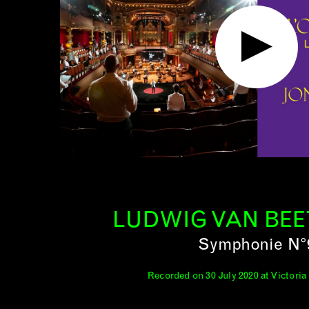
LUDWIG VAN BE
Symphonie N°
Recorded on 30 July 2020 at Victoria