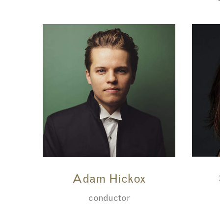
Adam Hickox
conductor