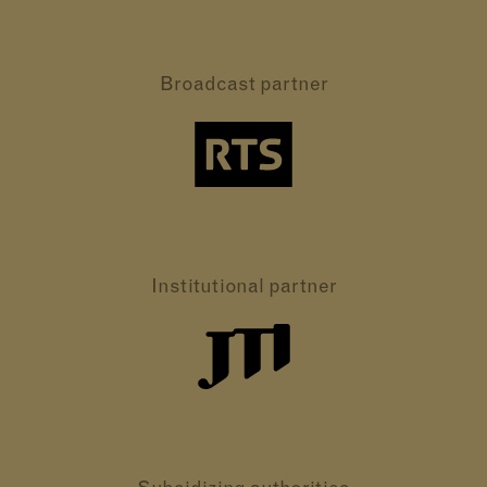
Broadcast partner
Institutional partner