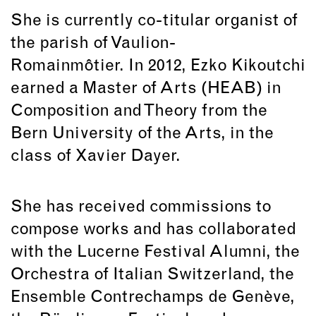
She is currently co-titular organist of
the parish of Vaulion-
Romainmôtier. In 2012, Ezko Kikoutchi
earned a Master of Arts (HEAB) in
Composition and Theory from the
Bern University of the Arts, in the
class of Xavier Dayer.
She has received commissions to
compose works and has collaborated
with the Lucerne Festival Alumni, the
Orchestra of Italian Switzerland, the
Ensemble Contrechamps de Genève,