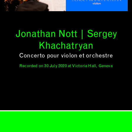
Jonathan Nott | Sergey
Khachatryan
Concerto pour violon et orchestre
Recorded on 30 July 2020 at Victoria Hall, Geneva