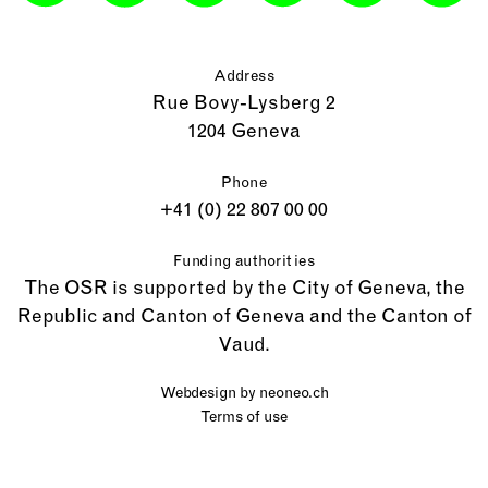
Address
Rue Bovy-Lysberg 2
1204 Geneva
Phone
+41 (0) 22 807 00 00
Funding authorities
The OSR is supported by the City of Geneva, the
Republic and Canton of Geneva and the Canton of
Vaud.
Webdesign by
neoneo.ch
Terms of use