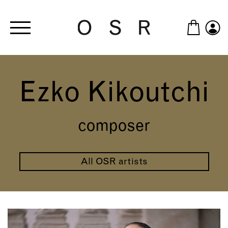
Skip to main content
Ezko Kikoutchi
composer
All OSR artists