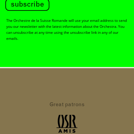
subscribe
The Orchestre de la Suisse Romande will use your email address to send
you our newsletter with the latest information about the Orchestra. You
can unsubscribe at any time using the unsubscribe link in any of our
emails.
Great patrons