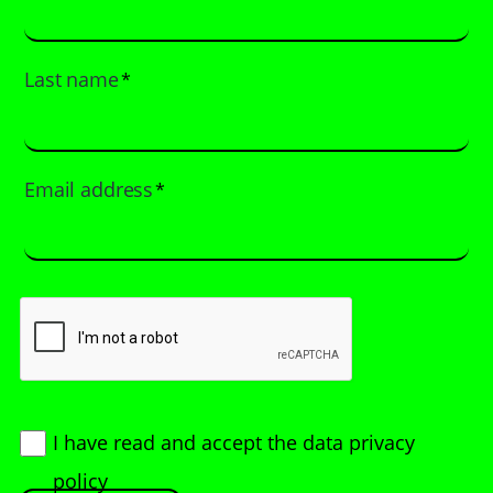
Last name
*
Email address
*
I have read and accept
the data privacy
policy