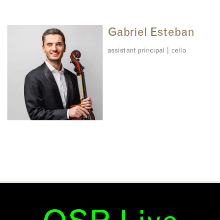
Gabriel Esteban
assistant principal | cello