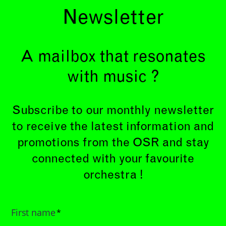
Newsletter
A mailbox that resonates
with music ?
Subscribe to our monthly newsletter
to receive the latest information and
promotions from the OSR and stay
connected with your favourite
orchestra !
First name
*