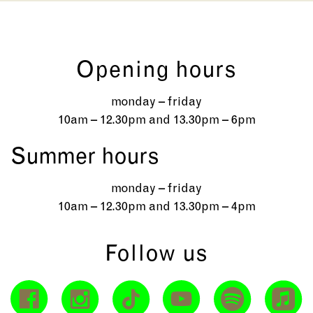
Opening hours
monday – friday
10am – 12.30pm and 13.30pm – 6pm
Summer hours
monday – friday
10am – 12.30pm and 13.30pm – 4pm
Follow us