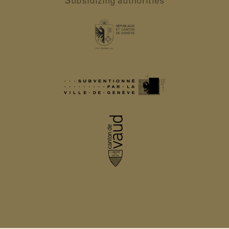
Subsidizing authorities