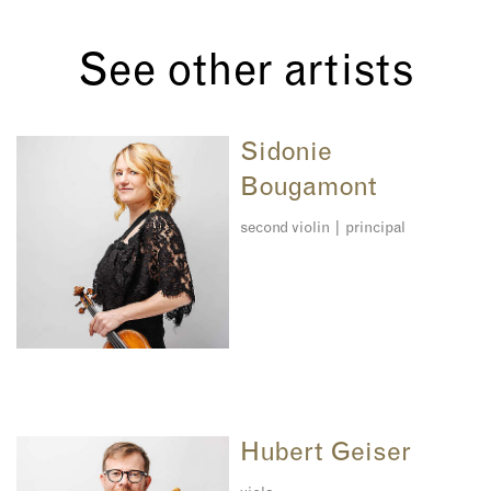
See other artists
Sidonie
Bougamont
second violin | principal
Hubert Geiser