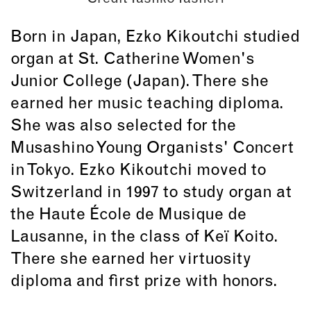
Born in Japan, Ezko Kikoutchi studied
organ at St. Catherine Women's
Junior College (Japan). There she
earned her music teaching diploma.
She was also selected for the
Musashino Young Organists' Concert
in Tokyo. Ezko Kikoutchi moved to
Switzerland in 1997 to study organ at
the Haute École de Musique de
Lausanne, in the class of Keï Koito.
There she earned her virtuosity
diploma and first prize with honors.