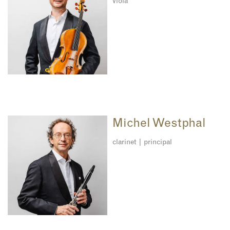
viola
Michel Westphal
clarinet | principal