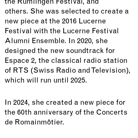
the Rümlingen Festival, and
others. She was selected to create a
new piece at the 2016 Lucerne
Festival with the Lucerne Festival
Alumni Ensemble. In 2020, she
designed the new soundtrack for
Espace 2, the classical radio station
of RTS (Swiss Radio and Television),
which will run until 2025.
In 2024, she created a new piece for
the 60th anniversary of the Concerts
de Romainmôtier.