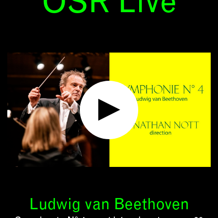
OSR Live
Ludwig van Beethoven