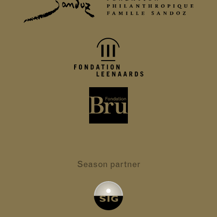
Season partner