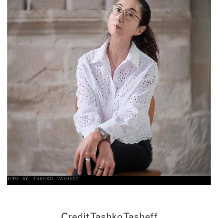
Credit Tashko Tasheff