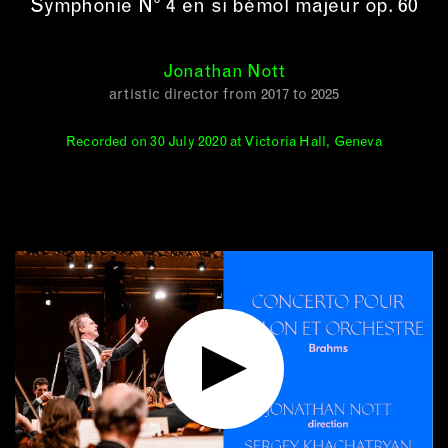
Symphonie N° 4 en si bémol majeur op. 60
Jonathan Nott
artistic director from 2017 to 2025
Recorded on 30 July 2020 at Victoria Hall, Geneva