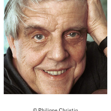
© Philippe Christin