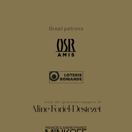
Great patrons