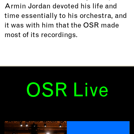
Armin Jordan devoted his life and
time essentially to his orchestra, and
it was with him that the OSR made
most of its recordings.
OSR Live