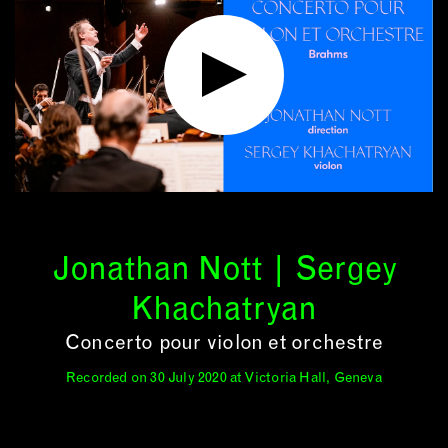
Jonathan Nott | Sergey
Khachatryan
Concerto pour violon et orchestre
Recorded on 30 July 2020 at Victoria Hall, Geneva