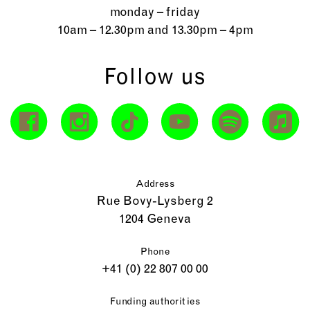
monday – friday
10am – 12.30pm and 13.30pm – 4pm
Follow us
Address
Rue Bovy-Lysberg 2
1204 Geneva
Phone
+41 (0) 22 807 00 00
Funding authorities