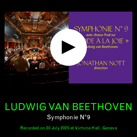
LUDWIG VAN BEETHOVEN
Symphonie N°9
Recorded on 30 July 2020 at Victoria Hall, Geneva