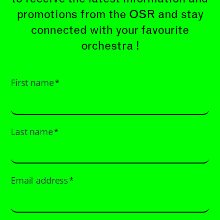
promotions from the OSR and stay
connected with your favourite
orchestra !
First name
*
Last name
*
Email address
*