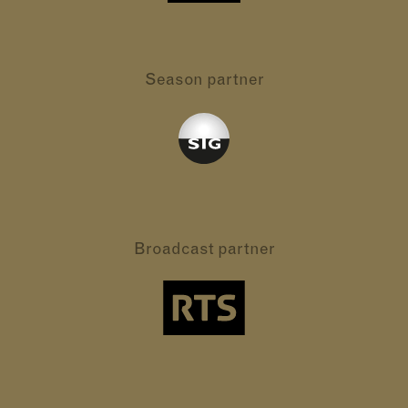
Season partner
Broadcast partner