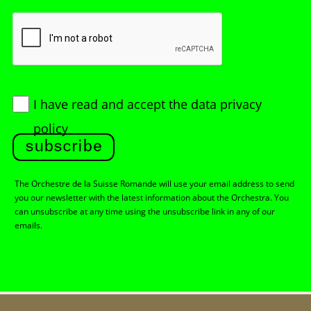
I have read and accept
the data privacy
policy
subscribe
The Orchestre de la Suisse Romande will use your email address to send
you our newsletter with the latest information about the Orchestra. You
can unsubscribe at any time using the unsubscribe link in any of our
emails.