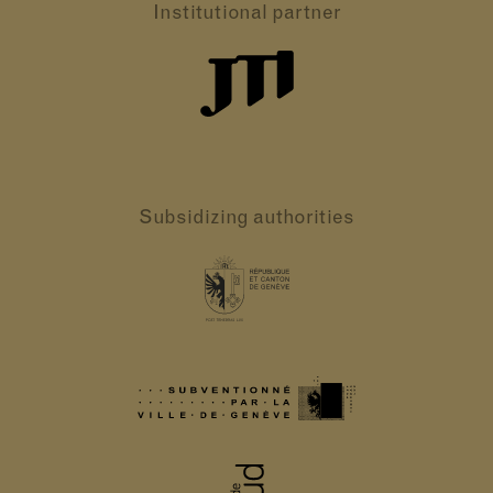
Institutional partner
Subsidizing authorities