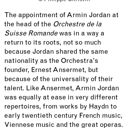
The appointment of Armin Jordan at
the head of the
Orchestre de la
Suisse Romande
was in a way a
return to its roots, not so much
because Jordan shared the same
nationality as the Orchestra’s
founder, Ernest Ansermet, but
because of the universality of their
talent. Like Ansermet, Armin Jordan
was equally at ease in very different
repertoires, from works by Haydn to
early twentieth century French music,
Viennese music and the great operas.