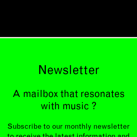
Newsletter
A mailbox that resonates
with music ?
Subscribe to our monthly newsletter
to receive the latest information and