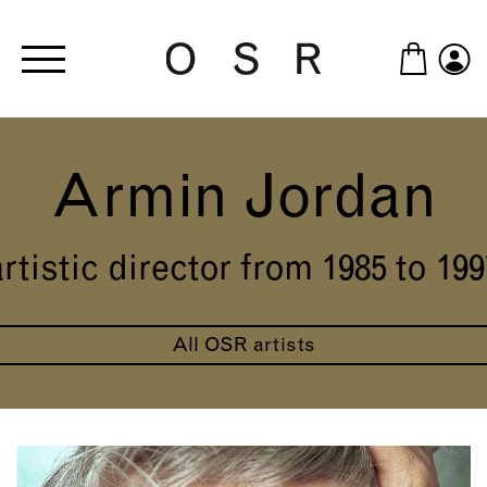
Skip to main content
Armin Jordan
artistic director from 1985 to 199
All OSR artists