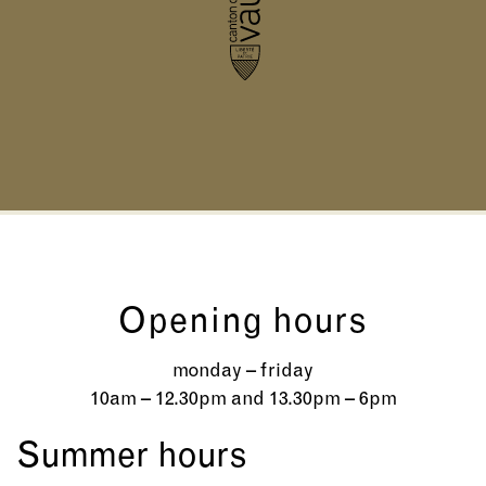
Opening hours
monday – friday
10am – 12.30pm and 13.30pm – 6pm
Summer hours