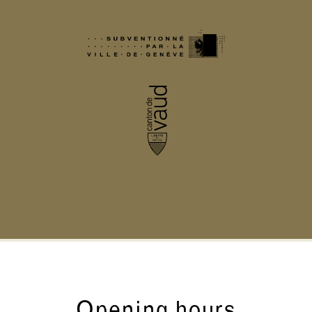
Opening hours