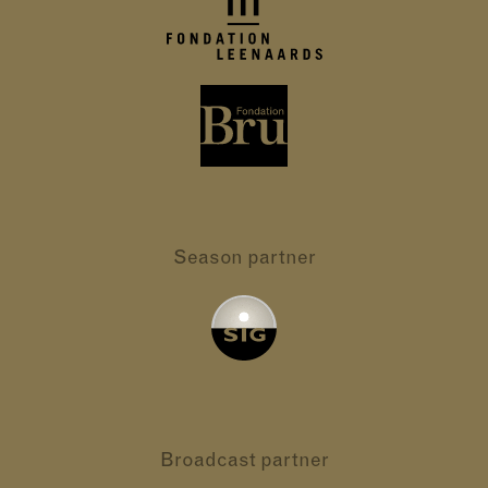
Season partner
Broadcast partner