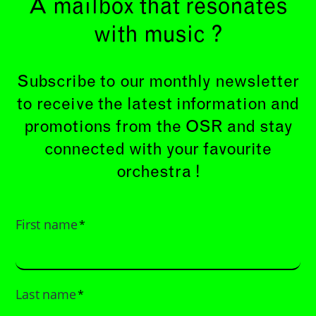
A mailbox that resonates
with music ?
Subscribe to our monthly newsletter
to receive the latest information and
promotions from the OSR and stay
connected with your favourite
orchestra !
First name
*
Last name
*