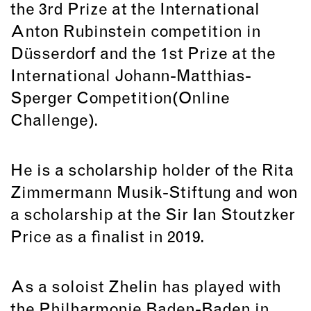
the 3rd Prize at the International
Anton Rubinstein competition in
Düsserdorf and the 1st Prize at the
International Johann-Matthias-
Sperger Competition(Online
Challenge).
He is a scholarship holder of the Rita
Zimmermann Musik-Stiftung and won
a scholarship at the Sir Ian Stoutzker
Price as a finalist in 2019.
As a soloist Zhelin has played with
the Philharmonie Baden-Baden in