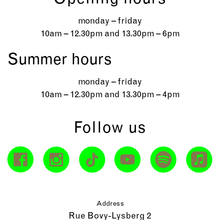
monday – friday
10am – 12.30pm and 13.30pm – 6pm
Summer hours
monday – friday
10am – 12.30pm and 13.30pm – 4pm
Follow us
Address
Rue Bovy-Lysberg 2