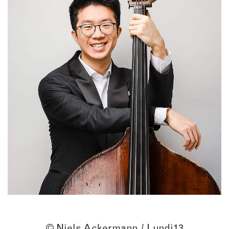
© Niels Ackermann / Lundi13