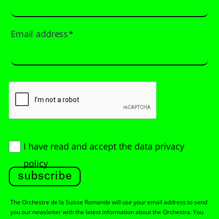
Email address
*
I have read and accept
the data privacy
policy
subscribe
The Orchestre de la Suisse Romande will use your email address to send
you our newsletter with the latest information about the Orchestra. You