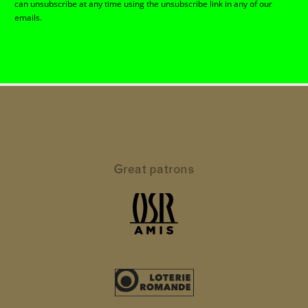
can unsubscribe at any time using the unsubscribe link in any of our
emails.
Great patrons