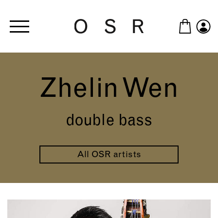
Skip to main content
Zhelin Wen
double bass
All OSR artists