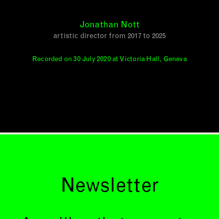
Jonathan Nott
artistic director from 2017 to 2025
Recorded on 30 July 2020 at Victoria Hall, Geneva
Newsletter