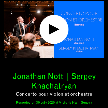
Jonathan Nott | Sergey
Khachatryan
Concerto pour violon et orchestre
Recorded on 30 July 2020 at Victoria Hall, Geneva