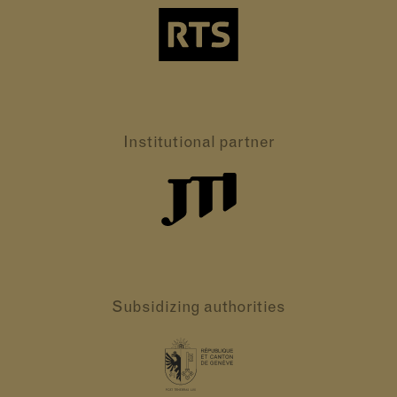
Institutional partner
Subsidizing authorities