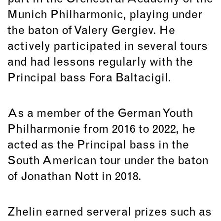
Munich Philharmonic, playing under
the baton of Valery Gergiev. He
actively participated in several tours
and had lessons regularly with the
Principal bass Fora Baltacigil.
As a member of the German Youth
Philharmonie from 2016 to 2022, he
acted as the Principal bass in the
South American tour under the baton
of Jonathan Nott in 2018.
Zhelin earned serveral prizes such as