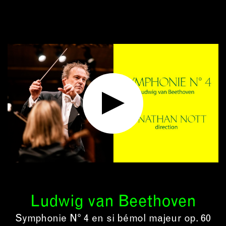
Ludwig van Beethoven
Symphonie N° 4 en si bémol majeur op. 60