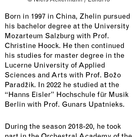
Born in 1997 in China, Zhelin pursued
his bachelor degree at the University
Mozarteum Salzburg with Prof.
Christine Hoock. He then continued
his studies for master degree in the
Lucerne University of Applied
Sciences and Arts with Prof. Božo
Paradžik. In 2022 he studied at the
“Hanns Eisler” Hochschule für Musik
Berlin with Prof. Gunars Upatnieks.
During the season 2018-20, he took
part in the Orchestral Academy of the