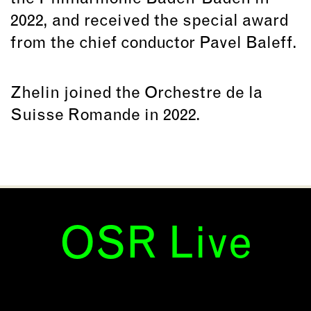
2022, and received the special award
from the chief conductor Pavel Baleff.
Zhelin joined the Orchestre de la
Suisse Romande in 2022.
OSR Live