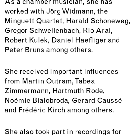
As a chamber musician, she has
worked with Jörg Widmann, the
Minguett Quartet, Harald Schoneweg,
Gregor Schwellenbach, Rio Arai,
Robert Kulek, Daniel Haefliger and
Peter Bruns among others.
She received important influences
from Martin Outram, Tabea
Zimmermann, Hartmuth Rode,
Noémie Bialobroda, Gerard Caussé
and Frédéric Kirch among others.
She also took part in recordings for