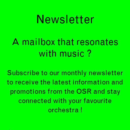
Newsletter
A mailbox that resonates
with music ?
Subscribe to our monthly newsletter
to receive the latest information and
promotions from the OSR and stay
connected with your favourite
orchestra !