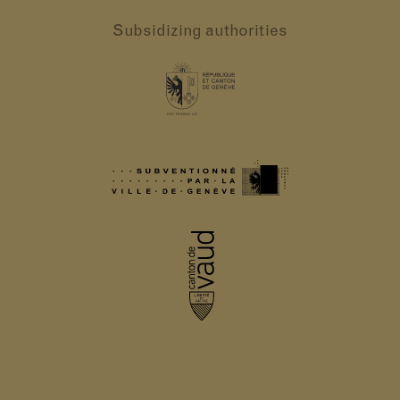
Subsidizing authorities