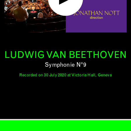
LUDWIG VAN BEETHOVEN
Symphonie N°9
Recorded on 30 July 2020 at Victoria Hall, Geneva