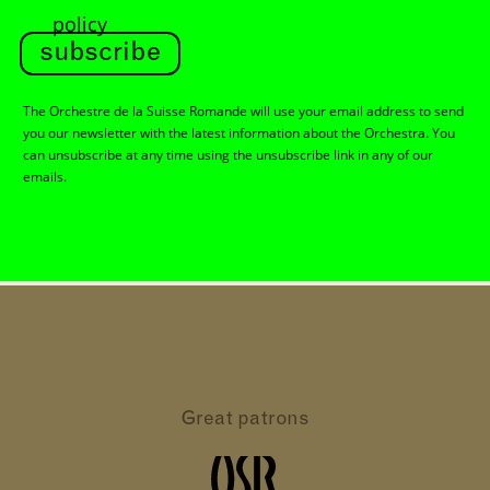
policy
subscribe
The Orchestre de la Suisse Romande will use your email address to send
you our newsletter with the latest information about the Orchestra. You
can unsubscribe at any time using the unsubscribe link in any of our
emails.
Great patrons