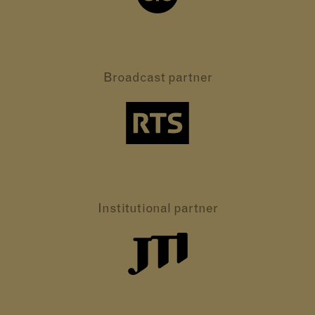
Broadcast partner
Institutional partner