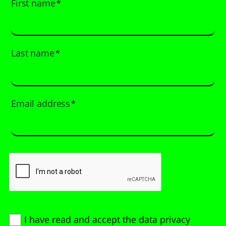
First name
*
Last name
*
Email address
*
I have read and accept
the data privacy