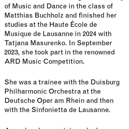
of Music and Dance in the class of
Matthias Buchholz and finished her
studies at the Haute École de
Musique de Lausanne in 2024 with
Tatjana Masurenko. In September
2023, she took part in the renowned
ARD Music Competition.
She was a trainee with the Duisburg
Philharmonic Orchestra at the
Deutsche Oper am Rhein and then
with the Sinfonietta de Lausanne.