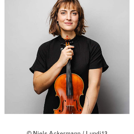
© Niels Ackermann / Lundi13