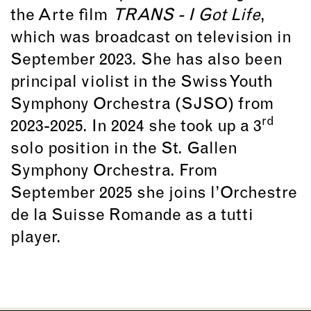
the Arte film
TRANS - I Got Life
,
which was broadcast on television in
September 2023. She has also been
principal violist in the Swiss Youth
Symphony Orchestra (SJSO) from
rd
2023-2025. In 2024 she took up a 3
solo position in the St. Gallen
Symphony Orchestra. From
September 2025 she joins l’Orchestre
de la Suisse Romande as a tutti
player.