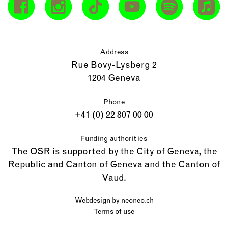
Address
Rue Bovy-Lysberg 2
1204 Geneva
Phone
+41 (0) 22 807 00 00
Funding authorities
The OSR is supported by the City of Geneva, the
Republic and Canton of Geneva and the Canton of
Vaud.
Webdesign by
neoneo.ch
Terms of use