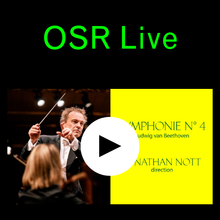
OSR Live