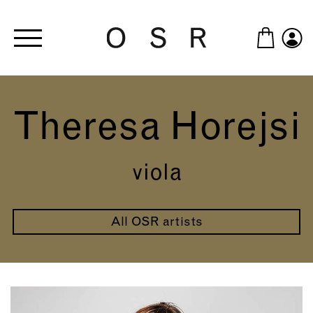
Skip to main content
Theresa Horejsi
viola
All OSR artists