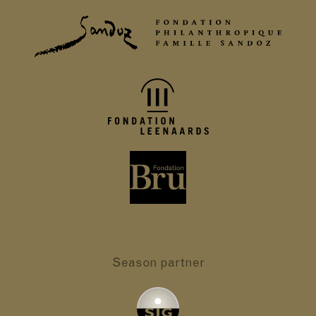
Season partner