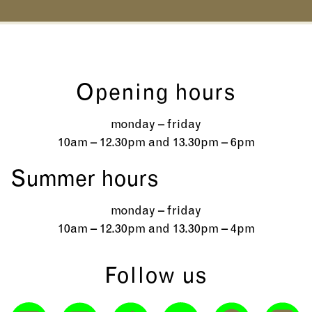
Opening hours
monday – friday
10am – 12.30pm and 13.30pm – 6pm
Summer hours
monday – friday
10am – 12.30pm and 13.30pm – 4pm
Follow us