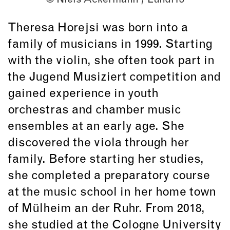
Theresa Horejsi was born into a
family of musicians in 1999. Starting
with the violin, she often took part in
the Jugend Musiziert competition and
gained experience in youth
orchestras and chamber music
ensembles at an early age. She
discovered the viola through her
family. Before starting her studies,
she completed a preparatory course
at the music school in her home town
of Mülheim an der Ruhr. From 2018,
she studied at the Cologne University