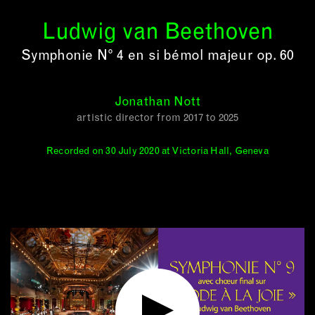
Ludwig van Beethoven
Symphonie N° 4 en si bémol majeur op. 60
Jonathan Nott
artistic director from 2017 to 2025
Recorded on 30 July 2020 at Victoria Hall, Geneva