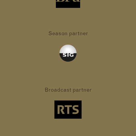
Season partner
Broadcast partner