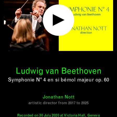
Ludwig van Beethoven
Symphonie N° 4 en si bémol majeur op. 60
Jonathan Nott
artistic director from 2017 to 2025
Recorded on 30 July 2020 at Victoria Hall, Geneva