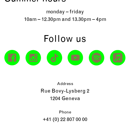
monday – friday
10am – 12.30pm and 13.30pm – 4pm
Follow us
Address
Rue Bovy-Lysberg 2
1204 Geneva
Phone
+41 (0) 22 807 00 00