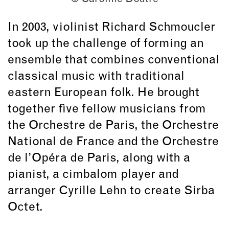
In 2003, violinist Richard Schmoucler
took up the challenge of forming an
ensemble that combines conventional
classical music with traditional
eastern European folk. He brought
together five fellow musicians from
the Orchestre de Paris, the Orchestre
National de France and the Orchestre
de l’Opéra de Paris, along with a
pianist, a cimbalom player and
arranger Cyrille Lehn to create Sirba
Octet.