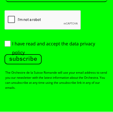
I have read and accept
the data privacy
policy
subscribe
The Orchestre de la Suisse Romande will use your email address to send
you our newsletter with the latest information about the Orchestra. You
can unsubscribe at any time using the unsubscribe link in any of our
emails.