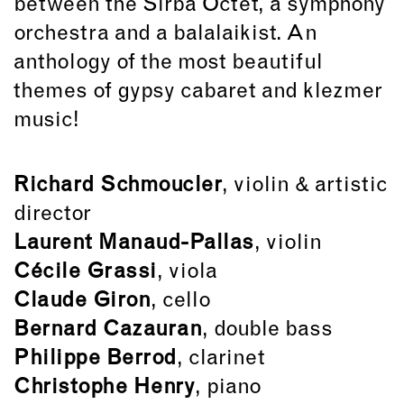
between the Sirba Octet, a symphony
orchestra and a balalaikist. An
anthology of the most beautiful
themes of gypsy cabaret and klezmer
music!
Richard Schmoucler
, violin & artistic
director
Laurent Manaud-Pallas
, violin
Cécile Grassi
, viola
Claude Giron
, cello
Bernard Cazauran
, double bass
Philippe Berrod
, clarinet
Christophe Henry
, piano