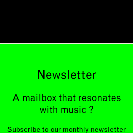
Newsletter
A mailbox that resonates
with music ?
Subscribe to our monthly newsletter