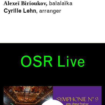
Alexeï Birioukov,
balalaïka
Cyrille Lehn
, arranger
OSR Live