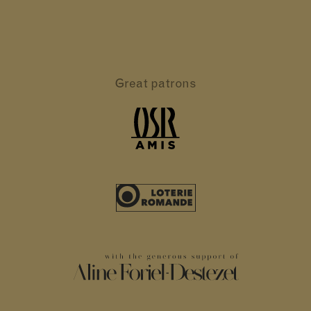
Great patrons