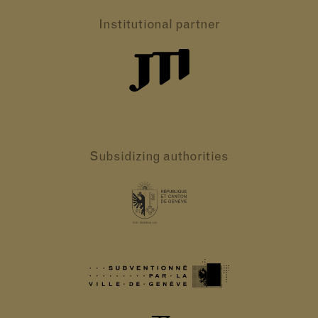
Institutional partner
Subsidizing authorities