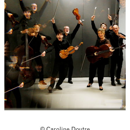
© Caroline Doutre