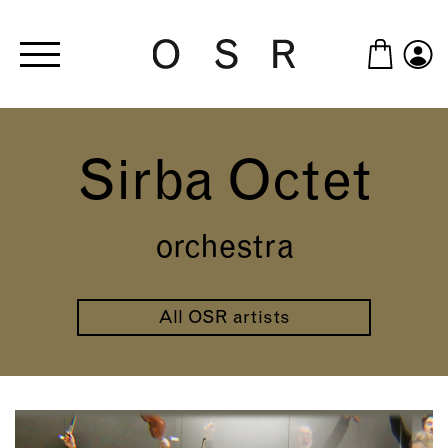
Skip to main content
Sirba Octet
orchestra
All OSR artists