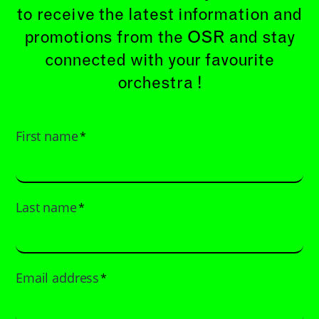
to receive the latest information and
promotions from the OSR and stay
connected with your favourite
orchestra !
First name
*
Last name
*
Email address
*