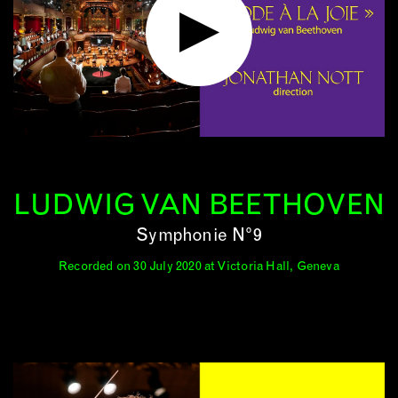
LUDWIG VAN BEETHOVEN
Symphonie N°9
Recorded on 30 July 2020 at Victoria Hall, Geneva