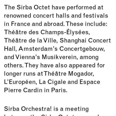
The Sirba Octet have performed at
renowned concert halls and festivals
in France and abroad. These include:
Théâtre des Champs-Élysées,
Théâtre de la Ville, Shanghai Concert
Hall, Amsterdam’s Concertgebouw,
and Vienna’s Musikverein, among
others. They have also appeared for
longer runs at Théâtre Mogador,
L’Européen, La Cigale and Espace
Pierre Cardin in Paris.
Sirba Orchestra! is a meeting