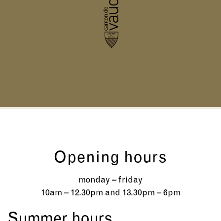
Opening hours
monday – friday
10am – 12.30pm and 13.30pm – 6pm
Summer hours