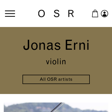
Skip to main content
Jonas Erni
violin
All OSR artists