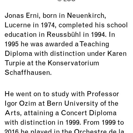
Jonas Erni, born in Neuenkirch,
Lucerne in 1974, completed his school
education in Reussbühl in 1994. In
1995 he was awarded a Teaching
Diploma with distinction under Karen
Turpie at the Konservatorium
Schaffhausen.
He went on to study with Professor
Igor Ozim at Bern University of the
Arts, attaining a Concert Diploma
with distinction in 1999. From 1999 to
2016 he played in the Orchestre de la