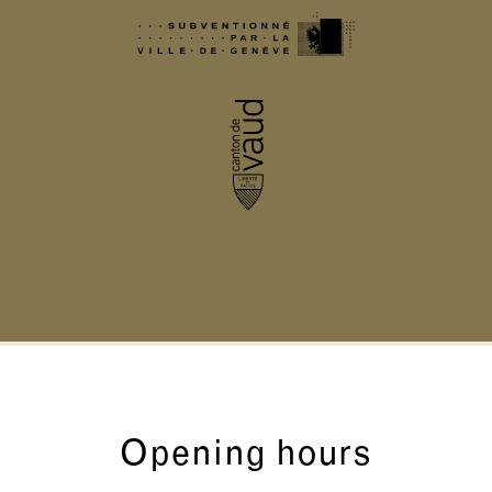
Opening hours