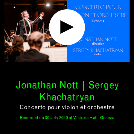
Jonathan Nott | Sergey
Khachatryan
Concerto pour violon et orchestre
Recorded on 30 July 2020 at Victoria Hall, Geneva