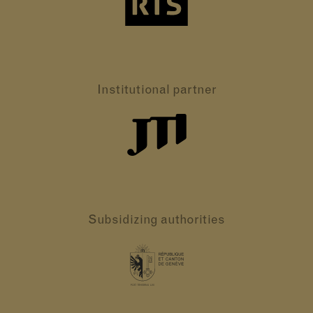
Institutional partner
Subsidizing authorities