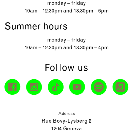
monday – friday
10am – 12.30pm and 13.30pm – 6pm
Summer hours
monday – friday
10am – 12.30pm and 13.30pm – 4pm
Follow us
Address
Rue Bovy-Lysberg 2
1204 Geneva