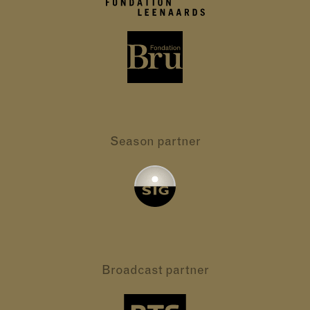
Season partner
Broadcast partner