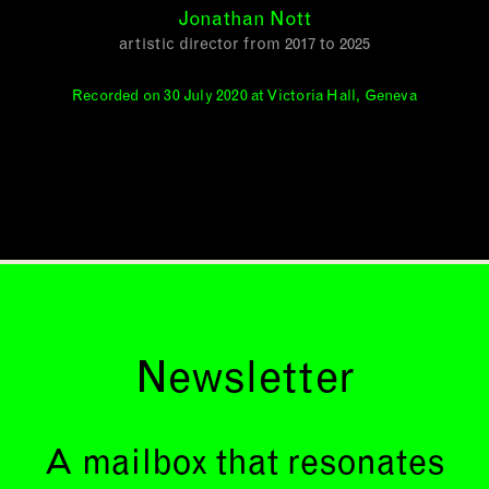
Jonathan Nott
artistic director from 2017 to 2025
Recorded on 30 July 2020 at Victoria Hall, Geneva
Newsletter
A mailbox that resonates