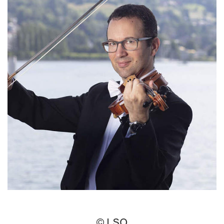
© LSO