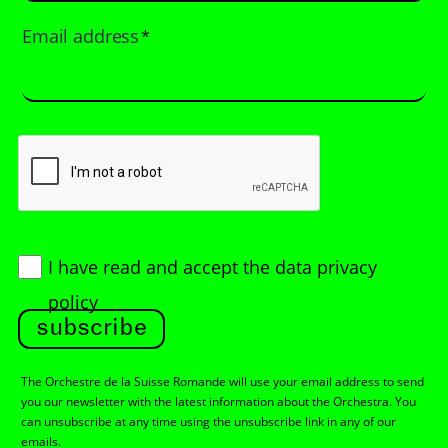
Email address
*
I have read and accept
the data privacy
policy
subscribe
The Orchestre de la Suisse Romande will use your email address to send
you our newsletter with the latest information about the Orchestra. You
can unsubscribe at any time using the unsubscribe link in any of our
emails.