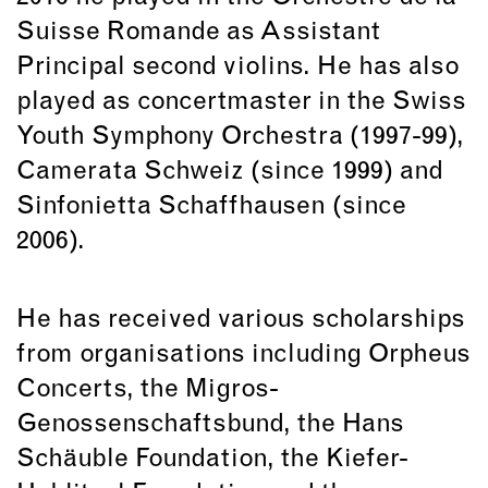
Suisse Romande as Assistant
Principal second violins. He has also
played as concertmaster in the Swiss
Youth Symphony Orchestra (1997-99),
Camerata Schweiz (since 1999) and
Sinfonietta Schaffhausen (since
2006).
He has received various scholarships
from organisations including Orpheus
Concerts, the Migros-
Genossenschaftsbund, the Hans
Schäuble Foundation, the Kiefer-