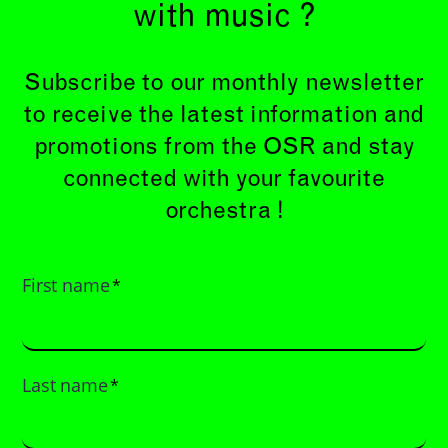
with music ?
Subscribe to our monthly newsletter
to receive the latest information and
promotions from the OSR and stay
connected with your favourite
orchestra !
First name
*
Last name
*