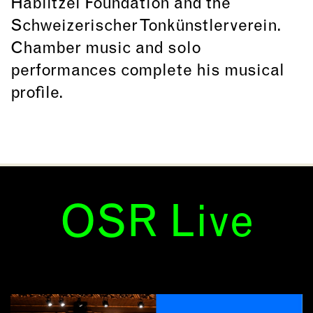
Hablitzel Foundation and the
Schweizerischer Tonkünstlerverein.
Chamber music and solo
performances complete his musical
profile.
OSR Live