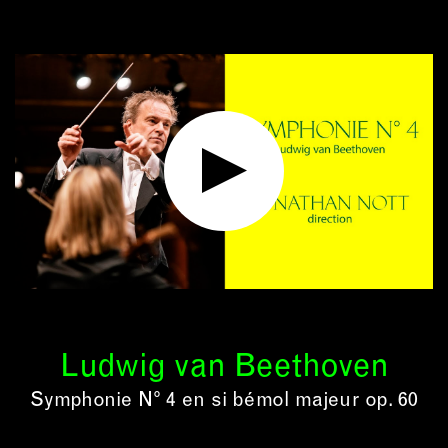
Ludwig van Beethoven
Symphonie N° 4 en si bémol majeur op. 60