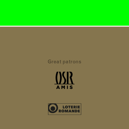
Great patrons