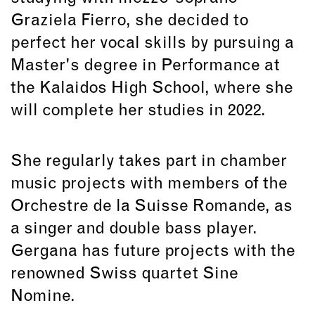
Graziela Fierro, she decided to
perfect her vocal skills by pursuing a
Master's degree in Performance at
the Kalaidos High School, where she
will complete her studies in 2022.
She regularly takes part in chamber
music projects with members of the
Orchestre de la Suisse Romande, as
a singer and double bass player.
Gergana has future projects with the
renowned Swiss quartet Sine
Nomine.