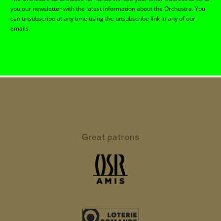
you our newsletter with the latest information about the Orchestra. You
can unsubscribe at any time using the unsubscribe link in any of our
emails.
Great patrons