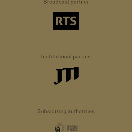
Broadcast partner
Institutional partner
Subsidizing authorities