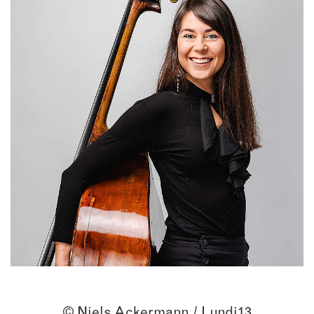
© Niels Ackermann / Lundi13