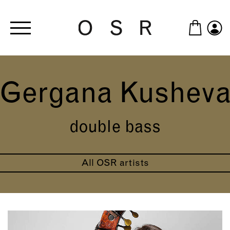
Skip to main content
Gergana Kushev
double bass
All OSR artists