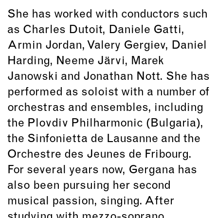
She has worked with conductors such
as Charles Dutoit, Daniele Gatti,
Armin Jordan, Valery Gergiev, Daniel
Harding, Neeme Järvi, Marek
Janowski and Jonathan Nott. She has
performed as soloist with a number of
orchestras and ensembles, including
the Plovdiv Philharmonic (Bulgaria),
the Sinfonietta de Lausanne and the
Orchestre des Jeunes de Fribourg.
For several years now, Gergana has
also been pursuing her second
musical passion, singing. After
studying with mezzo-soprano