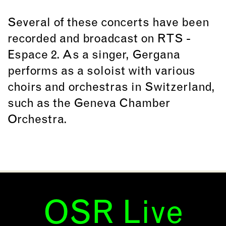
Several of these concerts have been
recorded and broadcast on RTS -
Espace 2. As a singer, Gergana
performs as a soloist with various
choirs and orchestras in Switzerland,
such as the Geneva Chamber
Orchestra.
OSR Live