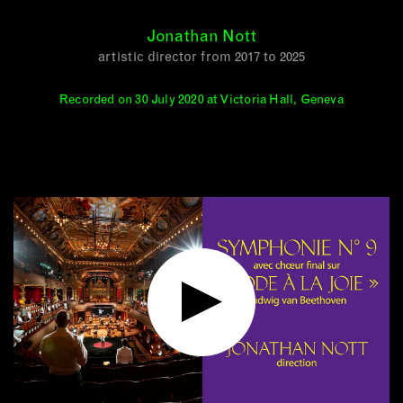
Jonathan Nott
artistic director from 2017 to 2025
Recorded on 30 July 2020 at Victoria Hall, Geneva