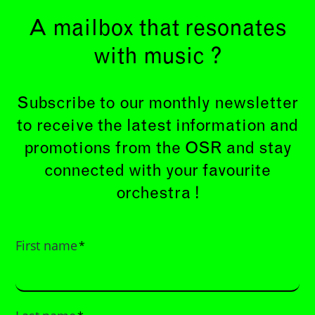
A mailbox that resonates
with music ?
Subscribe to our monthly newsletter
to receive the latest information and
promotions from the OSR and stay
connected with your favourite
orchestra !
First name
*