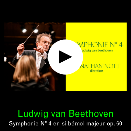
Ludwig van Beethoven
Symphonie N° 4 en si bémol majeur op. 60