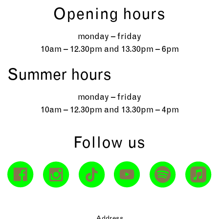
Opening hours
monday – friday
10am – 12.30pm and 13.30pm – 6pm
Summer hours
monday – friday
10am – 12.30pm and 13.30pm – 4pm
Follow us
Address