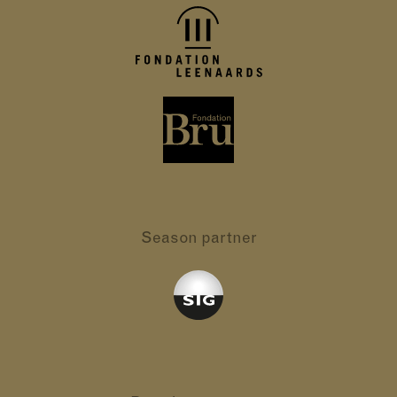
Season partner