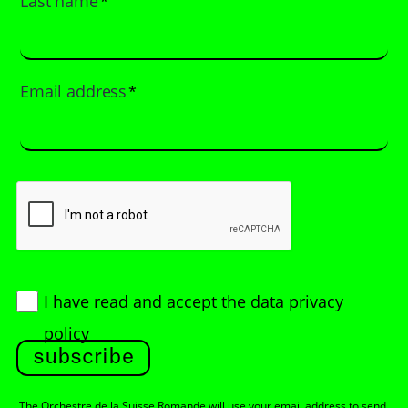
Last name
*
Email address
*
I have read and accept
the data privacy
policy
subscribe
The Orchestre de la Suisse Romande will use your email address to send