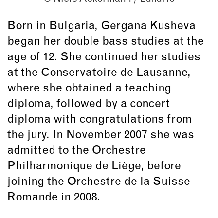
Born in Bulgaria, Gergana Kusheva
began her double bass studies at the
age of 12. She continued her studies
at the Conservatoire de Lausanne,
where she obtained a teaching
diploma, followed by a concert
diploma with congratulations from
the jury. In November 2007 she was
admitted to the Orchestre
Philharmonique de Liège, before
joining the Orchestre de la Suisse
Romande in 2008.