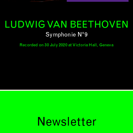
LUDWIG VAN BEETHOVEN
Symphonie N°9
Recorded on 30 July 2020 at Victoria Hall, Geneva
Newsletter