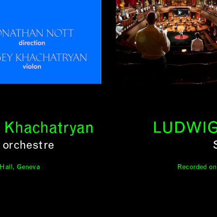
y Khachatryan
LUDWIG
 orchestre
 Hall, Geneva
Recorded on 