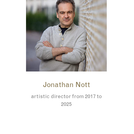
Jonathan Nott
artistic director from 2017 to
2025