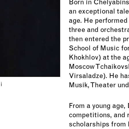
Born in Chelyabins
an exceptional tale
age. He performed h
three and orchestra
then entered the 
School of Music for
Khokhlov) at the a
Moscow Tchaikovsk
Virsaladze). He ha
i
Musik, Theater und
From a young age,
competitions, and
scholarships from 