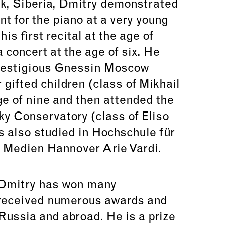
k, Siberia, Dmitry demonstrated
nt for the piano at a very young
is first recital at the age of
 concert at the age of six. He
prestigious Gnessin Moscow
 gifted children (class of Mikhail
ge of nine and then attended the
y Conservatory (class of Eliso
s also studied in Hochschule für
 Medien Hannover Arie Vardi.
 Dmitry has won many
 received numerous awards and
Russia and abroad. He is a prize