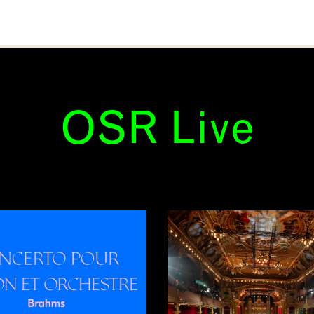
OSR Live