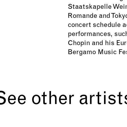
Staatskapelle Weim
Romande and Tokyo
concert schedule ad
performances, such
Chopin and his Eur
Bergamo Music Fes
See other artist