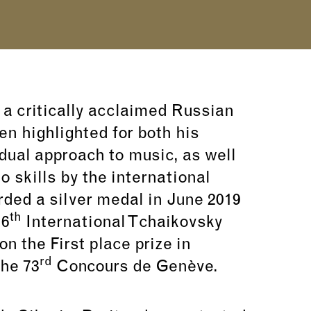
 a critically acclaimed Russian
en highlighted for both his
dual approach to music, as well
no skills by the international
ded a silver medal in June 2019
th
16
International Tchaikovsky
 the First place prize in
rd
he 73
Concours de Genève.