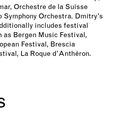
ar, Orchestre de la Suisse
 Symphony Orchestra. Dmitry’s
ditionally includes festival
 as Bergen Music Festival,
opean Festival, Brescia
tival, La Roque d’Anthéron.
s