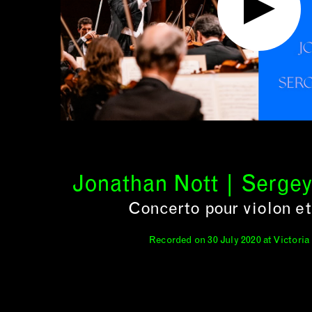
Jonathan Nott | Serge
Concerto pour violon et
Recorded on 30 July 2020 at Victoria