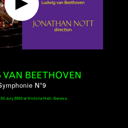
 VAN BEETHOVEN
Symphonie N°9
30 July 2020 at Victoria Hall, Geneva