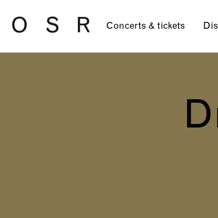
Skip to main content
Concerts & tickets
Dis
D