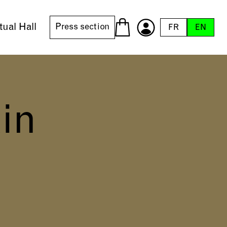
tual Hall
Press section
FR
EN
in