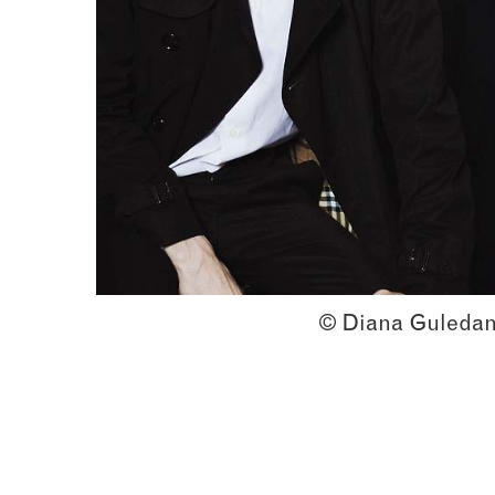
© Diana Guledan