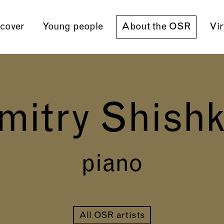
cover
Young people
About the OSR
Vir
mitry Shishk
piano
All OSR artists