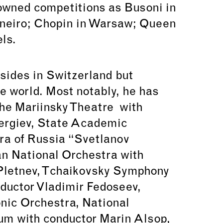
owned competitions as Busoni in
aneiro; Chopin in Warsaw; Queen
ls.
esides in Switzerland but
e world. Most notably, he has
the Mariinsky Theatre with
Gergiev, State Academic
a of Russia “Svetlanov
n National Orchestra with
 Pletnev, Tchaikovsky Symphony
ductor Vladimir Fedoseev,
ic Orchestra, National
um with conductor Marin Alsop,