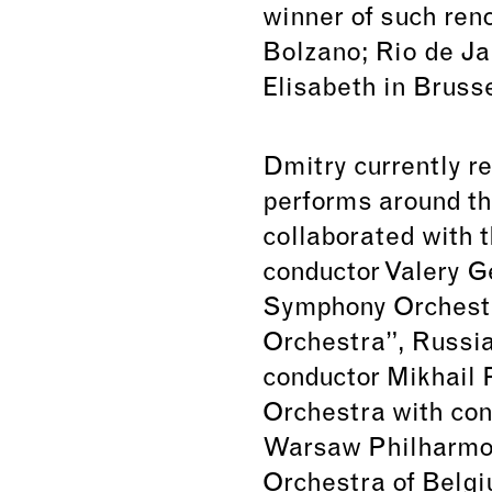
winner of such ren
Bolzano; Rio de J
Elisabeth in Brusse
Dmitry currently r
performs around th
collaborated with 
conductor Valery 
Symphony Orchestr
Orchestra”, Russia
conductor Mikhail
Orchestra with con
Warsaw Philharmon
Orchestra of Belgi