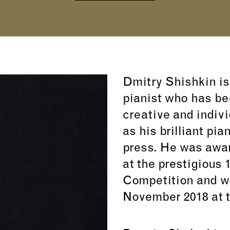
Dmitry Shishkin is
pianist who has be
creative and indivi
as his brilliant pia
press. He was awar
at the prestigious 
Competition and won
November 2018 at t