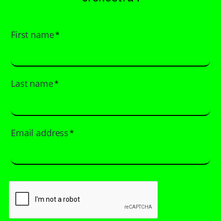
First name
*
Last name
*
Email address
*