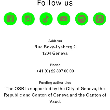
Follow us
Address
Rue Bovy-Lysberg 2
1204 Geneva
Phone
+41 (0) 22 807 00 00
Funding authorities
The OSR is supported by the City of Geneva, the
Republic and Canton of Geneva and the Canton of
Vaud.