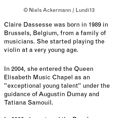
© Niels Ackermann / Lundi13
Claire Dassesse was born in 1989 in
Brussels, Belgium, from a family of
musicians. She started playing the
violin at a very young age.
In 2004, she entered the Queen
Elisabeth Music Chapel as an
"exceptional young talent" under the
guidance of Augustin Dumay and
Tatiana Samouil.