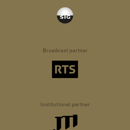
Broadcast partner
Institutional partner