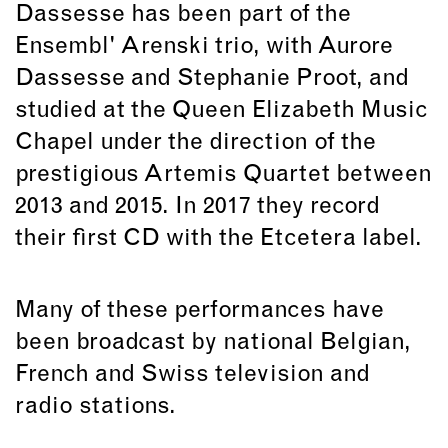
Dassesse has been part of the
Ensembl' Arenski trio, with Aurore
Dassesse and Stephanie Proot, and
studied at the Queen Elizabeth Music
Chapel under the direction of the
prestigious Artemis Quartet between
2013 and 2015. In 2017 they record
their first CD with the Etcetera label.
Many of these performances have
been broadcast by national Belgian,
French and Swiss television and
radio stations.