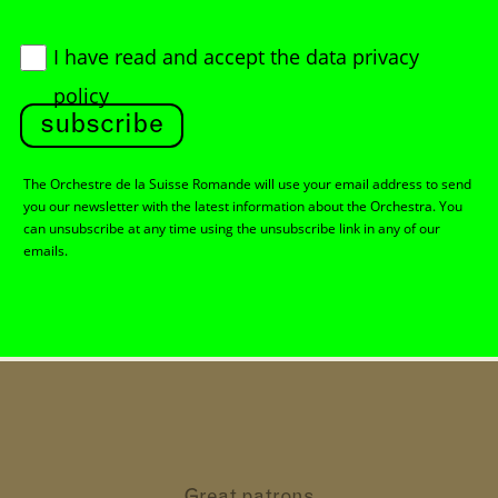
I have read and accept
the data privacy
policy
subscribe
The Orchestre de la Suisse Romande will use your email address to send
you our newsletter with the latest information about the Orchestra. You
can unsubscribe at any time using the unsubscribe link in any of our
emails.
Great patrons