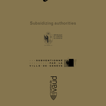
Subsidizing authorities