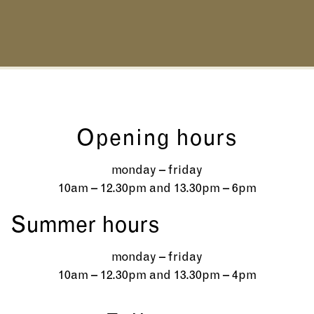
Opening hours
monday – friday
10am – 12.30pm and 13.30pm – 6pm
Summer hours
monday – friday
10am – 12.30pm and 13.30pm – 4pm