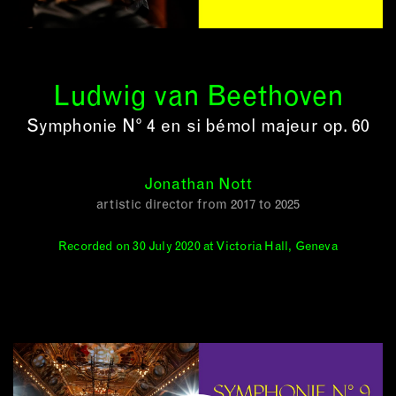
Ludwig van Beethoven
Symphonie N° 4 en si bémol majeur op. 60
Jonathan Nott
artistic director from 2017 to 2025
Recorded on 30 July 2020 at Victoria Hall, Geneva