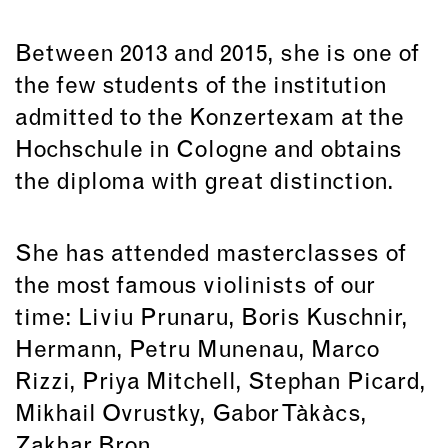
Between 2013 and 2015, she is one of
the few students of the institution
admitted to the Konzertexam at the
Hochschule in Cologne and obtains
the diploma with great distinction.
She has attended masterclasses of
the most famous violinists of our
time: Liviu Prunaru, Boris Kuschnir,
Hermann, Petru Munenau, Marco
Rizzi, Priya Mitchell, Stephan Picard,
Mikhail Ovrustky, Gabor Tàkàcs,
Zakhar Bron...