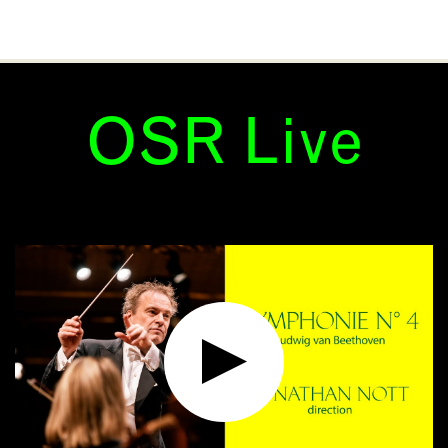
OSR Live