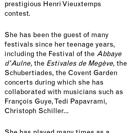
prestigious Henri Vieuxtemps
contest.
She has been the guest of many
festivals since her teenage years,
including the Festival of the
Abbaye
d'Aulne
, the
Estivales de Megève
, the
Schubertiades, the Covent Garden
concerts during which she has
collaborated with musicians such as
François Guye, Tedi Papavrami,
Christoph Schiller...
She has played many times as a