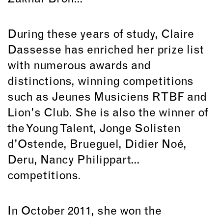
During these years of study, Claire
Dassesse has enriched her prize list
with numerous awards and
distinctions, winning competitions
such as Jeunes Musiciens RTBF and
Lion's Club. She is also the winner of
the Young Talent, Jonge Solisten
d'Ostende, Brueguel, Didier Noé,
Deru, Nancy Philippart...
competitions.
In October 2011, she won the