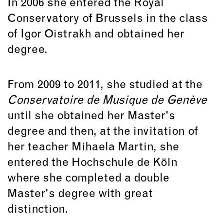
In 2006 she entered the Royal
Conservatory of Brussels in the class
of Igor Oistrakh and obtained her
degree.
From 2009 to 2011, she studied at the
Conservatoire de Musique de Genève
until she obtained her Master's
degree and then, at the invitation of
her teacher Mihaela Martin, she
entered the Hochschule de Köln
where she completed a double
Master's degree with great
distinction.