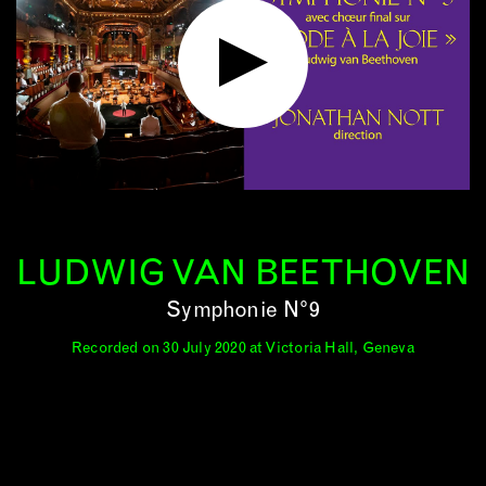
LUDWIG VAN BEETHOVEN
Symphonie N°9
Recorded on 30 July 2020 at Victoria Hall, Geneva