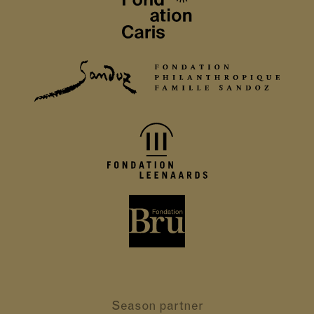
Season partner