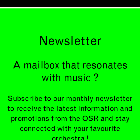
Newsletter
A mailbox that resonates
with music ?
Subscribe to our monthly newsletter
to receive the latest information and
promotions from the OSR and stay
connected with your favourite
orchestra !