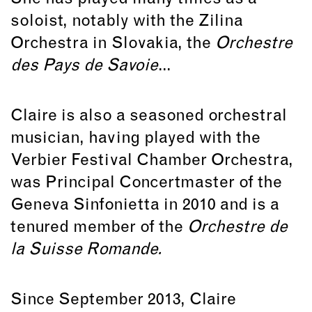
soloist, notably with the Zilina
Orchestra in Slovakia, the
Orchestre
des Pays de Savoie
...
Claire is also a seasoned orchestral
musician, having played with the
Verbier Festival Chamber Orchestra,
was Principal Concertmaster of the
Geneva Sinfonietta in 2010 and is a
tenured member of the
Orchestre de
la Suisse Romande.
Since September 2013, Claire