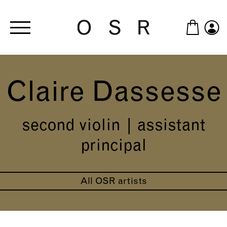
Skip to main content
Claire Dassesse
second violin | assistant
principal
All OSR artists