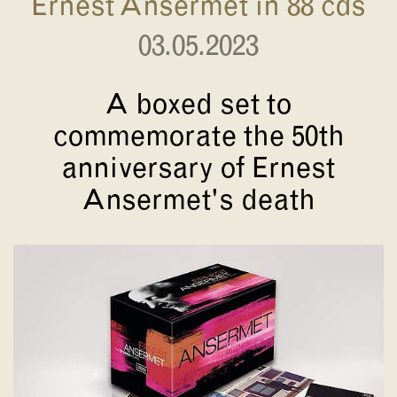
Ernest Ansermet in 88 cds
03.05.2023
A boxed set to
commemorate the 50th
anniversary of Ernest
Ansermet's death