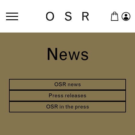
Skip to main content
News
OSR news
Press releases
OSR in the press