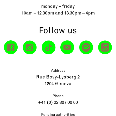
monday – friday
10am – 12.30pm and 13.30pm – 4pm
Follow us
Address
Rue Bovy-Lysberg 2
1204 Geneva
Phone
+41 (0) 22 807 00 00
Funding authorities