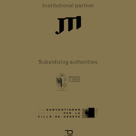
Institutional partner
Subsidizing authorities