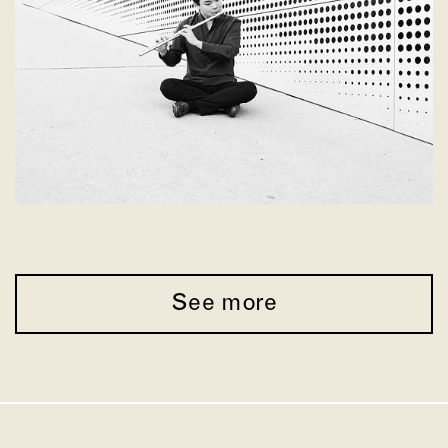
See more