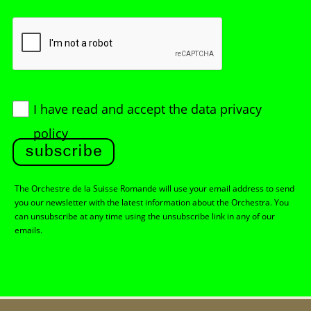
I have read and accept
the data privacy
policy
subscribe
The Orchestre de la Suisse Romande will use your email address to send
you our newsletter with the latest information about the Orchestra. You
can unsubscribe at any time using the unsubscribe link in any of our
emails.