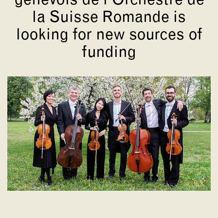
genevois de l'Orchestre de
la Suisse Romande is
looking for new sources of
funding