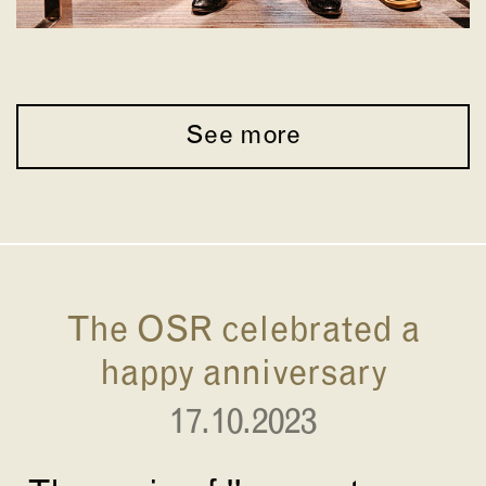
See more
The OSR celebrated a
happy anniversary
17.10.2023