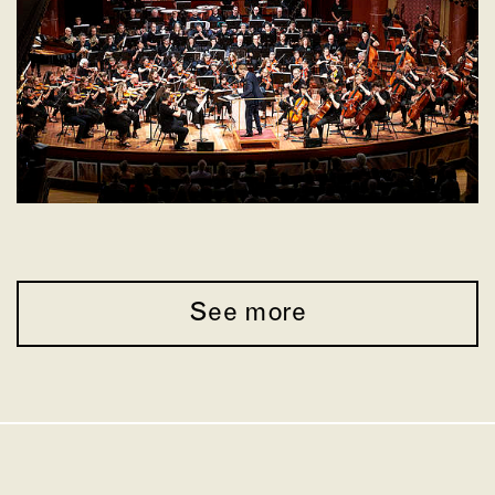
See more