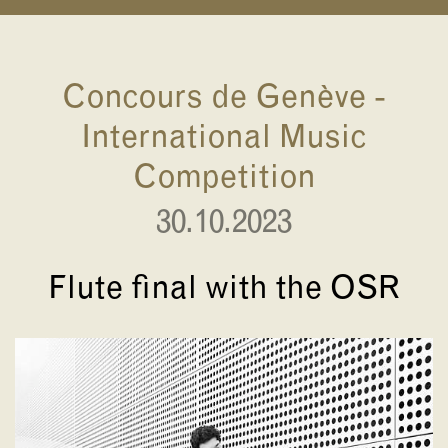
Concours de Genève -
International Music
Competition
30.10.2023
Flute final with the OSR