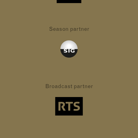
Season partner
Broadcast partner