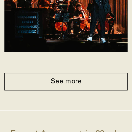
See more