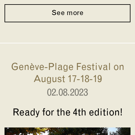
See more
Genève-Plage Festival on
August 17-18-19
02.08.2023
Ready for the 4th edition!