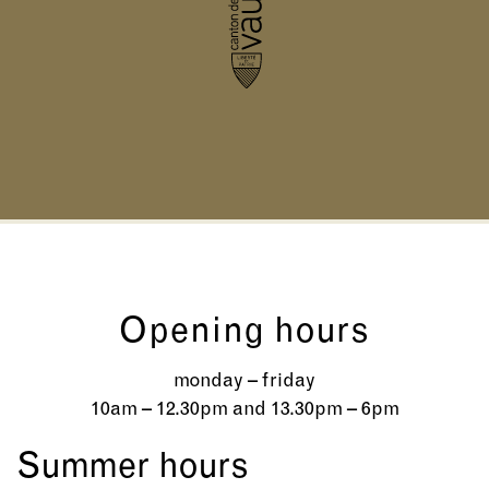
Opening hours
monday – friday
10am – 12.30pm and 13.30pm – 6pm
Summer hours