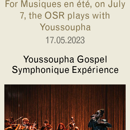
For Musiques en été, on July
7, the OSR plays with
Youssoupha
17.05.2023
Youssoupha Gospel
Symphonique Expérience