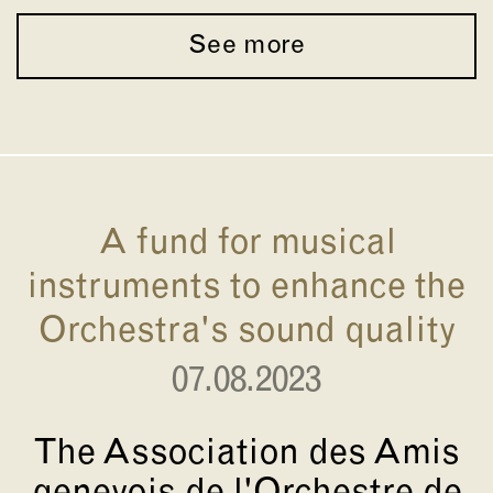
See more
A fund for musical
instruments to enhance the
Orchestra's sound quality
07.08.2023
The Association des Amis