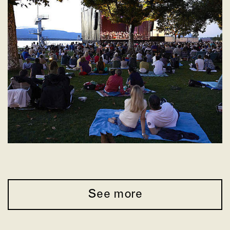
See more