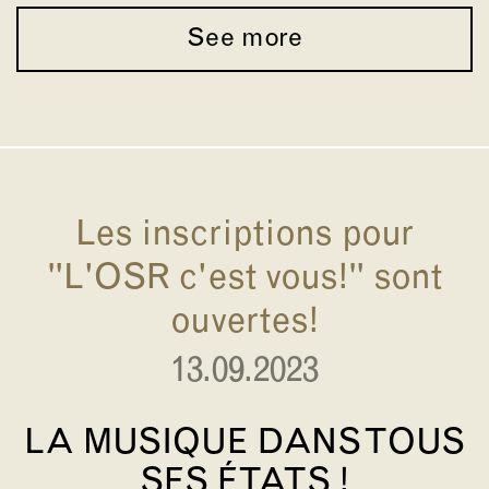
See more
Les inscriptions pour
"L'OSR c'est vous!" sont
ouvertes!
13.09.2023
LA MUSIQUE DANS TOUS
SES ÉTATS !