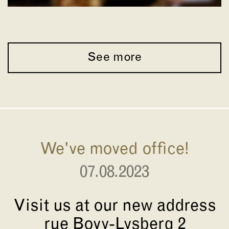
See more
We've moved office!
07.08.2023
Visit us at our new address
rue Bovy-Lysberg 2