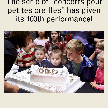
The serie of "concerts pour
petites oreilles" has given
its 100th performance!