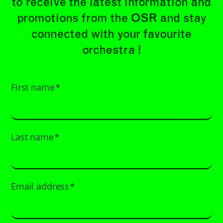
to receive the latest information and
promotions from the OSR and stay
connected with your favourite
orchestra !
First name
*
Last name
*
Email address
*