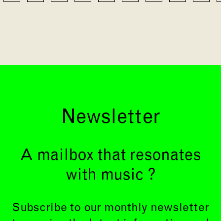
Newsletter
A mailbox that resonates
with music ?
Subscribe to our monthly newsletter