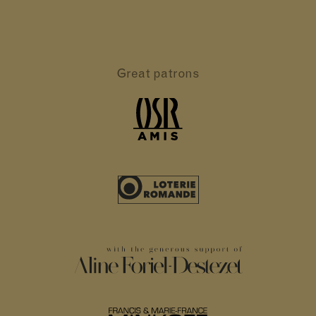
Great patrons