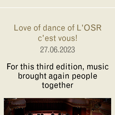
Love of dance of L'OSR
c'est vous!
27.06.2023
For this third edition, music
brought again people
together