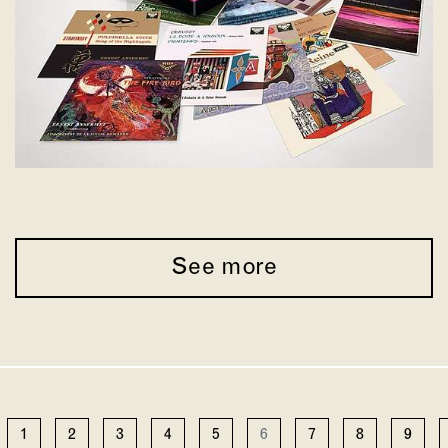
See more
1
2
3
4
5
6
7
8
9