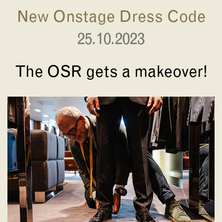
New Onstage Dress Code
25.10.2023
The OSR gets a makeover!